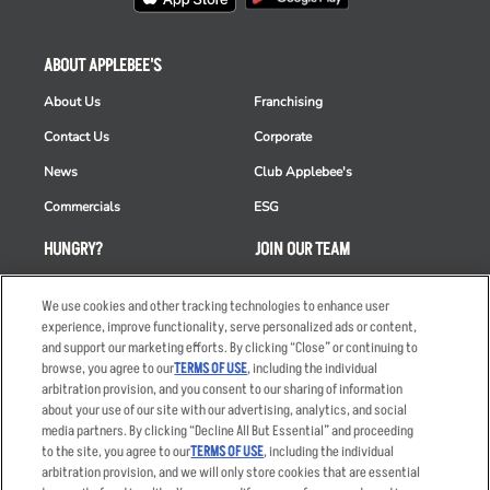
ABOUT APPLEBEE'S
About Us
Franchising
Contact Us
Corporate
News
Club Applebee's
Commercials
ESG
HUNGRY?
JOIN OUR TEAM
Takeout
Careers
We use cookies and other tracking technologies to enhance user
Order Delivery
Applicant & Employee
experience, improve functionality, serve personalized ads or content,
Privacy Notice
and support our marketing efforts. By clicking “Close” or continuing to
Restaurant List
browse, you agree to our
TERMS OF USE
, including the individual
arbitration provision, and you consent to our sharing of information
Nutrition & Allergens
about your use of our site with our advertising, analytics, and social
media partners. By clicking “Decline All But Essential” and proceeding
to the site, you agree to our
TERMS OF USE
, including the individual
arbitration provision, and we will only store cookies that are essential
Accessibility Statement
Terms