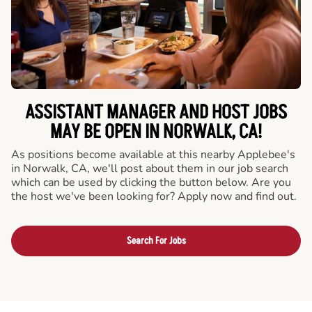
ASSISTANT MANAGER AND HOST JOBS
MAY BE OPEN IN NORWALK, CA!
As positions become available at this nearby Applebee's
in Norwalk, CA, we'll post about them in our job search
which can be used by clicking the button below. Are you
the host we've been looking for? Apply now and find out.
Search For Jobs