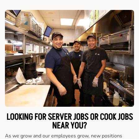
LOOKING FOR SERVER JOBS OR COOK JOBS
NEAR YOU?
As we grow and our employees grow, new positions