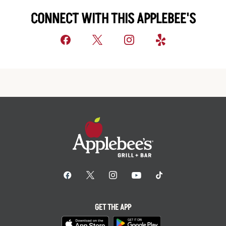
CONNECT WITH THIS APPLEBEE'S
GET THE APP