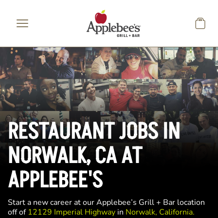
Skip to main content
RESTAURANT JOBS IN
NORWALK, CA AT
APPLEBEE'S
Start a new career at our Applebee’s Grill + Bar location
off of
12129 Imperial Highway
in
Norwalk, California.