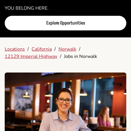
YOU BELONG HERE.
Explore Opportunities
Locations
/
California
/
Norwalk
/
12129 Imperial Highway
/
Jobs in Norwalk