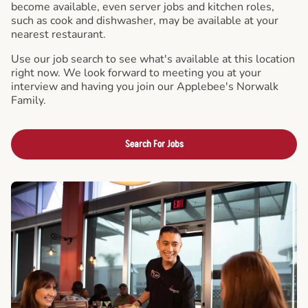
become available, even server jobs and kitchen roles,
such as cook and dishwasher, may be available at your
nearest restaurant.
Use our job search to see what's available at this location
right now. We look forward to meeting you at your
interview and having you join our Applebee's Norwalk
Family.
Search For Jobs