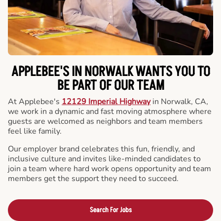
APPLEBEE'S IN NORWALK WANTS YOU TO
BE PART OF OUR TEAM
At Applebee's
12129 Imperial Highway
in Norwalk, CA,
we work in a dynamic and fast moving atmosphere where
guests are welcomed as neighbors and team members
feel like family.
Our employer brand celebrates this fun, friendly, and
inclusive culture and invites like-minded candidates to
join a team where hard work opens opportunity and team
members get the support they need to succeed.
Search For Jobs