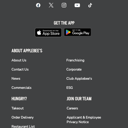
GET THE APP
ABOUT APPLEBEE'S
About Us
Franchising
Contact Us
Corporate
News
Club Applebee's
Commercials
ESG
HUNGRY?
JOIN OUR TEAM
Takeout
Careers
Order Delivery
Applicant & Employee
Privacy Notice
Restaurant List