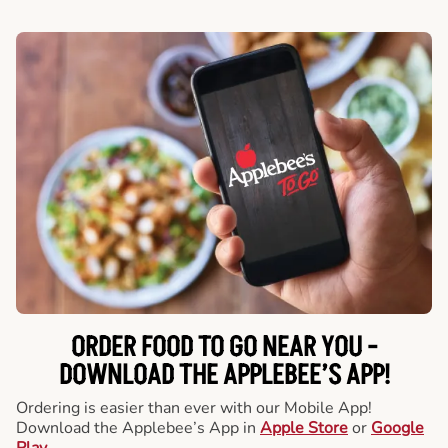
ORDER FOOD TO GO NEAR YOU -
DOWNLOAD THE APPLEBEE’S APP!
Ordering is easier than ever with our Mobile App!
Download the Applebee’s App in
Apple Store
or
Google
Play