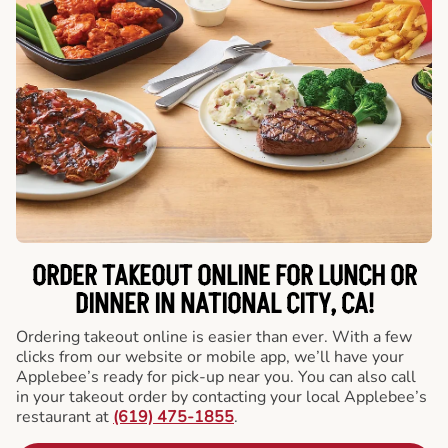
ORDER TAKEOUT ONLINE FOR LUNCH OR
DINNER IN NATIONAL CITY, CA!
Ordering takeout online is easier than ever. With a few
clicks from our website or mobile app, we’ll have your
Applebee’s ready for pick-up near you. You can also call
in your takeout order by contacting your local Applebee’s
restaurant at
(619) 475-1855
.