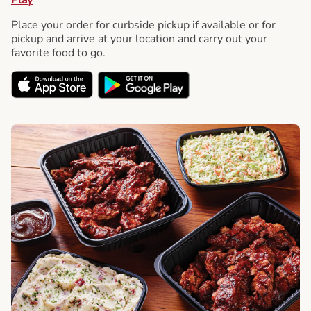
Place your order for curbside pickup if available or for
pickup and arrive at your location and carry out your
favorite food to go.