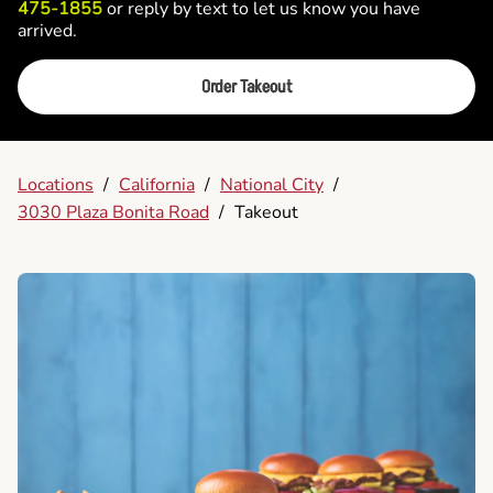
475-1855
or reply by text to let us know you have
arrived.
Order Takeout
Locations
/
California
/
National City
/
3030 Plaza Bonita Road
/
Takeout