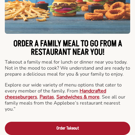
ORDER A FAMILY MEAL TO GO FROM A
RESTAURANT NEAR YOU!
Takeout a family meal for lunch or dinner near you today.
Not in the mood to cook? We understand and are ready to
prepare a delicious meal for you & your family to enjoy.
Explore our wide variety of menu options that cater to
every member of the family. From
Handcrafted
cheeseburgers
,
Pastas
,
Sandwiches & more
. See all our
family meals from the Applebee’s restaurant nearest
you.”
Order Takeout