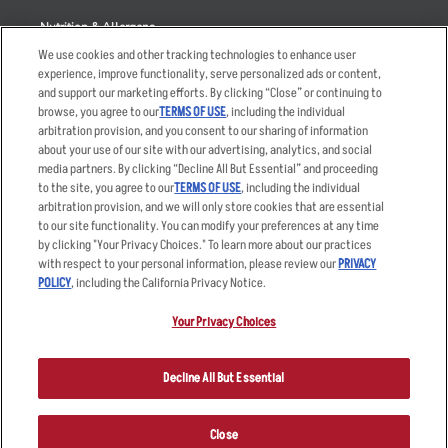
Nutrition & Allergens
We use cookies and other tracking technologies to enhance user
experience, improve functionality, serve personalized ads or content,
and support our marketing efforts. By clicking “Close” or continuing to
browse, you agree to our
TERMS OF USE
, including the individual
Accessibility Statement
Terms
arbitration provision, and you consent to our sharing of information
Privacy Policy
Other Terms
about your use of our site with our advertising, analytics, and social
media partners. By clicking “Decline All But Essential” and proceeding
Your Advertising Choices
Sitemap
to the site, you agree to our
TERMS OF USE
, including the individual
Privacy Web Form
arbitration provision, and we will only store cookies that are essential
to our site functionality. You can modify your preferences at any time
by clicking "Your Privacy Choices." To learn more about our practices
© 2026 Applebee's Restaurants LLC. The Applebee’s logo is a
registered trademark and copyrighted work of Applebee’s Restaurants
with respect to your personal information, please review our
PRIVACY
LLC.
POLICY
, including the California Privacy Notice.
Your Privacy Choices
Decline All But Essential
Close
ORDER NOW