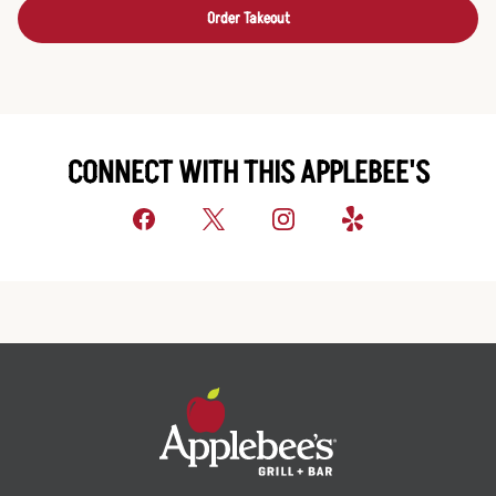
Order Takeout
CONNECT WITH THIS APPLEBEE'S