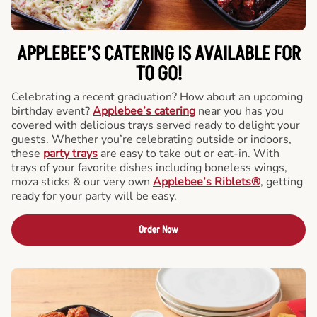
APPLEBEE’S CATERING
IS AVAILABLE FOR
TO GO!
Celebrating a recent graduation? How about an upcoming
birthday event?
Applebee’s catering
near you has you
covered with delicious trays served ready to delight your
guests. Whether you’re celebrating outside or indoors,
these
party trays
are easy to take out or eat-in. With
trays of your favorite dishes including boneless wings,
moza sticks & our very own
Applebee’s Riblets®
, getting
ready for your party will be easy.
Order Now