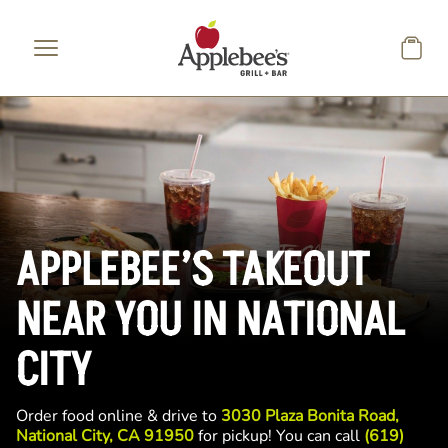
Skip to main content
APPLEBEE’S TAKEOUT
NEAR YOU IN NATIONAL
CITY
Order food online & drive to
3030 Plaza Bonita Road,
National City, CA 91950
for pickup! You can call
(619)