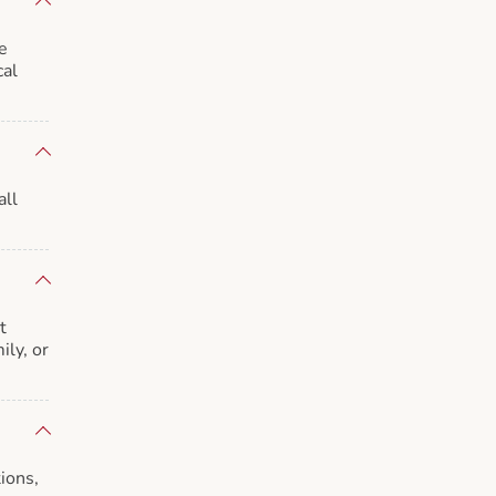
e
cal
all
t
ily, or
ions,