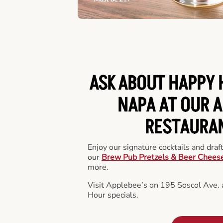
ASK ABOUT HAPPY 
NAPA AT OUR A
RESTAURA
Enjoy our signature cocktails and draf
our
Brew Pub Pretzels & Beer Chees
more.
Visit Applebee’s on 195 Soscol Ave.
Hour specials.