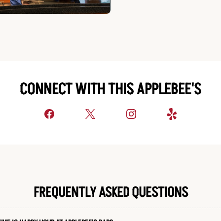
CONNECT WITH THIS APPLEBEE'S
FREQUENTLY ASKED QUESTIONS