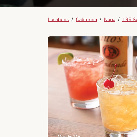
Locations
/
California
/
Napa
/
195 So