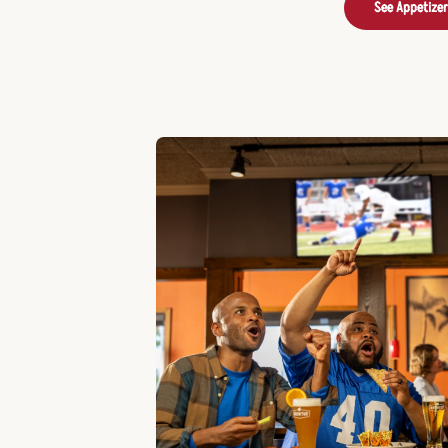
See Appetize