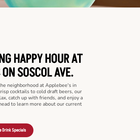
ING HAPPY HOUR AT
 ON SOSCOL AVE.
 the neighborhood at Applebee's in
isp cocktails to cold draft beers, our
lax, catch up with friends, and enjoy a
 ahead to learn more about our current
e Drink Specials