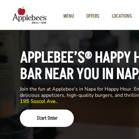
Skip to main content
MENU
OFFERS
LOCATIONS
APPLEBEE’S® HAPPY 
BAR NEAR YOU IN NAP
Join the fun at Applebee's in Napa for Happy Hour. Enj
delicious appetizers, high-quality burgers, and thrill
195 Soscol Ave.
.
Start Order