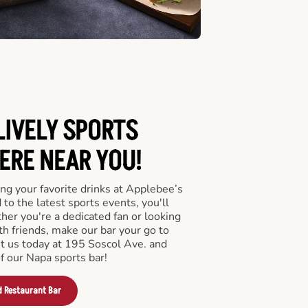
LIVELY SPORTS
RE NEAR YOU!
ng your favorite drinks at Applebee’s
to the latest sports events, you'll
r you're a dedicated fan or looking
th friends, make our bar your go to
it us today at 195 Soscol Ave. and
f our Napa sports bar!
d Restaurant Bar