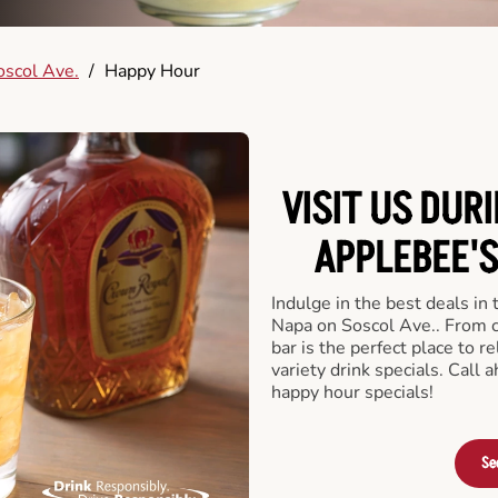
scol Ave.
/
Happy Hour
VISIT US DUR
APPLEBEE'S
Indulge in the best deals in
Napa on Soscol Ave.. From cr
bar is the perfect place to re
variety drink specials. Call
happy hour specials!
Se