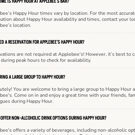
IME IS HAPPY HOUR AT APPLEBEE'S BAR?
bee’s Happy Hour times vary by location. For the most accurat
ation about Happy Hour availability and times, contact your lo
bee’s location.
EED A RESERVATION FOR APPLEBEE'S HAPPY HOUR?
ations are not required at Applebee's! However, it’s best to c
during peak hours to check for availability.
BRING A LARGE GROUP TO HAPPY HOUR?
utely! You are welcome to bring a large group to Happy Hour a
ee's. Come on in and enjoy a great time with your friends, fam
agues during Happy Hour.
 OFFER NON-ALCOHOLIC DRINK OPTIONS DURING HAPPY HOUR?
ee's offers a variety of beverages, including non-alcoholic opt