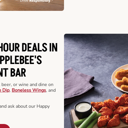
HOUR DEALS IN
PPLEBEE'S
NT BAR
t beer, or wine and dine on
e Dip
,
Boneless Wings
, and
 and ask about our Happy