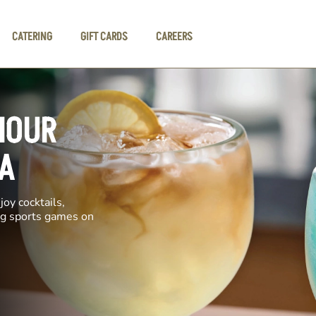
CATERING
GIFT CARDS
CAREERS
HOUR
A
oy cocktails,
ing sports games on