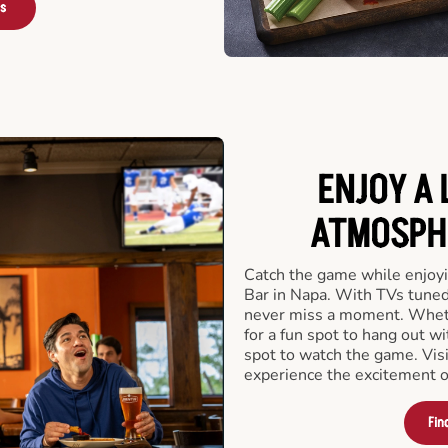
rs
ENJOY A 
ATMOSPHE
Catch the game while enjoyi
Bar in Napa. With TVs tuned 
never miss a moment. Whethe
for a fun spot to hang out wi
spot to watch the game. Vis
experience the excitement o
Fin