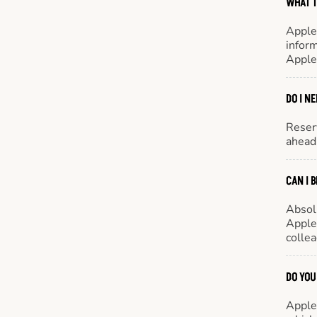
WHAT T
Apple
inform
Apple
DO I N
Reserv
ahead 
CAN I 
Absol
Appleb
colle
DO YOU
Appleb