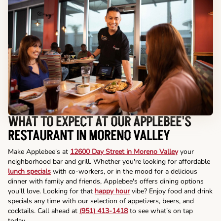
WHAT TO EXPECT AT OUR APPLEBEE'S
RESTAURANT IN MORENO VALLEY
Make Applebee's at
12600 Day Street in Moreno Valley
your
neighborhood bar and grill. Whether you're looking for affordable
lunch specials
with co-workers, or in the mood for a delicious
dinner with family and friends, Applebee's offers dining options
you'll love. Looking for that
happy hour
vibe? Enjoy food and drink
specials any time with our selection of appetizers, beers, and
cocktails. Call ahead at
(951) 413-1418
to see what’s on tap
today.