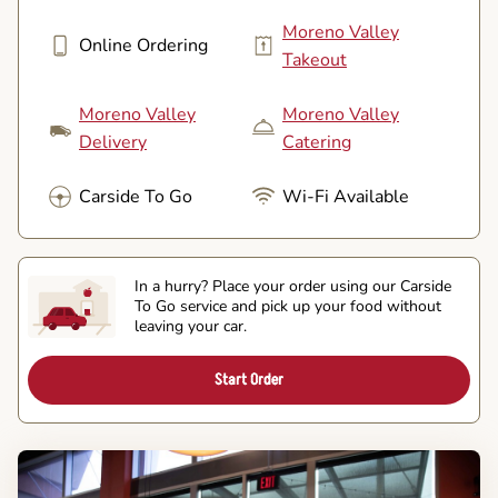
Moreno Valley
Online Ordering
Takeout
Moreno Valley
Moreno Valley
Delivery
Catering
Carside To Go
Wi-Fi Available
In a hurry? Place your order using our Carside
To Go service and pick up your food without
leaving your car.
Start Order