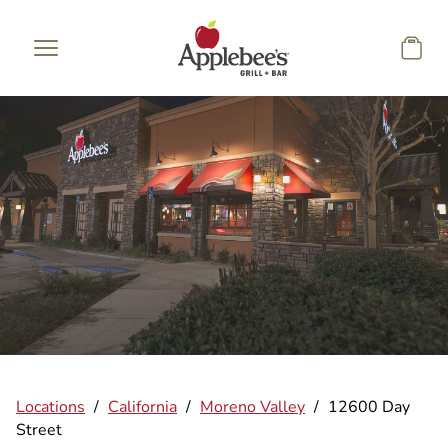
Skip to main content
Locations
/
California
/
Moreno Valley
/
12600 Day
Street