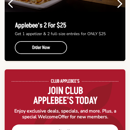
Previous
Next
Applebee’s 2 For $25
Get 1 appetizer & 2 full-size entrées for ONLY $25
Order Now
CLUB APPLEBEE'S
JOIN CLUB
APPLEBEE'S TODAY
Enjoy exclusive deals, specials, and more. Plus, a
special Welcome
Offer for new members.