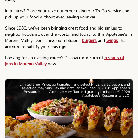
In a hurry? Place your take out order using our To Go service and
pick up your food without ever leaving your car.
Since 1980, we’ve been bringing great food and big smiles to
neighborhoods all over the world, and today, to this Applebee’s in
Moreno Valley. Don’t miss our delicious
burgers
and
wings
that
are sure to satisfy your cravings.
Looking for an exciting career? Discover our current
restaurant
jobs in Moreno Valley
now.
Limited time. Price, participation and selectiPrice, participation, and
selection may vary. Tax and gratuity excluded. © 2026 Applebee's
Restaurants LLC.on may vary. Tax and gratuity excluded. © 2026
Applebee's Restaurants LLC