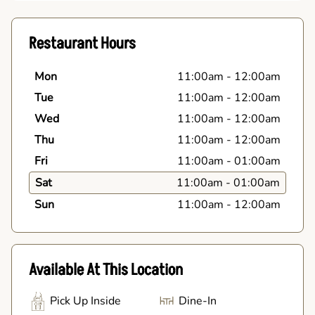
Restaurant Hours
Mon
11:00am
-
12:00am
Tue
11:00am
-
12:00am
Wed
11:00am
-
12:00am
Thu
11:00am
-
12:00am
Fri
11:00am
-
01:00am
Sat
11:00am
-
01:00am
Sun
11:00am
-
12:00am
Available At This Location
Pick Up Inside
Dine-In