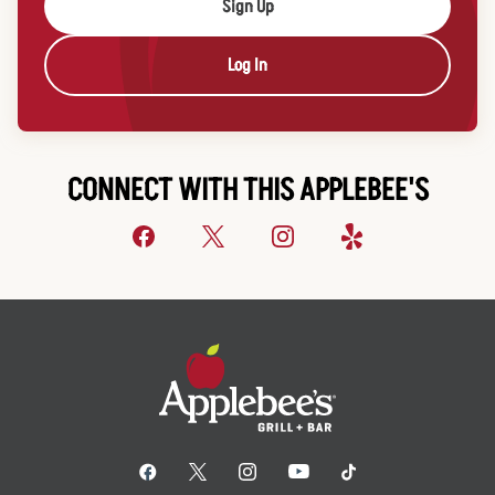
Sign Up
Log In
CONNECT WITH THIS APPLEBEE'S