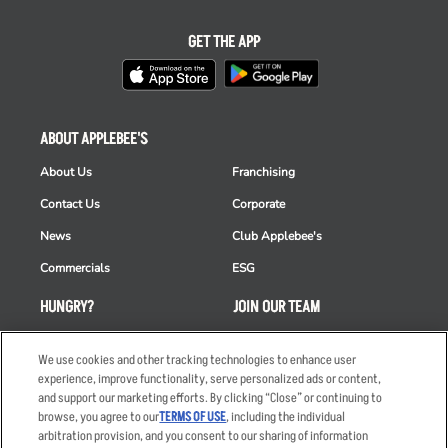
GET THE APP
ABOUT APPLEBEE'S
About Us
Franchising
Contact Us
Corporate
News
Club Applebee's
Commercials
ESG
HUNGRY?
JOIN OUR TEAM
Takeout
Careers
We use cookies and other tracking technologies to enhance user
Order Delivery
Applicant & Employee
experience, improve functionality, serve personalized ads or content,
Privacy Notice
and support our marketing efforts. By clicking “Close” or continuing to
Restaurant List
browse, you agree to our
TERMS OF USE
, including the individual
arbitration provision, and you consent to our sharing of information
Nutrition & Allergens