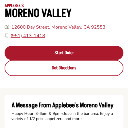
APPLEBEE'S
MORENO VALLEY
12600 Day Street, Moreno Valley, CA 92553
(951) 413-1418
Start Order
Get Directions
A Message From Applebee's Moreno Valley
Happy Hour: 3-6pm & 9pm-close in the bar area. Enjoy a
variety of 1/2 price appetizers and more!