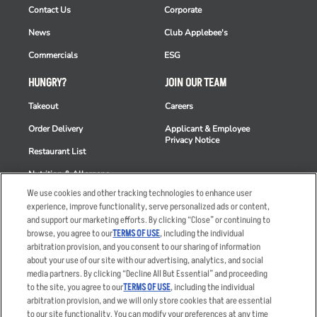
Contact Us
Corporate
News
Club Applebee's
Commercials
ESG
HUNGRY?
JOIN OUR TEAM
Takeout
Careers
Order Delivery
Applicant & Employee
Privacy Notice
Restaurant List
Nutrition & Allergens
We use cookies and other tracking technologies to enhance user
experience, improve functionality, serve personalized ads or content,
and support our marketing efforts. By clicking “Close” or continuing to
browse, you agree to our
TERMS OF USE
, including the individual
Accessibility Statement
Terms
arbitration provision, and you consent to our sharing of information
Privacy Policy
Other Terms
about your use of our site with our advertising, analytics, and social
media partners. By clicking “Decline All But Essential” and proceeding
Your Advertising Choices
Sitemap
to the site, you agree to our
TERMS OF USE
, including the individual
Privacy Web Form
arbitration provision, and we will only store cookies that are essential
to our site functionality. You can modify your preferences at any time