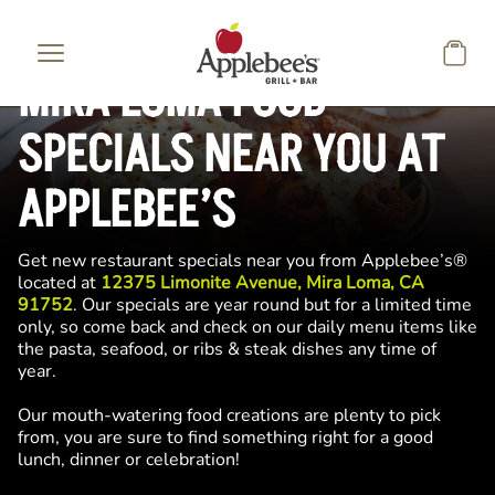
Skip to main content
MIRA LOMA FOOD
SPECIALS NEAR YOU AT
APPLEBEE’S
Get new restaurant specials near you from Applebee’s®
located at
12375 Limonite Avenue, Mira Loma, CA
91752
. Our specials are year round but for a limited time
only, so come back and check on our daily menu items like
the pasta, seafood, or ribs & steak dishes any time of
year.
Our mouth-watering food creations are plenty to pick
from, you are sure to find something right for a good
lunch, dinner or celebration!