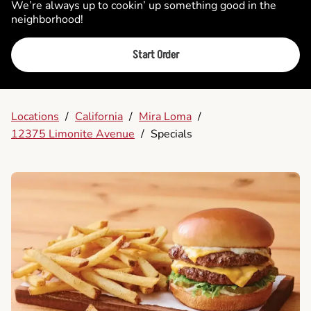
We’re always up to cookin’ up something good in the
neighborhood!
Start Order
Locations
/
California
/
Mira Loma
/
12375 Limonite Avenue
/
Specials