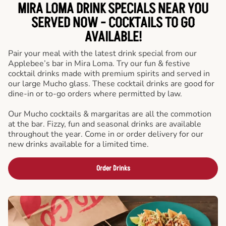
MIRA LOMA DRINK SPECIALS NEAR YOU
SERVED NOW - COCKTAILS TO GO
AVAILABLE!
Pair your meal with the latest drink special from our
Applebee’s bar in Mira Loma. Try our fun & festive
cocktail drinks made with premium spirits and served in
our large Mucho glass. These cocktail drinks are good for
dine-in or to-go orders where permitted by law.
Our Mucho cocktails & margaritas are all the commotion
at the bar. Fizzy, fun and seasonal drinks are available
throughout the year. Come in or order delivery for our
new drinks available for a limited time.
Order Drinks