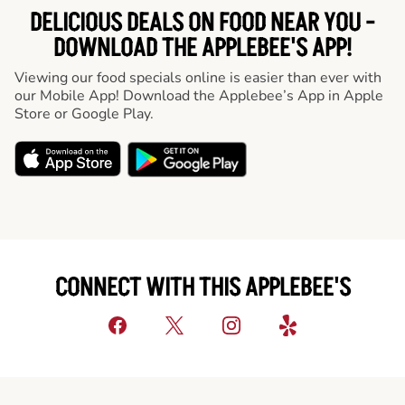
DELICIOUS DEALS ON FOOD NEAR YOU -
DOWNLOAD THE APPLEBEE'S APP!
Viewing our food specials online is easier than ever with
our Mobile App! Download the Applebee’s App in Apple
Store or Google Play.
CONNECT WITH THIS APPLEBEE'S