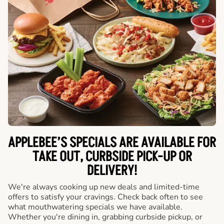
APPLEBEE’S SPECIALS ARE AVAILABLE FOR
TAKE OUT, CURBSIDE PICK-UP OR
DELIVERY!
We're always cooking up new deals and limited-time
offers to satisfy your cravings. Check back often to see
what mouthwatering specials we have available.
Whether you're dining in, grabbing curbside pickup, or