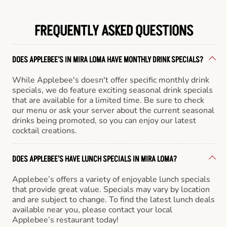
FREQUENTLY ASKED QUESTIONS
DOES APPLEBEE'S IN MIRA LOMA HAVE MONTHLY DRINK SPECIALS?
While Applebee's doesn't offer specific monthly drink
specials, we do feature exciting seasonal drink specials
that are available for a limited time. Be sure to check
our menu or ask your server about the current seasonal
drinks being promoted, so you can enjoy our latest
cocktail creations.
DOES APPLEBEE'S HAVE LUNCH SPECIALS IN MIRA LOMA?
Applebee’s offers a variety of enjoyable lunch specials
that provide great value. Specials may vary by location
and are subject to change. To find the latest lunch deals
available near you, please contact your local
Applebee’s restaurant today!