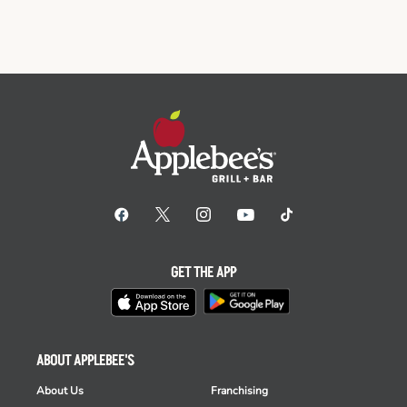
GET THE APP
ABOUT APPLEBEE'S
About Us
Franchising