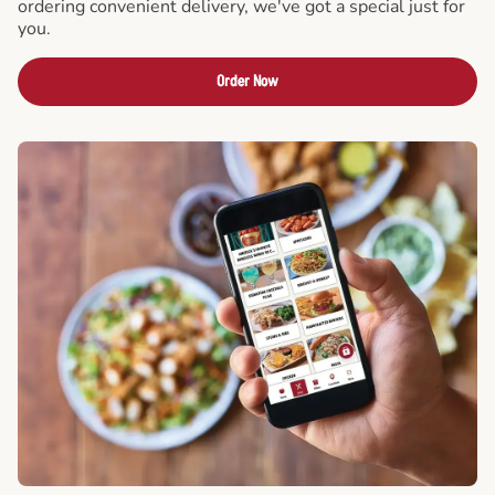
ordering convenient delivery, we've got a special just for
you.
Order Now