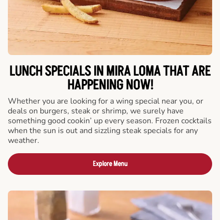
LUNCH SPECIALS IN MIRA LOMA THAT ARE
HAPPENING NOW!
Whether you are looking for a wing special near you, or
deals on burgers, steak or shrimp, we surely have
something good cookin’ up every season. Frozen cocktails
when the sun is out and sizzling steak specials for any
weather.
Explore Menu