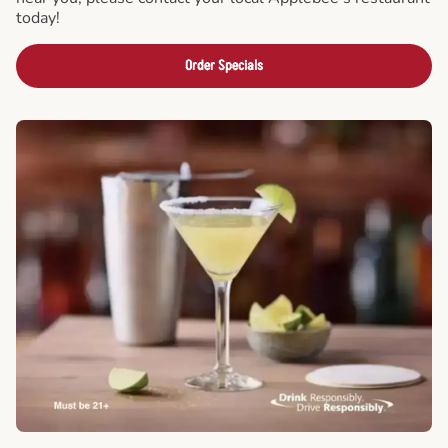
today!
Order Specials