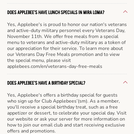
DOES APPLEBEE'S HAVE LUNCH SPECIALS IN MIRA LOMA?
Yes, Applebee's is proud to honor our nation's veterans
and active-duty military personnel every Veterans Day,
November 11th. We offer free meals from a special
menu to veterans and active-duty military as a token of
our appreciation for their service. To learn more about
our Veterans Day Free Meals promotion and to view
the special menu, please visit
applebees.com/en/veterans-day-free-meals
DOES APPLEBEE'S HAVE A BIRTHDAY SPECIAL?
Yes, Applebee's offers a birthday special for guests
who sign up for Club Applebees’(sm). As a member,
you'll receive a special birthday treat, such as a free
appetizer or dessert, to celebrate your special day. Visit
our website or ask your server for more information on
how to join our email club and start receiving exclusive
offers and promotions.