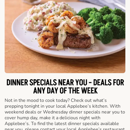
DINNER SPECIALS NEAR YOU - DEALS FOR
ANY DAY OF THE WEEK
Not in the mood to cook today? Check out what’s
prepping tonight in your local Applebee’s kitchen. With
weekend deals or Wednesday dinner specials near you to
cover hump day, make it a delicious night with
Applebee’s. To find the latest dinner specials available
near you, please contact your local Applebee’s restaurant