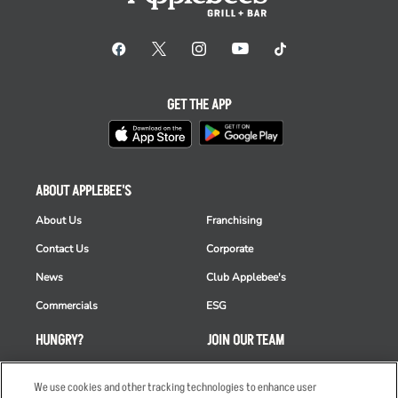
GET THE APP
ABOUT APPLEBEE'S
About Us
Franchising
Contact Us
Corporate
News
Club Applebee's
Commercials
ESG
HUNGRY?
JOIN OUR TEAM
Takeout
Careers
We use cookies and other tracking technologies to enhance user
Order Delivery
Applicant & Employee