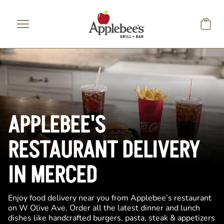
Skip to main content
APPLEBEE'S
RESTAURANT DELIVERY
IN MERCED
Enjoy food delivery near you from Applebee’s restaurant
on W Olive Ave. Order all the latest dinner and lunch
dishes like handcrafted burgers, pasta, steak & appetizers