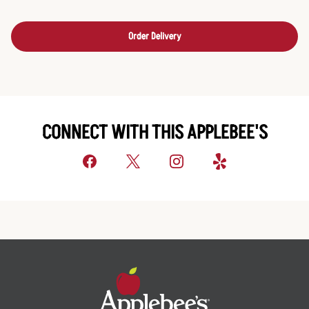
Order Delivery
CONNECT WITH THIS APPLEBEE'S