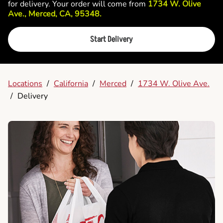
for delivery. Your order will come from
1734 W. Olive
Ave., Merced, CA, 95348.
Start Delivery
Locations
/
California
/
Merced
/
1734 W. Olive Ave.
/
Delivery