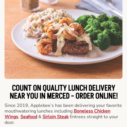
COUNT ON QUALITY LUNCH DELIVERY
NEAR YOU IN MERCED -
ORDER ONLINE!
Since 2019, Applebee’s has been delivering your favorite
mouthwatering lunches including
Boneless Chicken
Wings
,
Seafood
&
Sirloin Steak
Entrees straight to your
door.