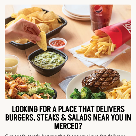
LOOKING FOR A PLACE THAT DELIVERS
BURGERS, STEAKS & SALADS NEAR YOU IN
MERCED?