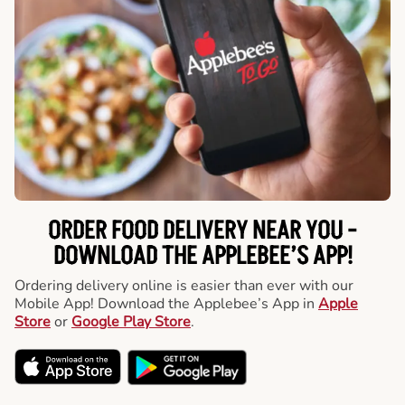
ORDER FOOD DELIVERY NEAR YOU -
DOWNLOAD THE APPLEBEE’S APP!
Ordering delivery online is easier than ever with our
Mobile App! Download the Applebee’s App in
Apple
Store
or
Google Play Store
.