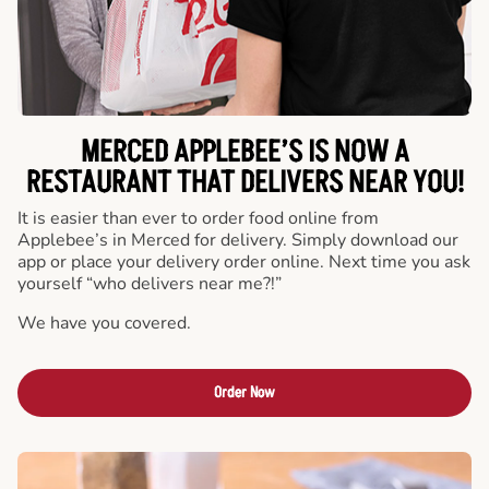
MERCED APPLEBEE’S IS NOW A
RESTAURANT THAT DELIVERS NEAR YOU!
It is easier than ever to order food online from
Applebee’s in Merced for delivery. Simply download our
app or place your delivery order online. Next time you ask
yourself “who delivers near me?!”
We have you covered.
Order Now