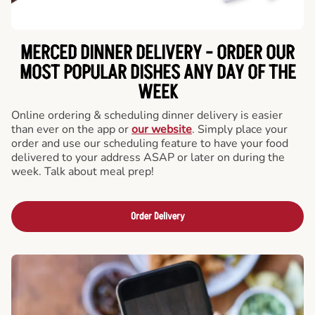
MERCED DINNER DELIVERY - ORDER OUR
MOST POPULAR DISHES ANY DAY OF THE
WEEK
Online ordering & scheduling dinner delivery is easier
than ever on the app or
our website
. Simply place your
order and use our scheduling feature to have your food
delivered to your address ASAP or later on during the
week. Talk about meal prep!
Order Delivery