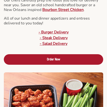
Our chefs carefully prep the foods you love for delivery
near you. Savor an old school handcrafted burger or a
New Orleans inspired
Bourbon Street Chicken
.
All of our lunch and dinner appetizers and entrees
delivered to you today!
- Burger Delivery
- Steak Delivery
- Salad Delivery
Order Now