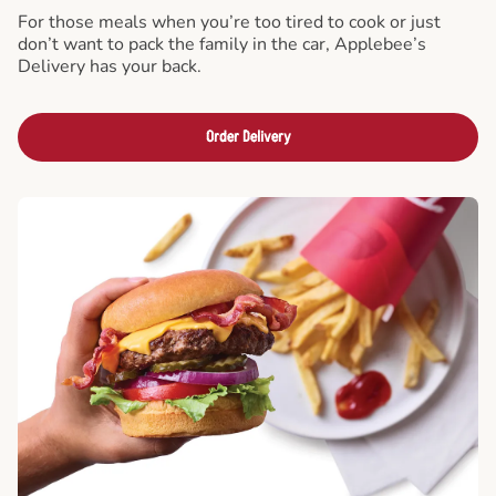
For those meals when you’re too tired to cook or just
don’t want to pack the family in the car, Applebee’s
Delivery has your back.
Order Delivery