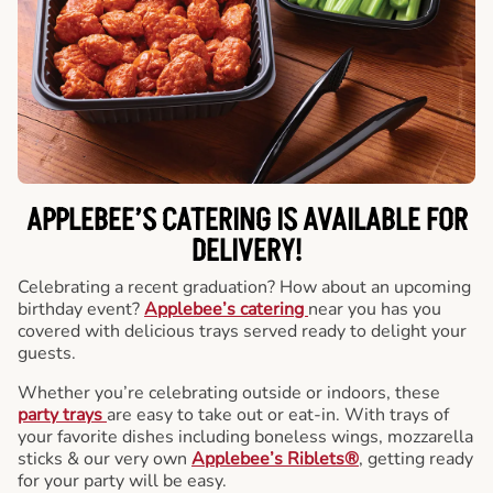
APPLEBEE’S CATERING
IS AVAILABLE FOR
DELIVERY!
Celebrating a recent graduation? How about an upcoming
birthday event?
Applebee’s catering
near you has you
covered with delicious trays served ready to delight your
guests.
Whether you’re celebrating outside or indoors, these
party trays
are easy to take out or eat-in. With trays of
your favorite dishes including boneless wings, mozzarella
sticks & our very own
Applebee’s Riblets®
, getting ready
for your party will be easy.