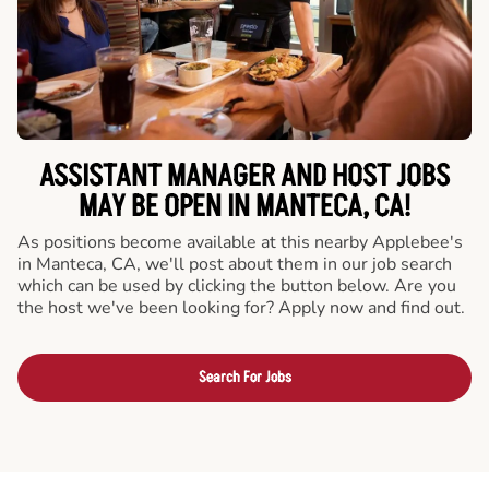
ASSISTANT MANAGER AND HOST JOBS
MAY BE OPEN IN MANTECA, CA!
As positions become available at this nearby Applebee's
in Manteca, CA, we'll post about them in our job search
which can be used by clicking the button below. Are you
the host we've been looking for? Apply now and find out.
Search For Jobs