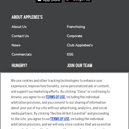
ABOUT APPLEBEE'S
About Us
Franchising
Contact Us
Corporate
News
Club Applebee's
Commercials
ESG
HUNGRY?
JOIN OUR TEAM
Takeout
Careers
We use cookies and other tracking technologies to enhance user
Order Delivery
Applicant & Employee
experience, improve functionality, serve personalized ads or content,
Privacy Notice
and support our marketing efforts. By clicking “Close” or continuing to
Restaurant List
browse, you agree to our
TERMS OF USE
, including the individual
arbitration provision, and you consent to our sharing of information
Nutrition & Allergens
about your use of our site with our advertising, analytics, and social
media partners. By clicking “Decline All But Essential” and proceeding
to the site, you agree to our
TERMS OF USE
, including the individual
arbitration provision, and we will only store cookies that are essential
Accessibility Statement
Terms