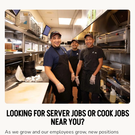
LOOKING FOR SERVER JOBS OR COOK JOBS
NEAR YOU?
As we grow and our employees grow, new positions