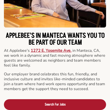
APPLEBEE'S IN MANTECA WANTS YOU TO
BE PART OF OUR TEAM
At Applebee's
1272 E. Yosemite Ave.
in Manteca, CA,
we work in a dynamic and fast moving atmosphere where
guests are welcomed as neighbors and team members
feel like family.
Our employer brand celebrates this fun, friendly, and
inclusive culture and invites like-minded candidates to
join a team where hard work opens opportunity and team
members get the support they need to succeed.
Search For Jobs