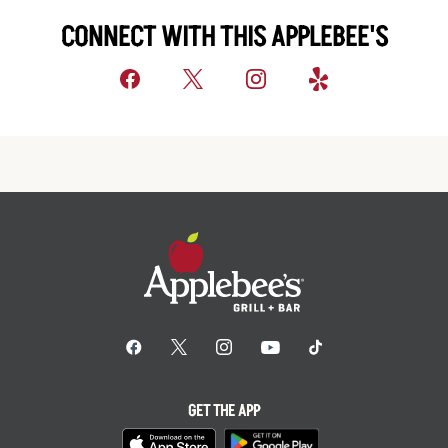
CONNECT WITH THIS APPLEBEE'S
GET THE APP