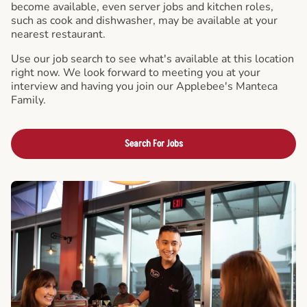
become available, even server jobs and kitchen roles,
such as cook and dishwasher, may be available at your
nearest restaurant.
Use our job search to see what's available at this location
right now. We look forward to meeting you at your
interview and having you join our Applebee's Manteca
Family.
Search For Jobs