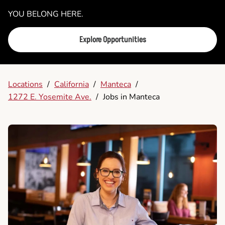
YOU BELONG HERE.
Explore Opportunities
Locations
/
California
/
Manteca
/
1272 E. Yosemite Ave.
/
Jobs in Manteca