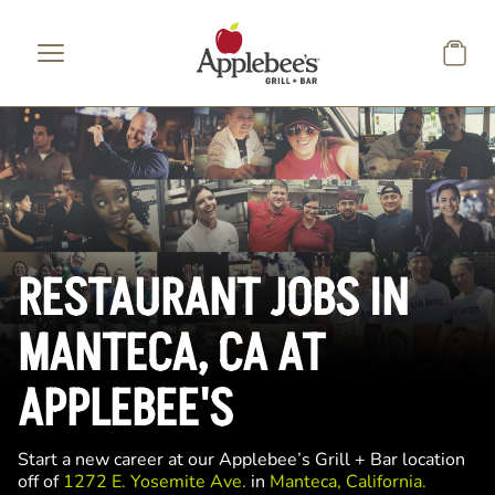
Skip to main content
RESTAURANT JOBS IN
MANTECA, CA AT
APPLEBEE'S
Start a new career at our Applebee’s Grill + Bar location
off of
1272 E. Yosemite Ave.
in
Manteca, California.