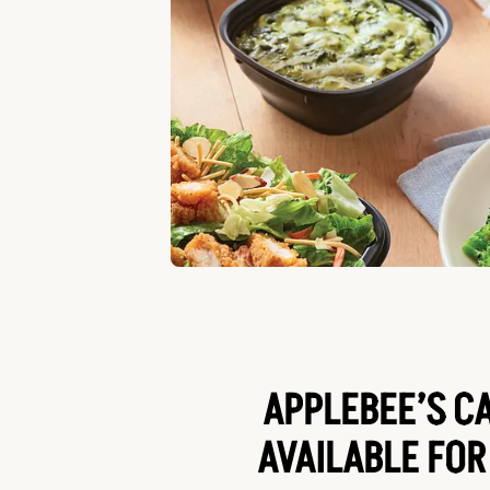
APPLEBEE’S C
AVAILABLE FOR