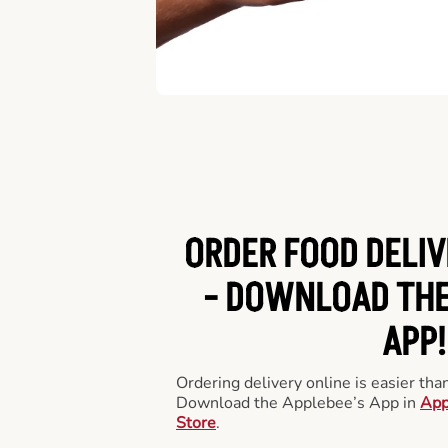
ORDER FOOD DELIV
-
DOWNLOAD THE
APP!
Ordering delivery online is easier th
Download the Applebee’s App in
App
Store
.