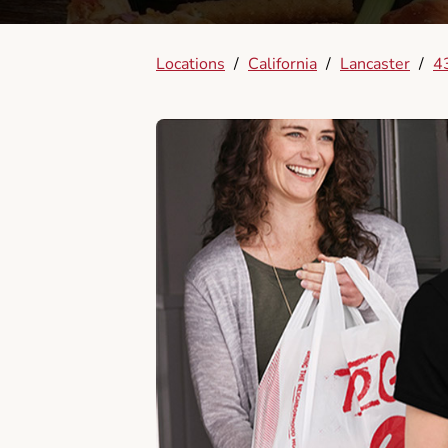
Locations
/
California
/
Lancaster
/
4