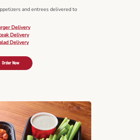
appetizers and entrees delivered to
urger Delivery
teak Delivery
alad Delivery
Order Now