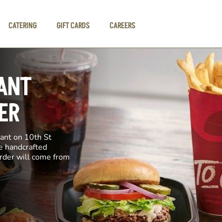
CATERING
GIFT CARDS
CAREERS
ANT
ER
rant on 10th St
ke handcrafted
order will come from