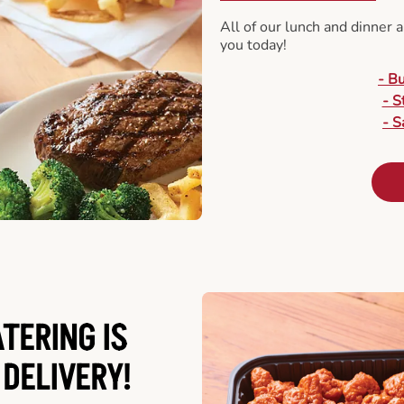
All of our lunch and dinner 
you today!
- B
- S
- S
ATERING
IS
 DELIVERY!