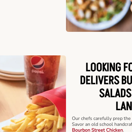
LOOKING F
DELIVERS B
SALADS
LAN
Our chefs carefully prep the
Savor an old school handcra
Bourbon Street Chicken
.