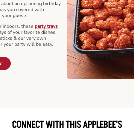
 about an upcoming birthday
has you covered with
t your guests.
r indoors, these
party trays
ays of your favorite dishes
sticks & our very own
or your party will be easy.
y
CONNECT WITH THIS APPLEBEE'S