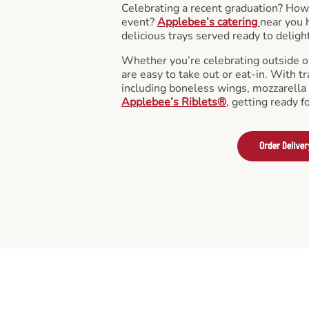
Celebrating a recent graduation? How
event?
Applebee’s catering
near you 
delicious trays served ready to deligh
Whether you’re celebrating outside o
are easy to take out or eat-in. With tr
including boneless wings, mozzarella 
Applebee’s Riblets®
, getting ready f
Order Deliver