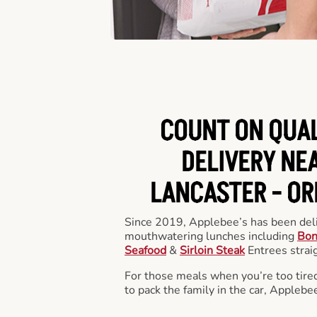
COUNT ON QUA
DELIVERY NEA
LANCASTER -
OR
Since 2019, Applebee’s has been deli
mouthwatering lunches including
Bon
Seafood
&
Sirloin Steak
Entrees straig
For those meals when you’re too tired
to pack the family in the car, Applebe