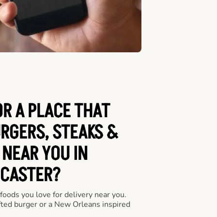
OR A PLACE THAT
URGERS, STEAKS &
 NEAR YOU IN
CASTER?
 foods you love for delivery near you.
fted burger or a New Orleans inspired