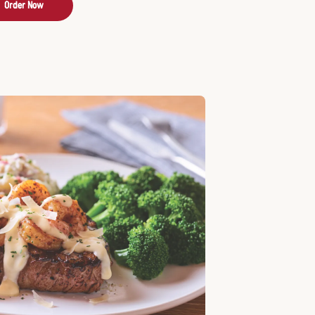
Order Now