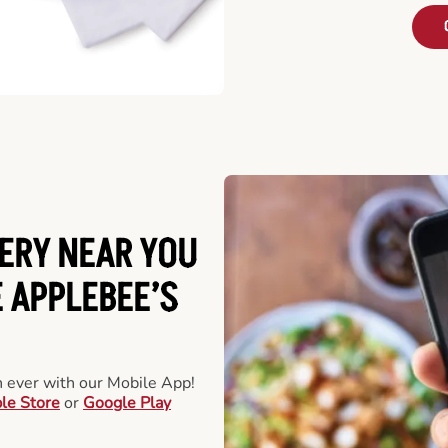
ERY NEAR YOU
 APPLEBEE’S
an ever with our Mobile App!
le Store
or
Google Play