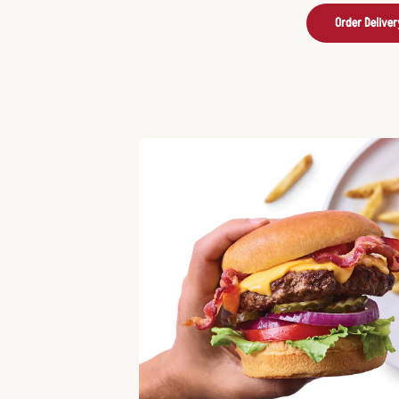
Order Deliver