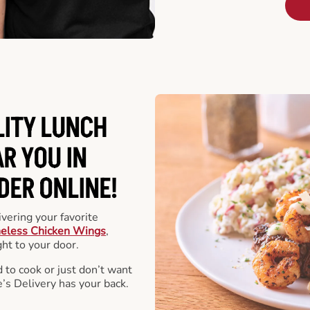
LITY LUNCH
R YOU IN
DER ONLINE!
vering your favorite
eless Chicken Wings
,
ht to your door.
 to cook or just don’t want
e’s Delivery has your back.