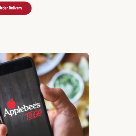
Order Delivery