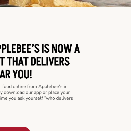
PLEBEE’S IS NOW A
T THAT DELIVERS
AR YOU!
er food online from Applebee’s in
ly download our app or place your
time you ask yourself “who delivers