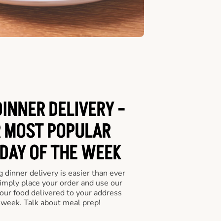
INNER DELIVERY -
 MOST POPULAR
 DAY OF THE WEEK
 dinner delivery is easier than ever
Simply place your order and use our
our food delivered to your address
 week. Talk about meal prep!