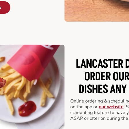
y
LANCASTER D
ORDER OUR
DISHES ANY
Online ordering & scheduling
on the app or
our website
. 
scheduling feature to have y
ASAP or later on during the