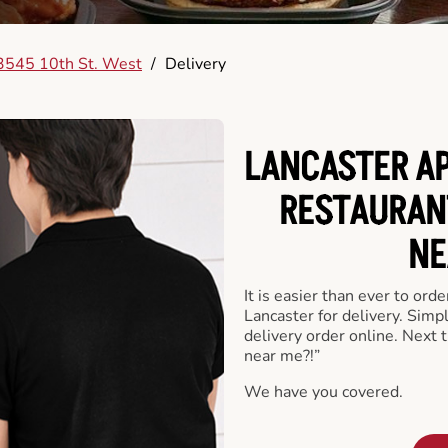
3545 10th St. West
/
Delivery
LANCASTER AP
RESTAURAN
NE
It is easier than ever to ord
Lancaster for delivery. Simp
delivery order online. Next 
near me?!”
We have you covered.