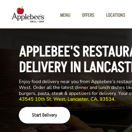
Skip to main content
MENU
OFFERS
LOCATIONS
APPLEBEE'S RESTAUR
DELIVERY IN LANCAST
Enjoy food delivery near you from Applebee’s restau
West. Order all the latest dinner and lunch dishes li
burgers, pasta, steak & appetizers for delivery. Your 
43545 10th St. West, Lancaster, CA, 93534.
Start Delivery