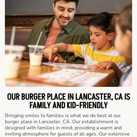
OUR BURGER PLACE IN LANCASTER, CA IS
FAMILY AND KID-FRIENDLY
Bringing smiles to families is what we do best at our
burger place in Lancaster, CA. Our establishment is
designed with families in mind, providing a warm and
inviting atmosphere for guests of all ages. Our extensive