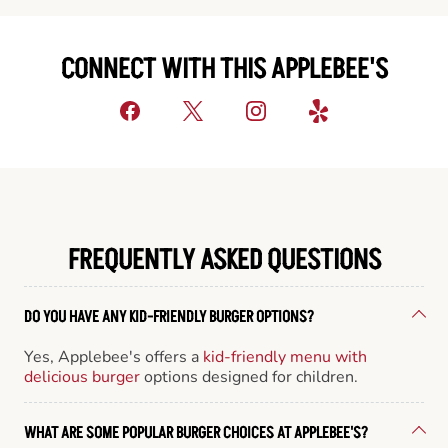
CONNECT WITH THIS APPLEBEE'S
FREQUENTLY ASKED QUESTIONS
DO YOU HAVE ANY KID-FRIENDLY BURGER OPTIONS?
Yes, Applebee's offers a
kid-friendly menu with
delicious burger
options designed for children.
WHAT ARE SOME POPULAR BURGER CHOICES AT APPLEBEE'S?