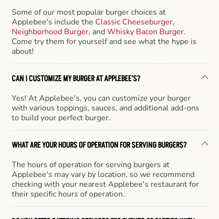
Some of our most popular burger choices at
Applebee's include the
Classic Cheeseburger
,
Neighborhood Burger
, and
Whisky Bacon Burger
.
Come try them for yourself and see what the hype is
about!
CAN I CUSTOMIZE MY BURGER AT APPLEBEE'S?
Yes! At Applebee's, you can customize your burger
with various toppings, sauces, and additional add-ons
to build your perfect burger.
WHAT ARE YOUR HOURS OF OPERATION FOR SERVING BURGERS?
The hours of operation for serving burgers at
Applebee's may vary by location, so we recommend
checking with your nearest Applebee's restaurant for
their specific hours of operation.