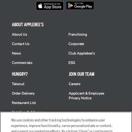
ABOUT APPLEBEE'S
About Us
Franchising
Contact Us
Corporate
News
Club Applebee's
Commercials
ESG
HUNGRY?
JOIN OUR TEAM
Takeout
Careers
Order Delivery
Applicant & Employee
Privacy Notice
Restaurant List
Nutrition & Allergens
We use cookies and other tracking technologies to enhance user
experience, improve functionality, serve personalized ads or content,
and support our marketing efforts. By clicking “Close” or continuing to