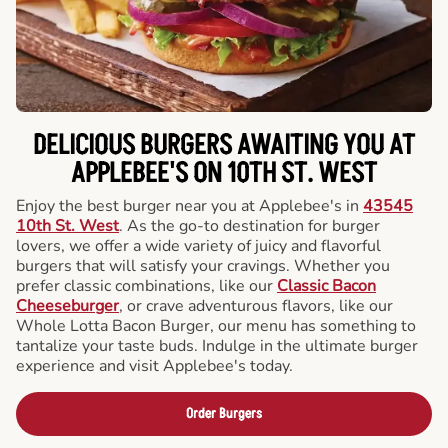
DELICIOUS BURGERS AWAITING YOU AT
APPLEBEE'S ON 10TH ST. WEST
Enjoy the best burger near you at Applebee's in
43545
10th St. West
. As the go-to destination for burger
lovers, we offer a wide variety of juicy and flavorful
burgers that will satisfy your cravings. Whether you
prefer classic combinations, like our
Classic Bacon
Cheeseburger
, or crave adventurous flavors, like our
Whole Lotta Bacon Burger, our menu has something to
tantalize your taste buds. Indulge in the ultimate burger
experience and visit Applebee's today.
Order Burgers