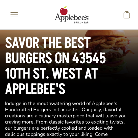
Skip to main content
SAVOR THE BEST
BURGERS ON 43545
10TH ST. WEST AT
APPLEBEE'S
Indulge in the mouthwatering world of Applebee's
Handcrafted Burgers in Lancaster. Our juicy, flavorful
creations are a culinary masterpiece that will leave you
craving more. From classic favorites to exciting twists,
our burgers are perfectly cooked and loaded with
delicious toppings exactly to your liking. Come