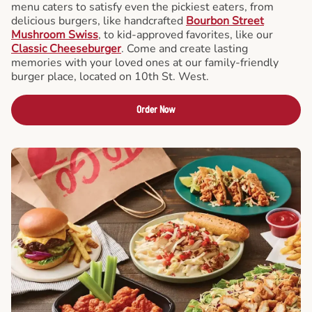
menu caters to satisfy even the pickiest eaters, from
delicious burgers, like handcrafted
Bourbon Street
Mushroom Swiss
, to kid-approved favorites, like our
Classic Cheeseburger
. Come and create lasting
memories with your loved ones at our family-friendly
burger place, located on 10th St. West.
Order Now