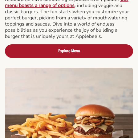
menu boasts a range of options
, including veggie and
classic burgers. The fun starts when you customize your
perfect burger, picking from a variety of mouthwatering
toppings and sauces. Dive into a world of endless
possibilities as you experience the joy of building a
burger that is uniquely yours at Applebee's.
Explore Menu