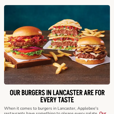
OUR BURGERS IN LANCASTER ARE FOR
EVERY TASTE
When it comes to burgers in Lancaster, Applebee's
restaurants have something to please every palate.
Our