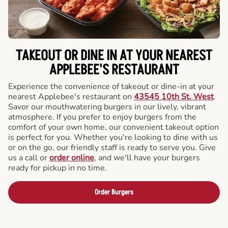
TAKEOUT OR DINE IN AT YOUR NEAREST
APPLEBEE'S RESTAURANT
Experience the convenience of takeout or dine-in at your
nearest Applebee's restaurant on
43545 10th St. West
.
Savor our mouthwatering burgers in our lively, vibrant
atmosphere. If you prefer to enjoy burgers from the
comfort of your own home, our convenient takeout option
is perfect for you. Whether you're looking to dine with us
or on the go, our friendly staff is ready to serve you. Give
us a call or
order online
, and we'll have your burgers
ready for pickup in no time.
Order Burgers