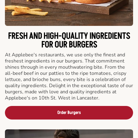
FRESH AND HIGH-QUALITY INGREDIENTS
FOR OUR BURGERS
At Applebee's restaurants, we use only the finest and
freshest ingredients in our burgers. That commitment
shines through in every mouthwatering bite. From the
all-beef beef in our patties to the ripe tomatoes, crispy
lettuce, and brioche buns, every bite is a celebration of
quality ingredients. Delight in the exceptional taste of our
burgers, made with love and quality ingredients at
Applebee's on 10th St. West in Lancaster.
Order Burgers