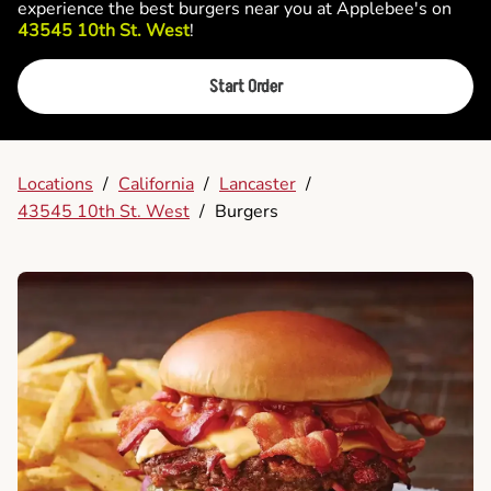
experience the best burgers near you at Applebee's on
43545 10th St. West
!
Start Order
Locations
/
California
/
Lancaster
/
43545 10th St. West
/
Burgers