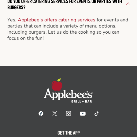
DO YOU OFFER CATERING SERVICES FOR EVENTS OR PARTIES WITH
BURGERS?
Yes,
Applebee's offers catering services
for events and
parties that can include a variety of menu options,
including burgers. Let us do the cooking so you can
focus on the fun!
GET THE APP