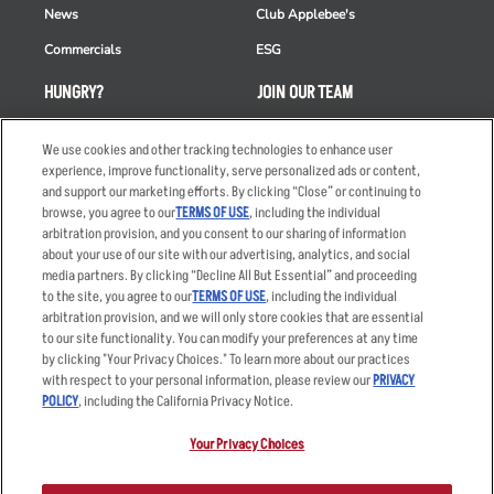
News
Club Applebee's
Commercials
ESG
HUNGRY?
JOIN OUR TEAM
Takeout
Careers
We use cookies and other tracking technologies to enhance user
Order Delivery
Applicant & Employee
experience, improve functionality, serve personalized ads or content,
Privacy Notice
and support our marketing efforts. By clicking “Close” or continuing to
Restaurant List
browse, you agree to our
TERMS OF USE
, including the individual
arbitration provision, and you consent to our sharing of information
Nutrition & Allergens
about your use of our site with our advertising, analytics, and social
media partners. By clicking “Decline All But Essential” and proceeding
to the site, you agree to our
TERMS OF USE
, including the individual
arbitration provision, and we will only store cookies that are essential
Accessibility Statement
Terms
to our site functionality. You can modify your preferences at any time
by clicking "Your Privacy Choices." To learn more about our practices
Privacy Policy
Other Terms
with respect to your personal information, please review our
PRIVACY
Your Advertising Choices
Sitemap
POLICY
, including the California Privacy Notice.
Privacy Web Form
Your Privacy Choices
© 2026 Applebee's Restaurants LLC. The Applebee’s logo is a
registered trademark and copyrighted work of Applebee’s Restaurants