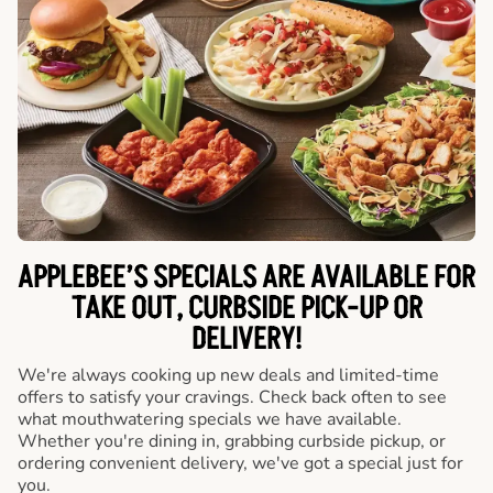
APPLEBEE’S SPECIALS ARE AVAILABLE FOR
TAKE OUT, CURBSIDE PICK-UP OR
DELIVERY!
We're always cooking up new deals and limited-time
offers to satisfy your cravings. Check back often to see
what mouthwatering specials we have available.
Whether you're dining in, grabbing curbside pickup, or
ordering convenient delivery, we've got a special just for
you.