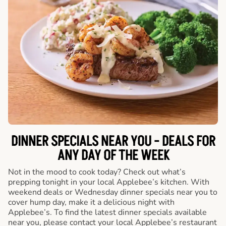
DINNER SPECIALS NEAR YOU - DEALS FOR
ANY DAY OF THE WEEK
Not in the mood to cook today? Check out what’s
prepping tonight in your local Applebee’s kitchen. With
weekend deals or Wednesday dinner specials near you to
cover hump day, make it a delicious night with
Applebee’s. To find the latest dinner specials available
near you, please contact your local Applebee’s restaurant