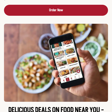
Order Now
DELICIOUS DEALS ON FOOD NEAR YOU -