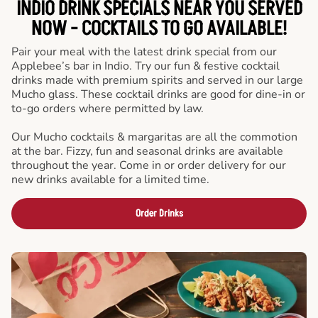
INDIO DRINK SPECIALS NEAR YOU SERVED
NOW - COCKTAILS TO GO AVAILABLE!
Pair your meal with the latest drink special from our
Applebee’s bar in Indio. Try our fun & festive cocktail
drinks made with premium spirits and served in our large
Mucho glass. These cocktail drinks are good for dine-in or
to-go orders where permitted by law.
Our Mucho cocktails & margaritas are all the commotion
at the bar. Fizzy, fun and seasonal drinks are available
throughout the year. Come in or order delivery for our
new drinks available for a limited time.
Order Drinks