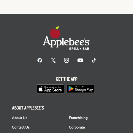
GET THE APP
ABOUT APPLEBEE'S
About Us
Franchising
Contact Us
Corporate