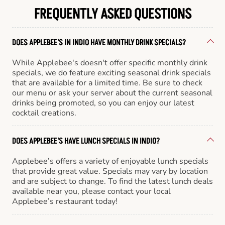
FREQUENTLY ASKED QUESTIONS
DOES APPLEBEE'S IN INDIO HAVE MONTHLY DRINK SPECIALS?
While Applebee's doesn't offer specific monthly drink
specials, we do feature exciting seasonal drink specials
that are available for a limited time. Be sure to check
our menu or ask your server about the current seasonal
drinks being promoted, so you can enjoy our latest
cocktail creations.
DOES APPLEBEE'S HAVE LUNCH SPECIALS IN INDIO?
Applebee’s offers a variety of enjoyable lunch specials
that provide great value. Specials may vary by location
and are subject to change. To find the latest lunch deals
available near you, please contact your local
Applebee’s restaurant today!