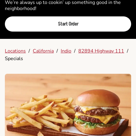
We’re always up to cookin’ up something good in the
neighborhood!
Start Order
Locations
/
California
/
Indio
/
82894 Highway 111
/
Specials