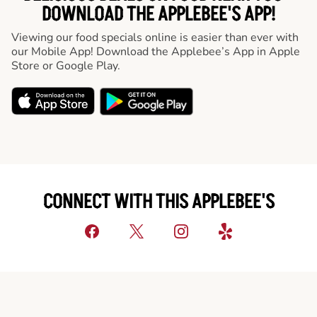
DOWNLOAD THE APPLEBEE'S APP!
Viewing our food specials online is easier than ever with
our Mobile App! Download the Applebee’s App in Apple
Store or Google Play.
CONNECT WITH THIS APPLEBEE'S