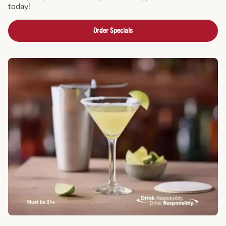
today!
Order Specials