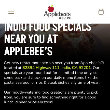
Skip to main content
INDIO FOOD SPECIALS
NEAR YOU AT
APPLEBEE’S
Get new restaurant specials near you from Applebee’s®
located at
82894 Highway 111, Indio, CA 92201
. Our
specials are year round but for a limited time only, so
come back and check on our daily menu items like the
pasta, seafood, or ribs & steak dishes any time of year.
Our mouth-watering food creations are plenty to pick
from, you are sure to find something right for a good
lunch, dinner or celebration!