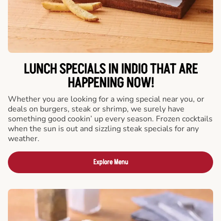
LUNCH SPECIALS IN INDIO THAT ARE
HAPPENING NOW!
Whether you are looking for a wing special near you, or
deals on burgers, steak or shrimp, we surely have
something good cookin’ up every season. Frozen cocktails
when the sun is out and sizzling steak specials for any
weather.
Explore Menu