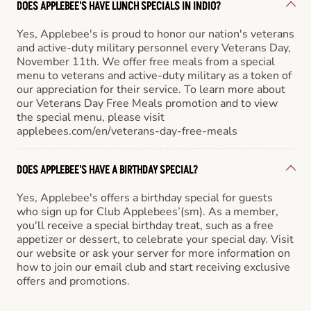
DOES APPLEBEE'S HAVE LUNCH SPECIALS IN INDIO?
Yes, Applebee's is proud to honor our nation's veterans
and active-duty military personnel every Veterans Day,
November 11th. We offer free meals from a special
menu to veterans and active-duty military as a token of
our appreciation for their service. To learn more about
our Veterans Day Free Meals promotion and to view
the special menu, please visit
applebees.com/en/veterans-day-free-meals
DOES APPLEBEE'S HAVE A BIRTHDAY SPECIAL?
Yes, Applebee's offers a birthday special for guests
who sign up for Club Applebees’(sm). As a member,
you'll receive a special birthday treat, such as a free
appetizer or dessert, to celebrate your special day. Visit
our website or ask your server for more information on
how to join our email club and start receiving exclusive
offers and promotions.