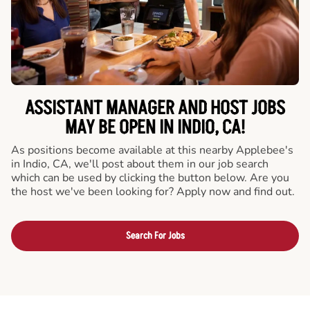
ASSISTANT MANAGER AND HOST JOBS
MAY BE OPEN IN INDIO, CA!
As positions become available at this nearby Applebee's
in Indio, CA, we'll post about them in our job search
which can be used by clicking the button below. Are you
the host we've been looking for? Apply now and find out.
Search For Jobs