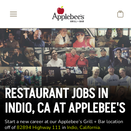
Skip to main content
RESTAURANT JOBS IN
INDIO, CA AT APPLEBEE'S
Start a new career at our Applebee’s Grill + Bar location
off of
82894 Highway 111
in
Indio, California.