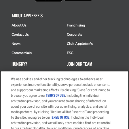
ABOUT APPLEBEE'S
About Us
Franchising
Contact Us
Corporate
News
Club Applebee's
Commercials
ESG
HUNGRY?
JOIN OUR TEAM
Takeout
Careers
We use cookies and other tracking technologies to enhance user
Order Delivery
Applicant & Employee
experience, improve functionality, serve personalized ads or content,
Privacy Notice
and support our marketing efforts. By clicking “Close” or continuing to
Restaurant List
browse, you agree to our
TERMS OF USE
, including the individual
arbitration provision, and you consent to our sharing of information
Nutrition & Allergens
about your use of our site with our advertising, analytics, and social
media partners. By clicking “Decline All But Essential” and proceeding
to the site, you agree to our
TERMS OF USE
, including the individual
arbitration provision, and we will only store cookies that are essential
Accessibility Statement
Terms
to our site functionality. You can modify your preferences at any time