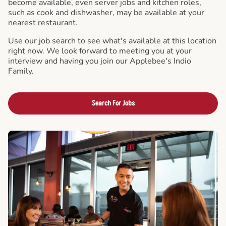
become available, even server jobs and kitchen roles,
such as cook and dishwasher, may be available at your
nearest restaurant.
Use our job search to see what's available at this location
right now. We look forward to meeting you at your
interview and having you join our Applebee's Indio
Family.
Search For Jobs