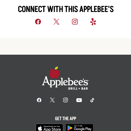
CONNECT WITH THIS APPLEBEE'S
GET THE APP