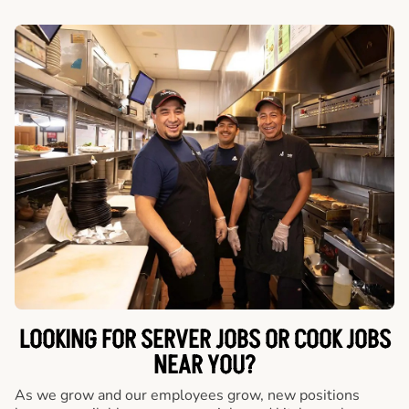
LOOKING FOR SERVER JOBS OR COOK JOBS
NEAR YOU?
As we grow and our employees grow, new positions