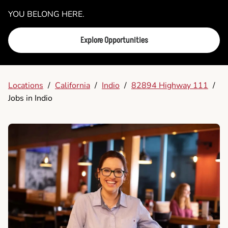
YOU BELONG HERE.
Explore Opportunities
Locations
/
California
/
Indio
/
82894 Highway 111
/
Jobs in Indio