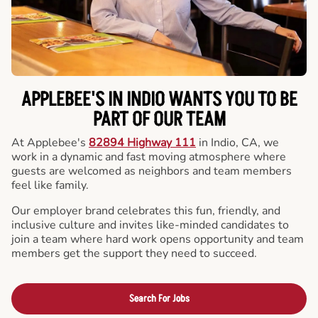
APPLEBEE'S IN INDIO WANTS YOU TO BE
PART OF OUR TEAM
At Applebee's
82894 Highway 111
in Indio, CA, we
work in a dynamic and fast moving atmosphere where
guests are welcomed as neighbors and team members
feel like family.
Our employer brand celebrates this fun, friendly, and
inclusive culture and invites like-minded candidates to
join a team where hard work opens opportunity and team
members get the support they need to succeed.
Search For Jobs