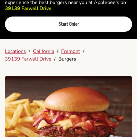
experience the best burgers near you at Applebee's on
39139 Farwell Drive
!
Start Order
Locations
/
California
/
Fremont
/
39139 Farwell Drive
/
Burgers