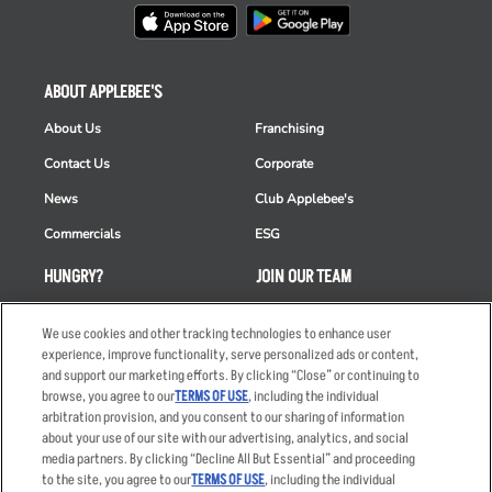
ABOUT APPLEBEE'S
About Us
Franchising
Contact Us
Corporate
News
Club Applebee's
Commercials
ESG
HUNGRY?
JOIN OUR TEAM
Takeout
Careers
We use cookies and other tracking technologies to enhance user
Order Delivery
Applicant & Employee
experience, improve functionality, serve personalized ads or content,
Privacy Notice
and support our marketing efforts. By clicking “Close” or continuing to
Restaurant List
browse, you agree to our
TERMS OF USE
, including the individual
arbitration provision, and you consent to our sharing of information
Nutrition & Allergens
about your use of our site with our advertising, analytics, and social
media partners. By clicking “Decline All But Essential” and proceeding
to the site, you agree to our
TERMS OF USE
, including the individual