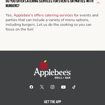
DO YOU OFFER CATERING SERVICES FOR EVENTS OR PARTIES WITH
BURGERS?
Yes,
Applebee's offers catering services
for events and
parties that can include a variety of menu options,
including burgers. Let us do the cooking so you can
focus on the fun!
GET THE APP