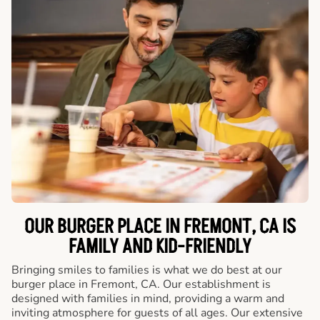
OUR BURGER PLACE IN FREMONT, CA IS
FAMILY AND KID-FRIENDLY
Bringing smiles to families is what we do best at our
burger place in Fremont, CA. Our establishment is
designed with families in mind, providing a warm and
inviting atmosphere for guests of all ages. Our extensive