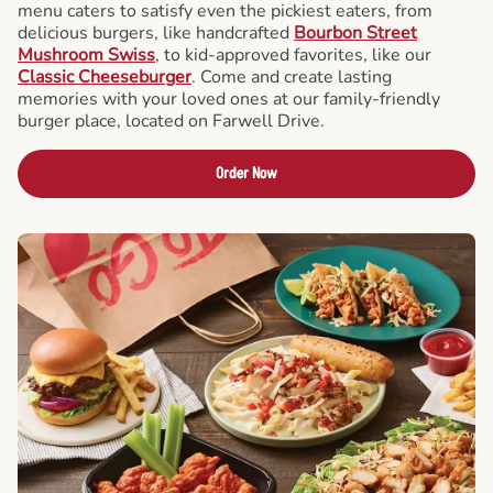
menu caters to satisfy even the pickiest eaters, from
delicious burgers, like handcrafted
Bourbon Street
Mushroom Swiss
, to kid-approved favorites, like our
Classic Cheeseburger
. Come and create lasting
memories with your loved ones at our family-friendly
burger place, located on Farwell Drive.
Order Now