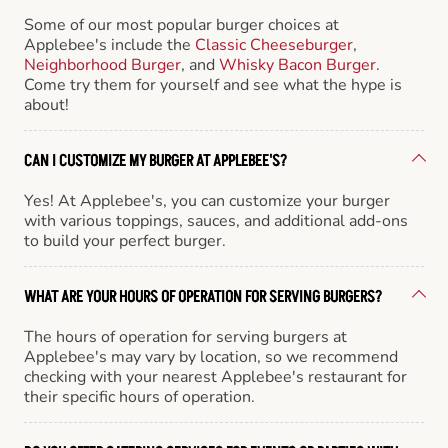
Some of our most popular burger choices at
Applebee's include the
Classic Cheeseburger
,
Neighborhood Burger
, and
Whisky Bacon Burger
.
Come try them for yourself and see what the hype is
about!
CAN I CUSTOMIZE MY BURGER AT APPLEBEE'S?
Yes! At Applebee's, you can customize your burger
with various toppings, sauces, and additional add-ons
to build your perfect burger.
WHAT ARE YOUR HOURS OF OPERATION FOR SERVING BURGERS?
The hours of operation for serving burgers at
Applebee's may vary by location, so we recommend
checking with your nearest Applebee's restaurant for
their specific hours of operation.