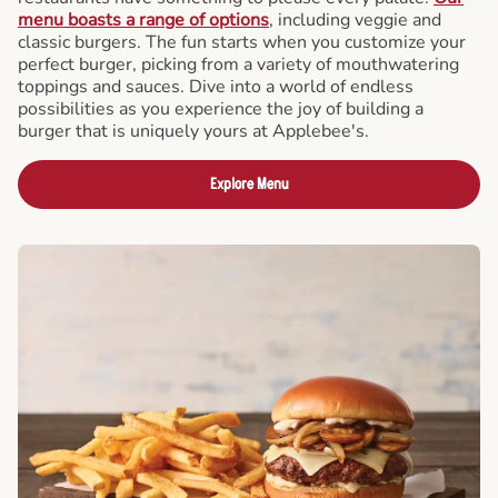
menu boasts a range of options
, including veggie and
classic burgers. The fun starts when you customize your
perfect burger, picking from a variety of mouthwatering
toppings and sauces. Dive into a world of endless
possibilities as you experience the joy of building a
burger that is uniquely yours at Applebee's.
Explore Menu