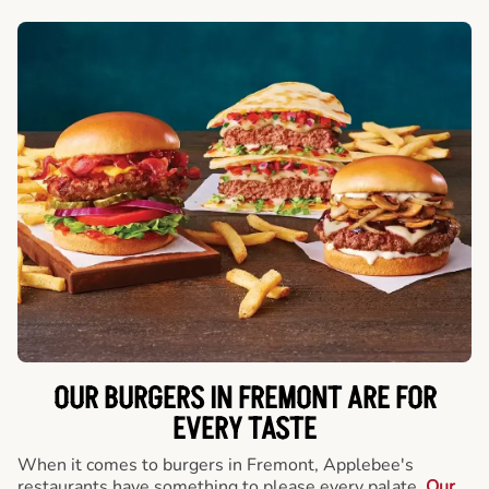
OUR BURGERS IN FREMONT ARE FOR
EVERY TASTE
When it comes to burgers in Fremont, Applebee's
restaurants have something to please every palate.
Our