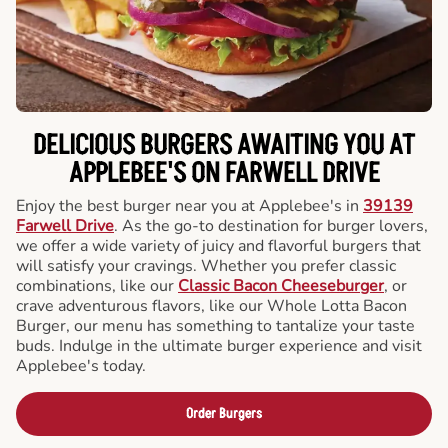
DELICIOUS BURGERS AWAITING YOU AT
APPLEBEE'S ON FARWELL DRIVE
Enjoy the best burger near you at Applebee's in
39139
Farwell Drive
. As the go-to destination for burger lovers,
we offer a wide variety of juicy and flavorful burgers that
will satisfy your cravings. Whether you prefer classic
combinations, like our
Classic Bacon Cheeseburger
, or
crave adventurous flavors, like our Whole Lotta Bacon
Burger, our menu has something to tantalize your taste
buds. Indulge in the ultimate burger experience and visit
Applebee's today.
Order Burgers