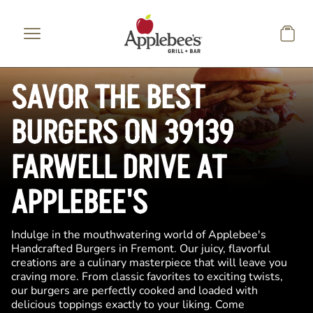
Skip to main content
SAVOR THE BEST
BURGERS ON 39139
FARWELL DRIVE AT
APPLEBEE'S
Indulge in the mouthwatering world of Applebee's
Handcrafted Burgers in Fremont. Our juicy, flavorful
creations are a culinary masterpiece that will leave you
craving more. From classic favorites to exciting twists,
our burgers are perfectly cooked and loaded with
delicious toppings exactly to your liking. Come