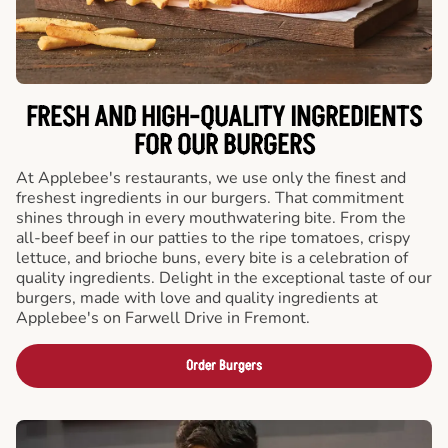
FRESH AND HIGH-QUALITY INGREDIENTS
FOR OUR BURGERS
At Applebee's restaurants, we use only the finest and
freshest ingredients in our burgers. That commitment
shines through in every mouthwatering bite. From the
all-beef beef in our patties to the ripe tomatoes, crispy
lettuce, and brioche buns, every bite is a celebration of
quality ingredients. Delight in the exceptional taste of our
burgers, made with love and quality ingredients at
Applebee's on Farwell Drive in Fremont.
Order Burgers