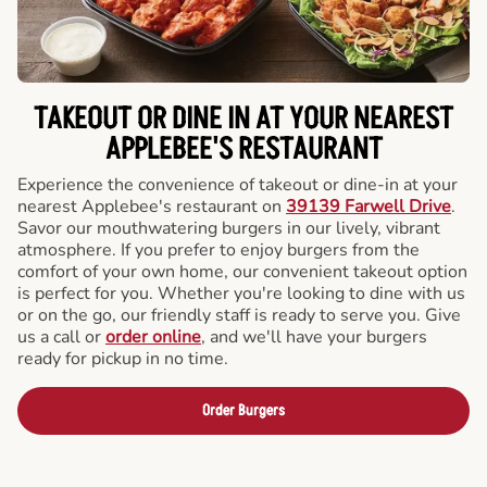
TAKEOUT OR DINE IN AT YOUR NEAREST
APPLEBEE'S RESTAURANT
Experience the convenience of takeout or dine-in at your
nearest Applebee's restaurant on
39139 Farwell Drive
.
Savor our mouthwatering burgers in our lively, vibrant
atmosphere. If you prefer to enjoy burgers from the
comfort of your own home, our convenient takeout option
is perfect for you. Whether you're looking to dine with us
or on the go, our friendly staff is ready to serve you. Give
us a call or
order online
, and we'll have your burgers
ready for pickup in no time.
Order Burgers