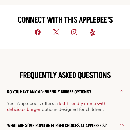
CONNECT WITH THIS APPLEBEE'S
FREQUENTLY ASKED QUESTIONS
DO YOU HAVE ANY KID-FRIENDLY BURGER OPTIONS?
Yes, Applebee's offers a
kid-friendly menu with
delicious burger
options designed for children.
WHAT ARE SOME POPULAR BURGER CHOICES AT APPLEBEE'S?