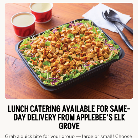
LUNCH CATERING AVAILABLE FOR SAME-
DAY DELIVERY FROM APPLEBEE’S ELK
GROVE
Grab a quick bite for your group — large or small! Choose