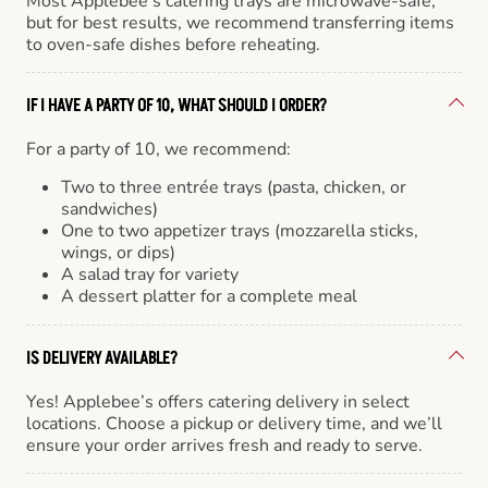
Most Applebee’s catering trays are microwave-safe,
but for best results, we recommend transferring items
to oven-safe dishes before reheating.
IF I HAVE A PARTY OF 10, WHAT SHOULD I ORDER?
For a party of 10, we recommend:
Two to three entrée trays (pasta, chicken, or
sandwiches)
One to two appetizer trays (mozzarella sticks,
wings, or dips)
A salad tray for variety
A dessert platter for a complete meal
IS DELIVERY AVAILABLE?
Yes! Applebee’s offers catering delivery in select
locations. Choose a pickup or delivery time, and we’ll
ensure your order arrives fresh and ready to serve.