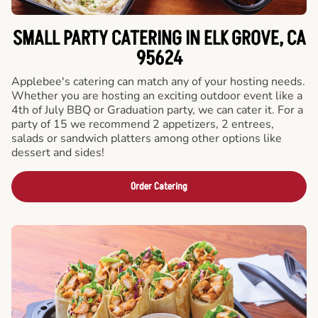
SMALL PARTY CATERING IN ELK GROVE, CA
95624
Applebee's catering can match any of your hosting needs.
Whether you are hosting an exciting outdoor event like a
4th of July BBQ or Graduation party, we can cater it. For a
party of 15 we recommend 2 appetizers, 2 entrees,
salads or sandwich platters among other options like
dessert and sides!
Order Catering