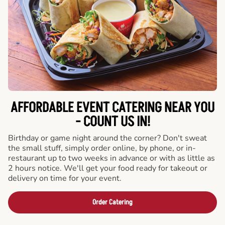
AFFORDABLE EVENT CATERING NEAR YOU
- COUNT US IN!
Birthday or game night around the corner? Don't sweat
the small stuff, simply order online, by phone, or in-
restaurant up to two weeks in advance or with as little as
2 hours notice. We'll get your food ready for takeout or
delivery on time for your event.
Order Catering