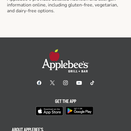
information online, including gluten-free, vegetarian,
and dairy-free options.
GET THE APP
ABOUT APPLEBEE'S