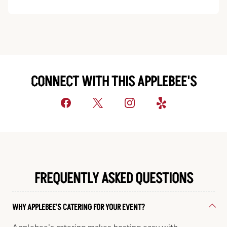
CONNECT WITH THIS APPLEBEE'S
FREQUENTLY ASKED QUESTIONS
WHY APPLEBEE'S CATERING FOR YOUR EVENT?