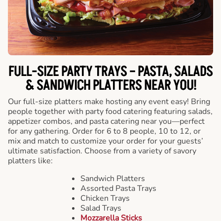
FULL-SIZE PARTY TRAYS – PASTA, SALADS
& SANDWICH PLATTERS NEAR YOU!
Our full-size platters make hosting any event easy! Bring
people together with party food catering featuring salads,
appetizer combos, and pasta catering near you—perfect
for any gathering. Order for 6 to 8 people, 10 to 12, or
mix and match to customize your order for your guests’
ultimate satisfaction. Choose from a variety of savory
platters like:
Sandwich Platters
Assorted Pasta Trays
Chicken Trays
Salad Trays
Mozzarella Sticks