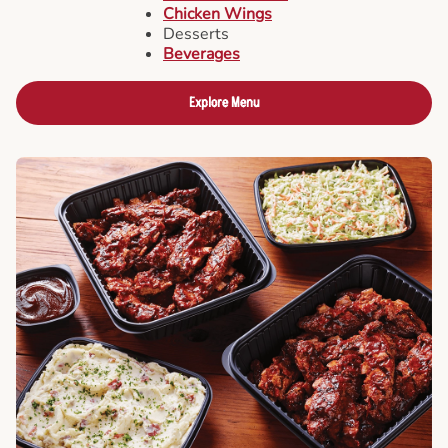
Chicken Wings
Desserts
Beverages
Explore Menu