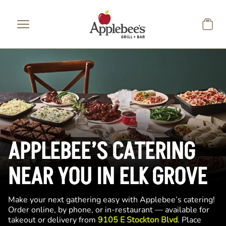
Skip to main content
APPLEBEE’S CATERING
NEAR YOU IN ELK GROVE
Make your next gathering easy with Applebee’s catering!
Order online, by phone, or in-restaurant — available for
takeout or delivery from
9105 E Stockton Blvd
. Place