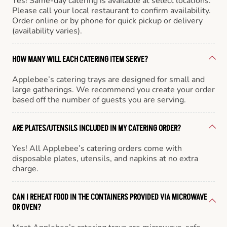
Yes! Same-day catering is available at select locations.
Please call your local restaurant to confirm availability.
Order online or by phone for quick pickup or delivery
(availability varies).
HOW MANY WILL EACH CATERING ITEM SERVE?
Applebee’s catering trays are designed for small and
large gatherings. We recommend you create your order
based off the number of guests you are serving.
ARE PLATES/UTENSILS INCLUDED IN MY CATERING ORDER?
Yes! All Applebee’s catering orders come with
disposable plates, utensils, and napkins at no extra
charge.
CAN I REHEAT FOOD IN THE CONTAINERS PROVIDED VIA MICROWAVE
OR OVEN?