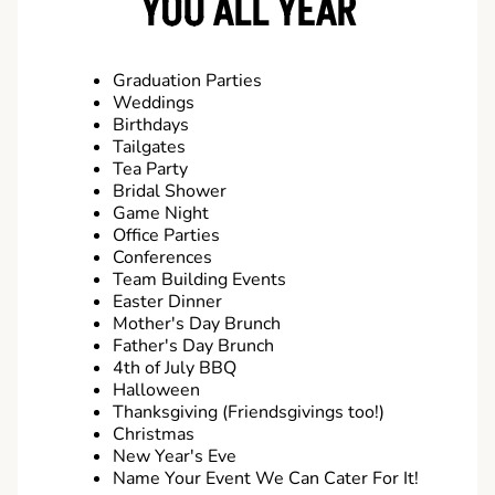
YOU ALL YEAR
Graduation Parties
Weddings
Birthdays
Tailgates
Tea Party
Bridal Shower
Game Night
Office Parties
Conferences
Team Building Events
Easter Dinner
Mother's Day Brunch
Father's Day Brunch
4th of July BBQ
Halloween
Thanksgiving (Friendsgivings too!)
Christmas
New Year's Eve
Name Your Event We Can Cater For It!