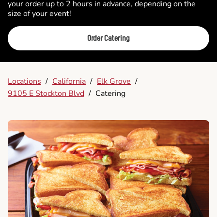
your order up to 2 hours in advance, depending on the
size of your event!
Order Catering
Locations
/
California
/
Elk Grove
/
9105 E Stockton Blvd
/
Catering