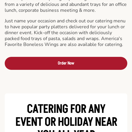
from a variety of delicious and abundant trays for an office
lunch, corporate business meeting & more.
Just name your occasion and check out our catering menu
to have popular party platters delivered for your lunch or
dinner event. Kick-off the occasion with deliciously
packed food trays of pasta, salads and wraps. America's
Favorite Boneless Wings are also available for catering.
Order Now
CATERING FOR ANY
EVENT OR HOLIDAY
NEAR