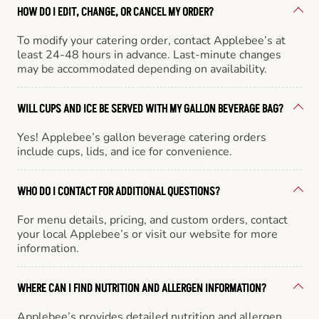
HOW DO I EDIT, CHANGE, OR CANCEL MY ORDER?
To modify your catering order, contact Applebee’s at
least 24-48 hours in advance. Last-minute changes
may be accommodated depending on availability.
WILL CUPS AND ICE BE SERVED WITH MY GALLON BEVERAGE BAG?
Yes! Applebee’s gallon beverage catering orders
include cups, lids, and ice for convenience.
WHO DO I CONTACT FOR ADDITIONAL QUESTIONS?
For menu details, pricing, and custom orders, contact
your local Applebee’s or visit our website for more
information.
WHERE CAN I FIND NUTRITION AND ALLERGEN INFORMATION?
Applebee’s provides detailed nutrition and allergen