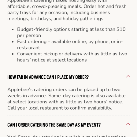
Applebee’s catering makes hosting easy with
affordable, crowd-pleasing meals. Order hot and fresh
party trays for any occasion, including business
meetings, birthdays, and holiday gatherings.
Budget-friendly options starting at less than $10
per person
Fast ordering – available online, by phone, or in-
restaurant
Convenient pickup or delivery with as little as two
hours’ notice at select locations
HOW FAR IN ADVANCE CAN I PLACE MY ORDER?
Applebee’s catering orders can be placed up to two
weeks in advance. Same-day catering is also available
at select locations with as little as two hours’ notice.
Call your local restaurant to confirm availability.
CAN I ORDER CATERING THE SAME DAY AS MY EVENT?