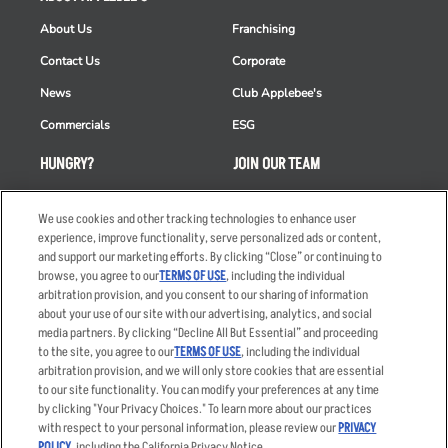
About Us
Franchising
Contact Us
Corporate
News
Club Applebee's
Commercials
ESG
HUNGRY?
JOIN OUR TEAM
Takeout
Careers
We use cookies and other tracking technologies to enhance user
Order Delivery
Applicant & Employee
experience, improve functionality, serve personalized ads or content,
Privacy Notice
and support our marketing efforts. By clicking “Close” or continuing to
Restaurant List
browse, you agree to our
TERMS OF USE
, including the individual
Nutrition & Allergens
arbitration provision, and you consent to our sharing of information
about your use of our site with our advertising, analytics, and social
media partners. By clicking “Decline All But Essential” and proceeding
to the site, you agree to our
TERMS OF USE
, including the individual
arbitration provision, and we will only store cookies that are essential
Accessibility Statement
Terms
to our site functionality. You can modify your preferences at any time
by clicking "Your Privacy Choices." To learn more about our practices
Privacy Policy
Other Terms
with respect to your personal information, please review our
PRIVACY
Your Advertising Choices
Sitemap
POLICY
, including the California Privacy Notice.