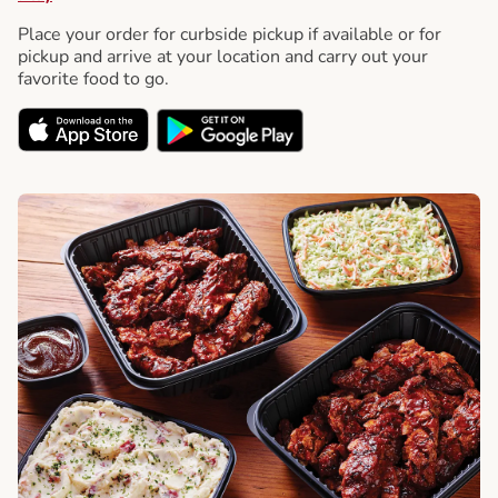
Place your order for curbside pickup if available or for
pickup and arrive at your location and carry out your
favorite food to go.