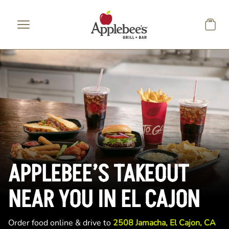
Skip to main content
APPLEBEE’S TAKEOUT
NEAR YOU IN EL CAJON
Order food online & drive to
2508 Jamacha, El Cajon, CA