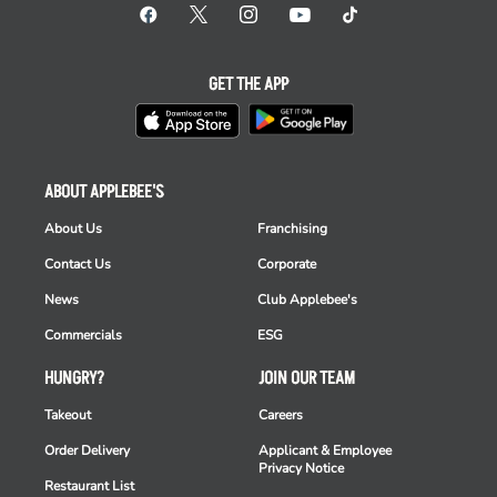
GET THE APP
ABOUT APPLEBEE'S
About Us
Franchising
Contact Us
Corporate
News
Club Applebee's
Commercials
ESG
HUNGRY?
JOIN OUR TEAM
Takeout
Careers
Order Delivery
Applicant & Employee
Privacy Notice
Restaurant List