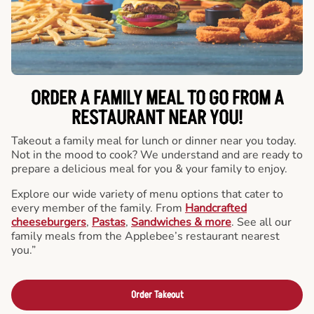
ORDER A FAMILY MEAL TO GO FROM A
RESTAURANT NEAR YOU!
Takeout a family meal for lunch or dinner near you today.
Not in the mood to cook? We understand and are ready to
prepare a delicious meal for you & your family to enjoy.
Explore our wide variety of menu options that cater to
every member of the family. From
Handcrafted
cheeseburgers
,
Pastas
,
Sandwiches & more
. See all our
family meals from the Applebee’s restaurant nearest
you.”
Order Takeout