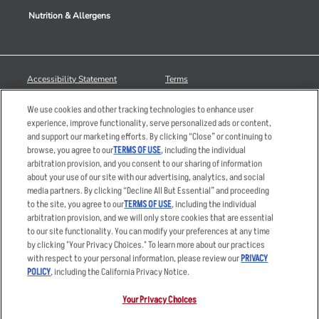
Nutrition & Allergens
Accessibility Statement
Terms
Privacy Policy
Other Terms
We use cookies and other tracking technologies to enhance user
Your Advertising Choices
Sitemap
experience, improve functionality, serve personalized ads or content,
and support our marketing efforts. By clicking “Close” or continuing to
Privacy Web Form
browse, you agree to our
TERMS OF USE
, including the individual
arbitration provision, and you consent to our sharing of information
© 2026 Applebee's Restaurants LLC. The Applebee’s logo is a
about your use of our site with our advertising, analytics, and social
registered trademark and copyrighted work of Applebee’s Restaurants
media partners. By clicking “Decline All But Essential” and proceeding
LLC.
to the site, you agree to our
TERMS OF USE
, including the individual
arbitration provision, and we will only store cookies that are essential
to our site functionality. You can modify your preferences at any time
by clicking "Your Privacy Choices." To learn more about our practices
with respect to your personal information, please review our
PRIVACY
POLICY
, including the California Privacy Notice.
Your Privacy Choices