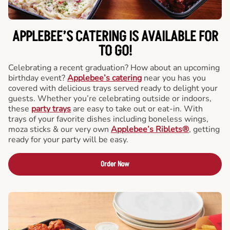
APPLEBEE’S CATERING
IS AVAILABLE FOR
TO GO!
Celebrating a recent graduation? How about an upcoming
birthday event?
Applebee’s catering
near you has you
covered with delicious trays served ready to delight your
guests. Whether you’re celebrating outside or indoors,
these
party trays
are easy to take out or eat-in. With
trays of your favorite dishes including boneless wings,
moza sticks & our very own
Applebee’s Riblets®
, getting
ready for your party will be easy.
Order Now