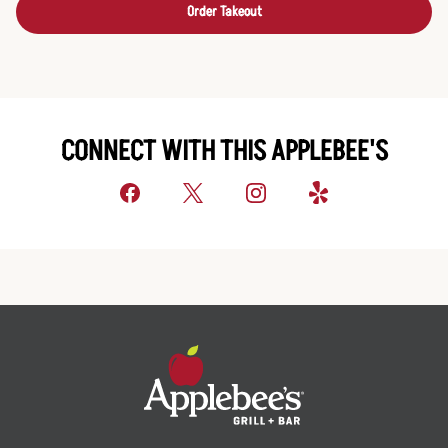
Order Takeout
CONNECT WITH THIS APPLEBEE'S