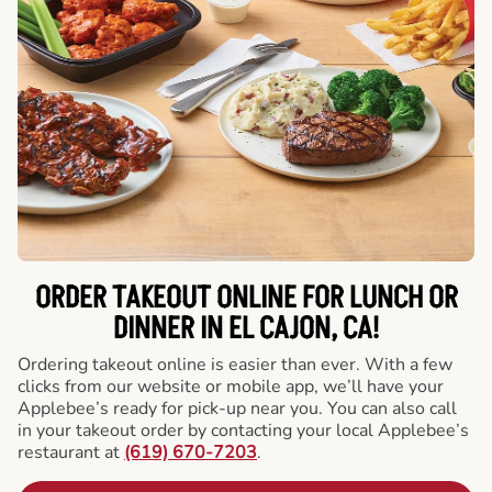
ORDER TAKEOUT ONLINE FOR LUNCH OR
DINNER IN EL CAJON, CA!
Ordering takeout online is easier than ever. With a few
clicks from our website or mobile app, we’ll have your
Applebee’s ready for pick-up near you. You can also call
in your takeout order by contacting your local Applebee’s
restaurant at
(619) 670-7203
.