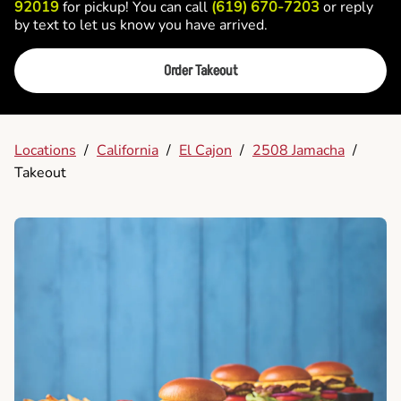
92019
for pickup! You can call
(619) 670-7203
or reply
by text to let us know you have arrived.
Order Takeout
Locations
/
California
/
El Cajon
/
2508 Jamacha
/
Takeout