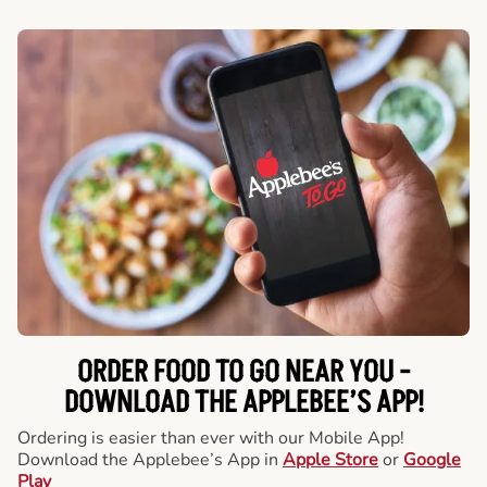
ORDER FOOD TO GO NEAR YOU -
DOWNLOAD THE APPLEBEE’S APP!
Ordering is easier than ever with our Mobile App!
Download the Applebee’s App in
Apple Store
or
Google
Play