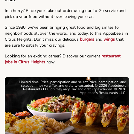
In a hurry? Place your take out order using our To Go service and
pick up your food without ever leaving your car.
Since 1980, we’ve been bringing great food and big smiles to
neighborhoods all over the world, and today, to this Applebee’s in
Citrus Heights. Don’t miss our delicious
burgers
and
wings
that
are sure to satisfy your cravings.
Looking for an exciting career? Discover our current
restaurant
jobs in Citrus Heights
now.
Limited time. Price, participation and selectiPrice, participation, and
selection may vary. Tax and gratuity excluded. © 2026 Applebee's
Restaurants LLC.on may vary. Tax and gratuity excluded. © 2026
Applebee's Restaurants LLC