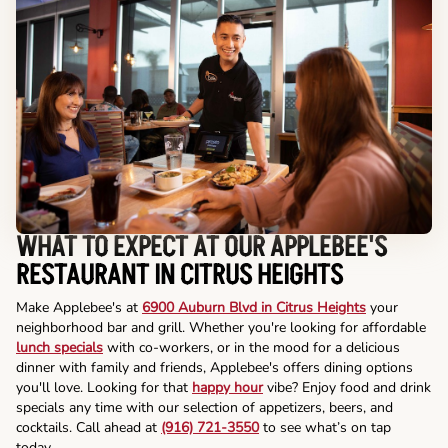
WHAT TO EXPECT AT OUR APPLEBEE'S
RESTAURANT IN CITRUS HEIGHTS
Make Applebee's at
6900 Auburn Blvd in Citrus Heights
your
neighborhood bar and grill. Whether you're looking for affordable
lunch specials
with co-workers, or in the mood for a delicious
dinner with family and friends, Applebee's offers dining options
you'll love. Looking for that
happy hour
vibe? Enjoy food and drink
specials any time with our selection of appetizers, beers, and
cocktails. Call ahead at
(916) 721-3550
to see what’s on tap
today.