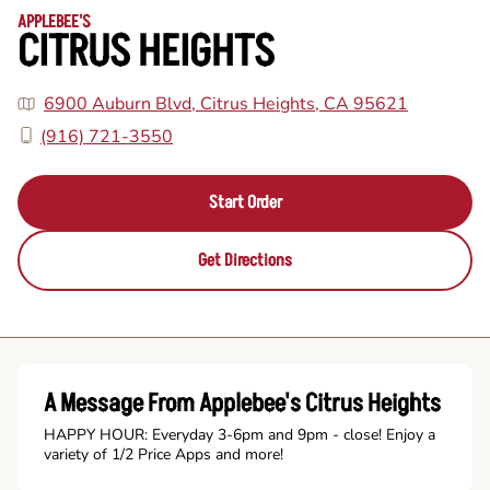
APPLEBEE'S
CITRUS HEIGHTS
6900 Auburn Blvd, Citrus Heights, CA 95621
(916) 721-3550
Start Order
Get Directions
A Message From Applebee's Citrus Heights
HAPPY HOUR: Everyday 3-6pm and 9pm - close! Enjoy a
variety of 1/2 Price Apps and more!