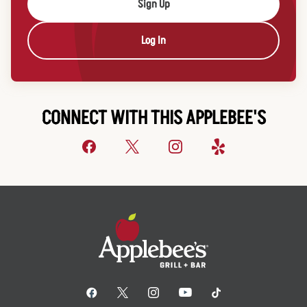
Sign Up
Log In
CONNECT WITH THIS APPLEBEE'S