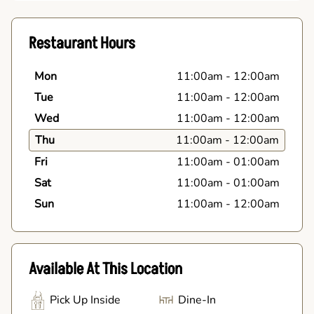
Restaurant Hours
Mon
11:00am
-
12:00am
Tue
11:00am
-
12:00am
Wed
11:00am
-
12:00am
Thu
11:00am
-
12:00am
Fri
11:00am
-
01:00am
Sat
11:00am
-
01:00am
Sun
11:00am
-
12:00am
Available At This Location
Pick Up Inside
Dine-In