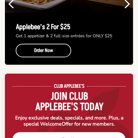
Previous
Next
Applebee’s 2 For $25
Get 1 appetizer & 2 full-size entrées for ONLY $25
Order Now
CLUB APPLEBEE'S
JOIN CLUB
APPLEBEE'S TODAY
Enjoy exclusive deals, specials, and more. Plus, a
special Welcome
Offer for new members.