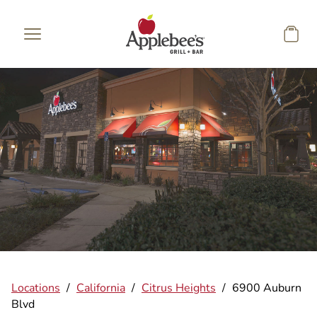
Skip to main content
Locations
/
California
/
Citrus Heights
/
6900 Auburn
Blvd