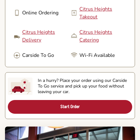
Citrus Heights
Online Ordering
Takeout
Citrus Heights
Citrus Heights
Delivery
Catering
Carside To Go
Wi-Fi Available
In a hurry? Place your order using our Carside
To Go service and pick up your food without
leaving your car.
Start Order