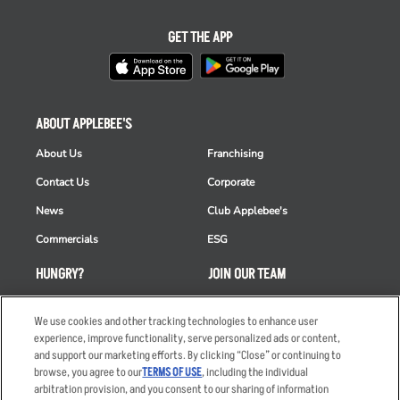
GET THE APP
ABOUT APPLEBEE'S
About Us
Franchising
Contact Us
Corporate
News
Club Applebee's
Commercials
ESG
HUNGRY?
JOIN OUR TEAM
Takeout
Careers
We use cookies and other tracking technologies to enhance user
Order Delivery
Applicant & Employee
experience, improve functionality, serve personalized ads or content,
Privacy Notice
and support our marketing efforts. By clicking “Close” or continuing to
Restaurant List
browse, you agree to our
TERMS OF USE
, including the individual
arbitration provision, and you consent to our sharing of information
Nutrition & Allergens