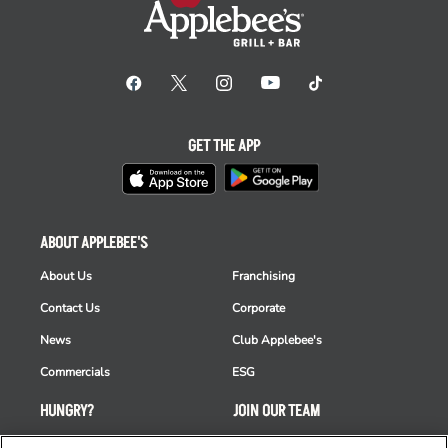
GET THE APP
ABOUT APPLEBEE'S
About Us
Franchising
Contact Us
Corporate
News
Club Applebee's
Commercials
ESG
HUNGRY?
JOIN OUR TEAM
Takeout
Careers