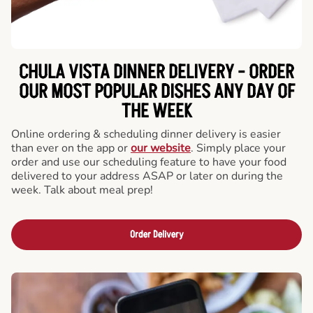
CHULA VISTA DINNER DELIVERY - ORDER
OUR MOST POPULAR DISHES ANY DAY OF
THE WEEK
Online ordering & scheduling dinner delivery is easier
than ever on the app or
our website
. Simply place your
order and use our scheduling feature to have your food
delivered to your address ASAP or later on during the
week. Talk about meal prep!
Order Delivery