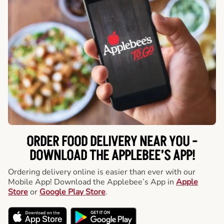
ORDER FOOD DELIVERY NEAR YOU -
DOWNLOAD THE APPLEBEE’S APP!
Ordering delivery online is easier than ever with our
Mobile App! Download the Applebee’s App in
Apple
Store
or
Google Play Store
.