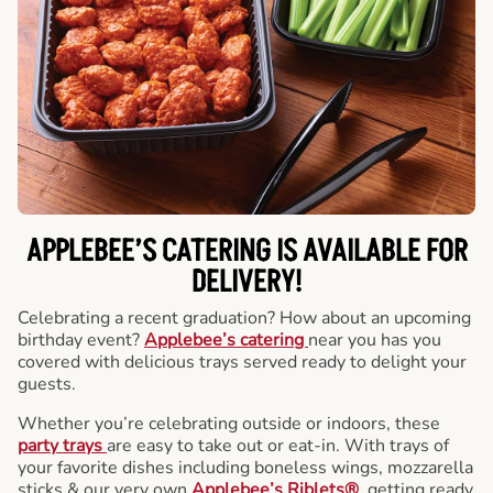
APPLEBEE’S CATERING
IS AVAILABLE FOR
DELIVERY!
Celebrating a recent graduation? How about an upcoming
birthday event?
Applebee’s catering
near you has you
covered with delicious trays served ready to delight your
guests.
Whether you’re celebrating outside or indoors, these
party trays
are easy to take out or eat-in. With trays of
your favorite dishes including boneless wings, mozzarella
sticks & our very own
Applebee’s Riblets®
, getting ready