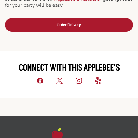
for your party will be easy.
Order Delivery
CONNECT WITH THIS APPLEBEE'S