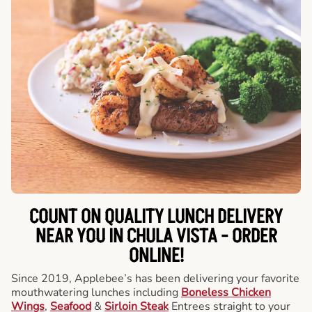
COUNT ON QUALITY LUNCH DELIVERY
NEAR YOU IN CHULA VISTA -
ORDER
ONLINE!
Since 2019, Applebee’s has been delivering your favorite
mouthwatering lunches including
Boneless Chicken
Wings
,
Seafood
&
Sirloin Steak
Entrees straight to your