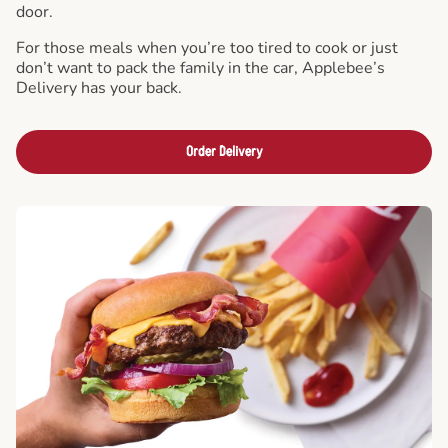
door.
For those meals when you’re too tired to cook or just
don’t want to pack the family in the car, Applebee’s
Delivery has your back.
Order Delivery