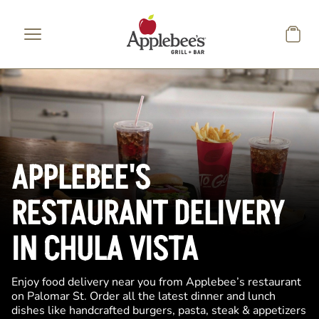
Skip to main content
APPLEBEE'S
RESTAURANT DELIVERY
IN CHULA VISTA
Enjoy food delivery near you from Applebee’s restaurant
on Palomar St. Order all the latest dinner and lunch
dishes like handcrafted burgers, pasta, steak & appetizers