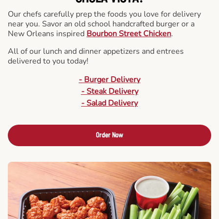
Our chefs carefully prep the foods you love for delivery
near you. Savor an old school handcrafted burger or a
New Orleans inspired
Bourbon Street Chicken
.
All of our lunch and dinner appetizers and entrees
delivered to you today!
- Burger Delivery
- Steak Delivery
- Salad Delivery
Order Now