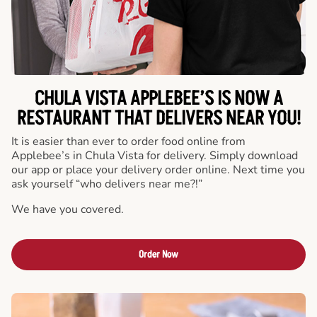
CHULA VISTA APPLEBEE’S IS NOW A
RESTAURANT THAT DELIVERS NEAR YOU!
It is easier than ever to order food online from
Applebee’s in Chula Vista for delivery. Simply download
our app or place your delivery order online. Next time you
ask yourself “who delivers near me?!”
We have you covered.
Order Now