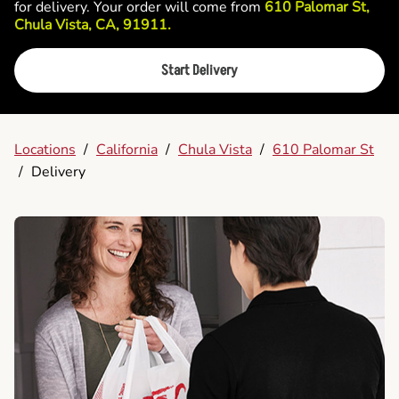
for delivery. Your order will come from
610 Palomar St,
Chula Vista, CA, 91911.
Start Delivery
Locations
/
California
/
Chula Vista
/
610 Palomar St
/
Delivery