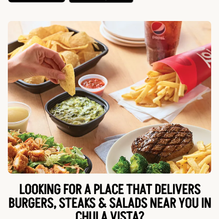
LOOKING FOR A PLACE THAT DELIVERS
BURGERS, STEAKS & SALADS NEAR YOU IN
CHULA VISTA?