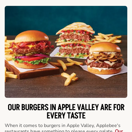
OUR BURGERS IN APPLE VALLEY ARE FOR
EVERY TASTE
When it comes to burgers in Apple Valley, Applebee's
restaurants have something to please every palate.
Our