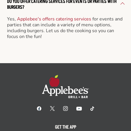
DO YOU OFFER CATERING SERVICES FOR EVENTS OR PARTIES WITH
BURGERS?
Yes,
Applebee's offers catering services
for events and
parties that can include a variety of menu options,
including burgers. Let us do the cooking so you can
focus on the fun!
GET THE APP