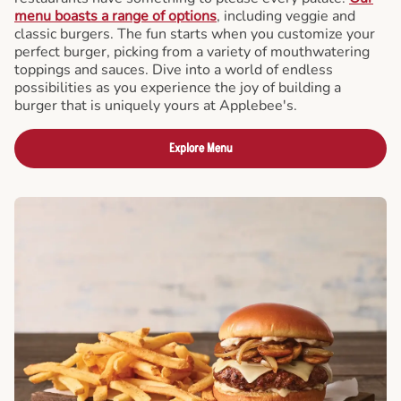
menu boasts a range of options
, including veggie and
classic burgers. The fun starts when you customize your
perfect burger, picking from a variety of mouthwatering
toppings and sauces. Dive into a world of endless
possibilities as you experience the joy of building a
burger that is uniquely yours at Applebee's.
Explore Menu