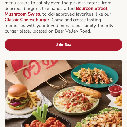
menu caters to satisfy even the pickiest eaters, from
delicious burgers, like handcrafted
Bourbon Street
Mushroom Swiss
, to kid-approved favorites, like our
Classic Cheeseburger
. Come and create lasting
memories with your loved ones at our family-friendly
burger place, located on Bear Valley Road.
Order Now