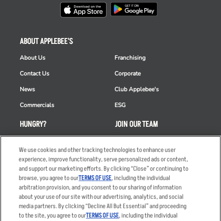
ABOUT APPLEBEE'S
About Us
Franchising
Contact Us
Corporate
News
Club Applebee's
Commercials
ESG
HUNGRY?
JOIN OUR TEAM
Takeout
Careers
We use cookies and other tracking technologies to enhance user
Order Delivery
Applicant & Employee
experience, improve functionality, serve personalized ads or content,
Privacy Notice
and support our marketing efforts. By clicking “Close” or continuing to
Restaurant List
browse, you agree to our
TERMS OF USE
, including the individual
arbitration provision, and you consent to our sharing of information
Nutrition & Allergens
about your use of our site with our advertising, analytics, and social
media partners. By clicking “Decline All But Essential” and proceeding
to the site, you agree to our
TERMS OF USE
, including the individual