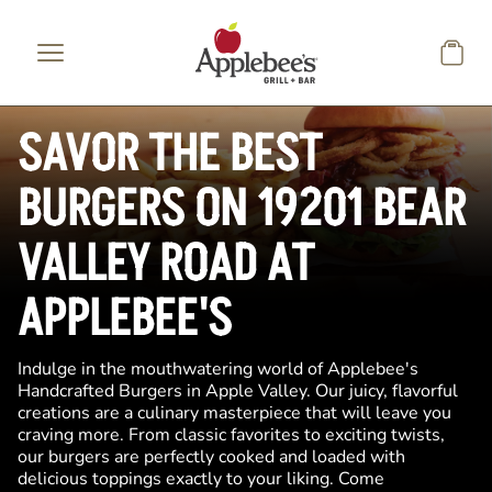
Skip to main content
SAVOR THE BEST
BURGERS ON 19201 BEAR
VALLEY ROAD AT
APPLEBEE'S
Indulge in the mouthwatering world of Applebee's
Handcrafted Burgers in Apple Valley. Our juicy, flavorful
creations are a culinary masterpiece that will leave you
craving more. From classic favorites to exciting twists,
our burgers are perfectly cooked and loaded with
delicious toppings exactly to your liking. Come