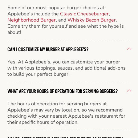
Some of our most popular burger choices at
Applebee's include the
Classic Cheeseburger
,
Neighborhood Burger
, and
Whisky Bacon Burger
.
Come try them for yourself and see what the hype is
about!
CAN I CUSTOMIZE MY BURGER AT APPLEBEE'S?
Yes! At Applebee's, you can customize your burger
with various toppings, sauces, and additional add-ons
to build your perfect burger.
WHAT ARE YOUR HOURS OF OPERATION FOR SERVING BURGERS?
The hours of operation for serving burgers at
Applebee's may vary by location, so we recommend
checking with your nearest Applebee's restaurant for
their specific hours of operation.