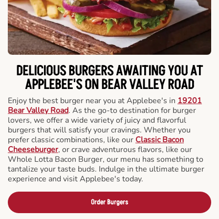
DELICIOUS BURGERS AWAITING YOU AT
APPLEBEE'S ON BEAR VALLEY ROAD
Enjoy the best burger near you at Applebee's in
19201
Bear Valley Road
. As the go-to destination for burger
lovers, we offer a wide variety of juicy and flavorful
burgers that will satisfy your cravings. Whether you
prefer classic combinations, like our
Classic Bacon
Cheeseburger
, or crave adventurous flavors, like our
Whole Lotta Bacon Burger, our menu has something to
tantalize your taste buds. Indulge in the ultimate burger
experience and visit Applebee's today.
Order Burgers