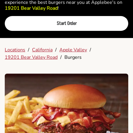
experience the best burgers near you at Applebee's on
19201 Bear Valley Road
!
Start Order
Locations
/
California
/
Apple Valley
/
19201 Bear Valley Road
/
Burgers