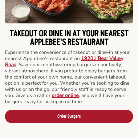
TAKEOUT OR DINE IN AT YOUR NEAREST
APPLEBEE'S RESTAURANT
Experience the convenience of takeout or dine-in at your
nearest Applebee's restaurant on
19201 Bear Valley
Road
. Savor our mouthwatering burgers in our lively,
vibrant atmosphere. If you prefer to enjoy burgers from
the comfort of your own home, our convenient takeout
option is perfect for you. Whether you're looking to dine
with us or on the go, our friendly staff is ready to serve
you. Give us a call or
order online
, and we'll have your
burgers ready for pickup in no time.
Order Burgers