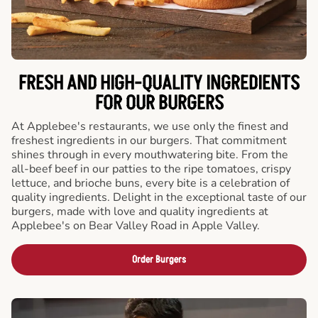
FRESH AND HIGH-QUALITY INGREDIENTS
FOR OUR BURGERS
At Applebee's restaurants, we use only the finest and
freshest ingredients in our burgers. That commitment
shines through in every mouthwatering bite. From the
all-beef beef in our patties to the ripe tomatoes, crispy
lettuce, and brioche buns, every bite is a celebration of
quality ingredients. Delight in the exceptional taste of our
burgers, made with love and quality ingredients at
Applebee's on Bear Valley Road in Apple Valley.
Order Burgers