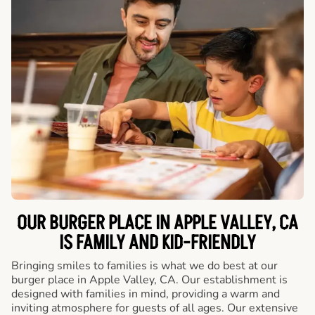
OUR BURGER PLACE IN APPLE VALLEY, CA
IS FAMILY AND KID-FRIENDLY
Bringing smiles to families is what we do best at our
burger place in Apple Valley, CA. Our establishment is
designed with families in mind, providing a warm and
inviting atmosphere for guests of all ages. Our extensive