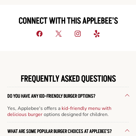
CONNECT WITH THIS APPLEBEE'S
FREQUENTLY ASKED QUESTIONS
DO YOU HAVE ANY KID-FRIENDLY BURGER OPTIONS?
Yes, Applebee's offers a
kid-friendly menu with
delicious burger
options designed for children.
WHAT ARE SOME POPULAR BURGER CHOICES AT APPLEBEE'S?