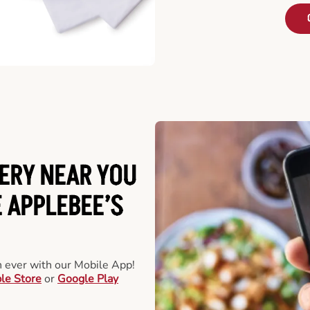
ERY NEAR YOU
 APPLEBEE’S
an ever with our Mobile App!
le Store
or
Google Play