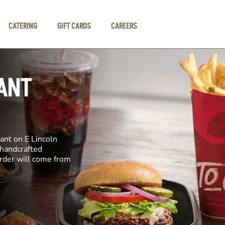
CATERING
GIFT CARDS
CAREERS
ANT
ant on E Lincoln
 handcrafted
order will come from