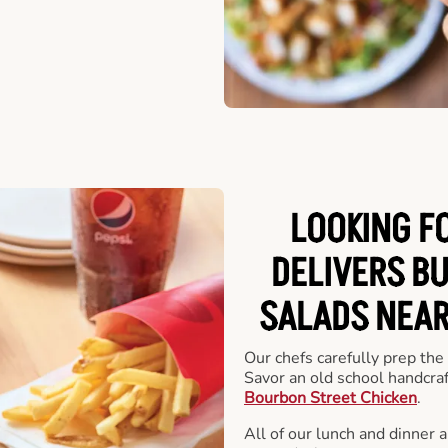
LOOKING F
DELIVERS B
SALADS NEAR
Our chefs carefully prep the
Savor an old school handcra
Bourbon Street Chicken
.
All of our lunch and dinner 