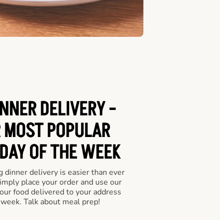
NNER DELIVERY -
 MOST POPULAR
 DAY OF THE WEEK
 dinner delivery is easier than ever
Simply place your order and use our
our food delivered to your address
 week. Talk about meal prep!