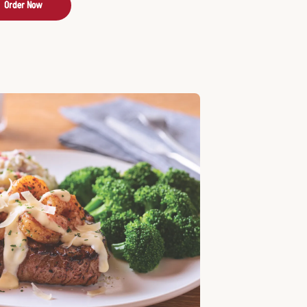
Order Now