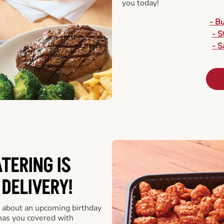
you today!
- B
- S
- S
ATERING
IS
 DELIVERY!
 about an upcoming birthday
has you covered with