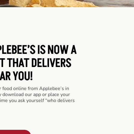
LEBEE’S IS NOW A
T THAT DELIVERS
AR YOU!
er food online from Applebee’s in
y download our app or place your
time you ask yourself “who delivers