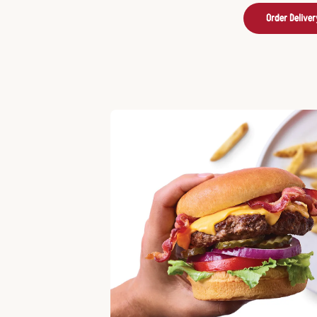
Order Deliver