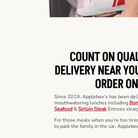
COUNT ON QUA
DELIVERY NEAR YOU
ORDER ON
Since 2019, Applebee’s has been deli
mouthwatering lunches including
Bon
Seafood
&
Sirloin Steak
Entrees straig
For those meals when you’re too tired
to pack the family in the car, Applebe