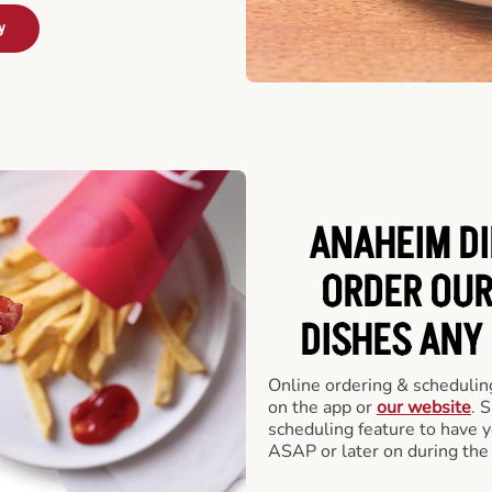
y
ANAHEIM DI
ORDER OUR
DISHES ANY
Online ordering & scheduling
on the app or
our website
. 
scheduling feature to have y
ASAP or later on during the