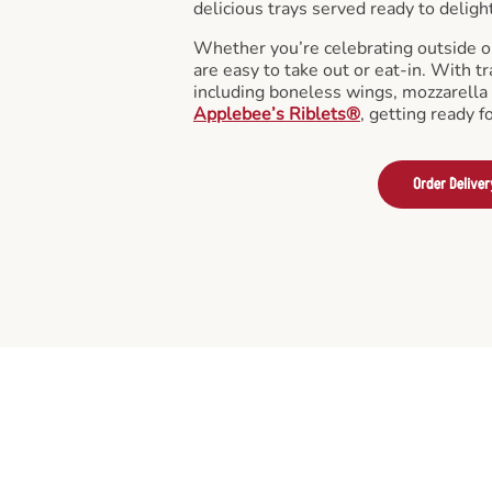
delicious trays served ready to deligh
Whether you’re celebrating outside o
are easy to take out or eat-in. With tr
including boneless wings, mozzarella 
Applebee’s Riblets®
, getting ready f
Order Deliver