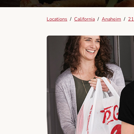
Locations
/
California
/
Anaheim
/
21