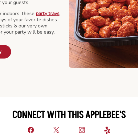
t your guests.
r indoors, these
party trays
ays of your favorite dishes
sticks & our very own
or your party will be easy.
y
CONNECT WITH THIS APPLEBEE'S