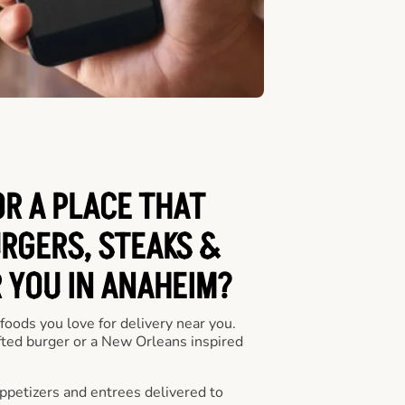
OR A PLACE THAT
URGERS, STEAKS &
 YOU IN ANAHEIM?
 foods you love for delivery near you.
fted burger or a New Orleans inspired
appetizers and entrees delivered to