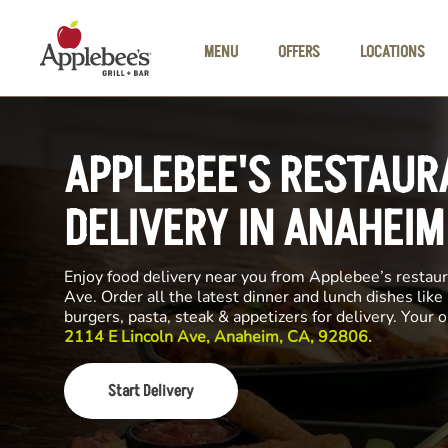
Skip to main content
MENU
OFFERS
LOCATIONS
APPLEBEE'S RESTAUR
DELIVERY IN ANAHEIM
Enjoy food delivery near you from Applebee’s restaur
Ave. Order all the latest dinner and lunch dishes like
burgers, pasta, steak & appetizers for delivery. Your 
2114 E Lincoln Ave, Anaheim, CA, 92806.
Start Delivery