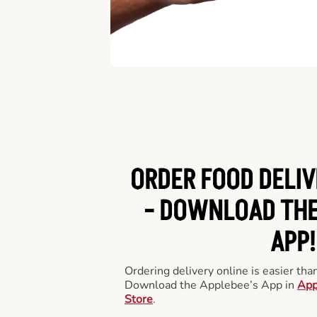
ORDER FOOD DELIV
-
DOWNLOAD THE
APP!
Ordering delivery online is easier th
Download the Applebee’s App in
App
Store
.