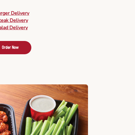
urger Delivery
teak Delivery
alad Delivery
Order Now