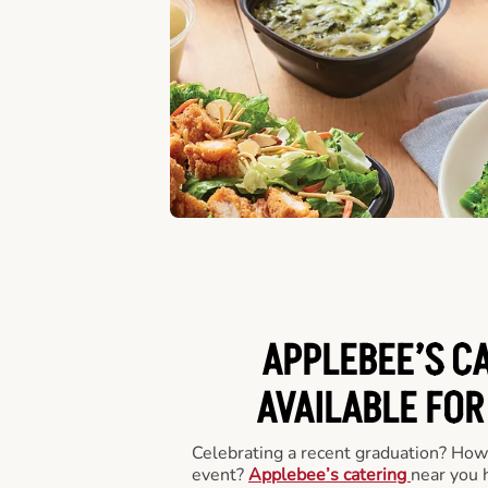
APPLEBEE’S C
AVAILABLE FOR
Celebrating a recent graduation? How
event?
Applebee’s catering
near you 