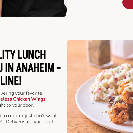
LITY LUNCH
 IN ANAHEIM -
LINE!
vering your favorite
eless Chicken Wings
,
ht to your door.
 to cook or just don’t want
e’s Delivery has your back.