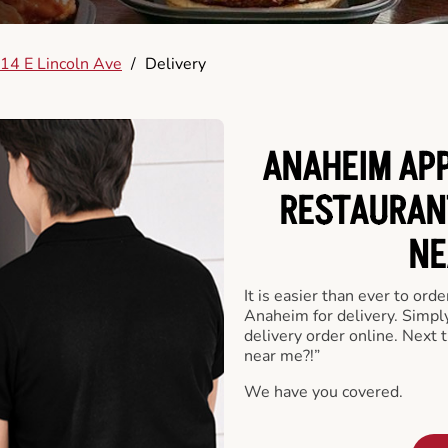
14 E Lincoln Ave
/
Delivery
ANAHEIM APP
RESTAURAN
NE
It is easier than ever to ord
Anaheim for delivery. Simpl
delivery order online. Next 
near me?!”
We have you covered.