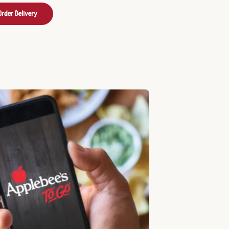
Order Delivery