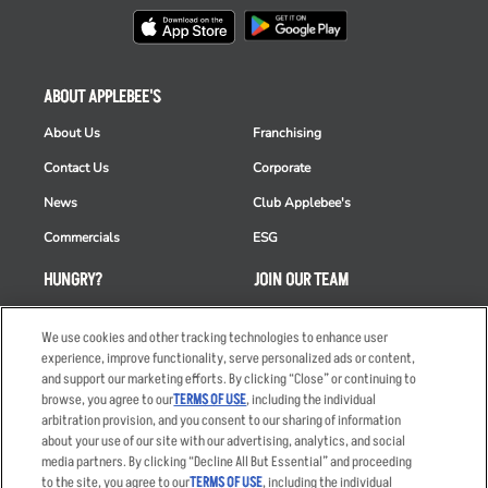
ABOUT APPLEBEE'S
About Us
Franchising
Contact Us
Corporate
News
Club Applebee's
Commercials
ESG
HUNGRY?
JOIN OUR TEAM
Takeout
Careers
We use cookies and other tracking technologies to enhance user
Order Delivery
Applicant & Employee
experience, improve functionality, serve personalized ads or content,
Privacy Notice
and support our marketing efforts. By clicking “Close” or continuing to
Restaurant List
browse, you agree to our
TERMS OF USE
, including the individual
arbitration provision, and you consent to our sharing of information
Nutrition & Allergens
about your use of our site with our advertising, analytics, and social
media partners. By clicking “Decline All But Essential” and proceeding
to the site, you agree to our
TERMS OF USE
, including the individual