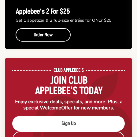
Applebee’s 2 For $25
Get 1 appetizer & 2 full-size entrées for ONLY $25
Order Now
CLUB APPLEBEE'S
JOIN CLUB
APPLEBEE'S TODAY
Enjoy exclusive deals, specials, and more. Plus, a
special Welcome
Offer for new members.
Sign Up