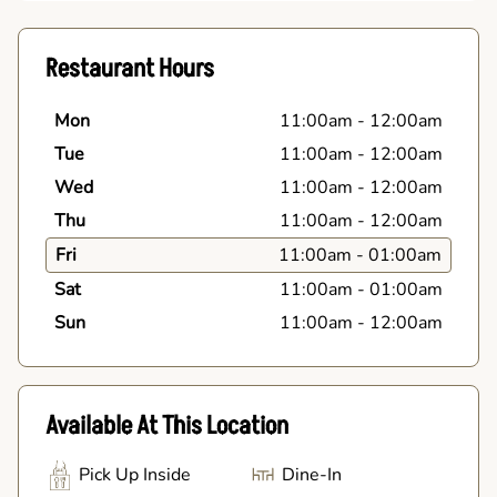
Restaurant Hours
Mon
11:00am
-
12:00am
Tue
11:00am
-
12:00am
Wed
11:00am
-
12:00am
Thu
11:00am
-
12:00am
Fri
11:00am
-
01:00am
Sat
11:00am
-
01:00am
Sun
11:00am
-
12:00am
Available At This Location
Pick Up Inside
Dine-In