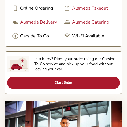
Online Ordering
Alameda Takeout
Alameda Delivery
Alameda Catering
Carside To Go
Wi-Fi Available
In a hurry? Place your order using our Carside
To Go service and pick up your food without
leaving your car.
Start Order