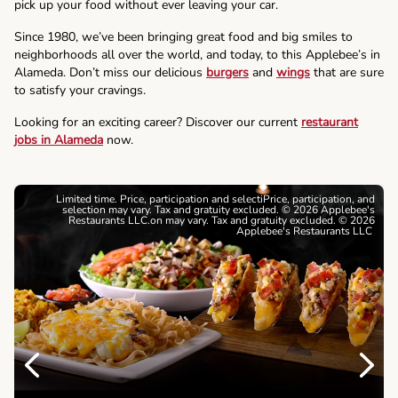
pick up your food without ever leaving your car.
Since 1980, we’ve been bringing great food and big smiles to
neighborhoods all over the world, and today, to this Applebee’s in
Alameda. Don’t miss our delicious
burgers
and
wings
that are sure
to satisfy your cravings.
Looking for an exciting career? Discover our current
restaurant
jobs in Alameda
now.
Limited time. Price, participation and selectiPrice, participation, and
selection may vary. Tax and gratuity excluded. © 2026 Applebee's
Restaurants LLC.on may vary. Tax and gratuity excluded. © 2026
Applebee's Restaurants LLC
Previous
Next