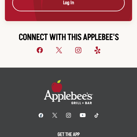
Log In
CONNECT WITH THIS APPLEBEE'S
GET THE APP