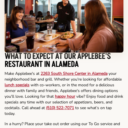
WHAT TO EXPECT AT OUR APPLEBEE'S
RESTAURANT IN ALAMEDA
Make Applebee's at
2263 South Shore Center in Alameda
your
neighborhood bar and grill. Whether you're looking for affordable
lunch specials
with co-workers, or in the mood for a delicious
dinner with family and friends, Applebee's offers dining options
you'll love. Looking for that
happy hour
vibe? Enjoy food and drink
specials any time with our selection of appetizers, beers, and
cocktails. Call ahead at
(510) 522-7071
to see what’s on tap
today.
In a hurry? Place your take out order using our To Go service and