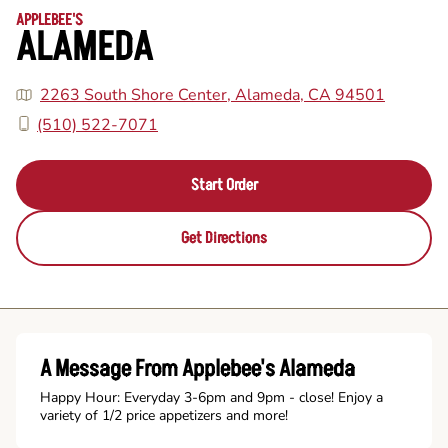
APPLEBEE'S
ALAMEDA
2263 South Shore Center, Alameda, CA 94501
(510) 522-7071
Start Order
Get Directions
A Message From Applebee's Alameda
Happy Hour: Everyday 3-6pm and 9pm - close! Enjoy a
variety of 1/2 price appetizers and more!