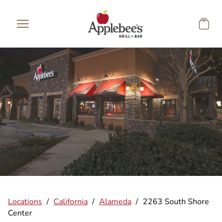
Skip to main content
Locations
/
California
/
Alameda
/
2263 South Shore
Center