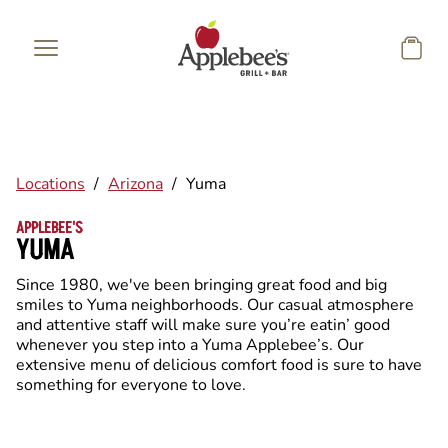
Skip to main content
Locations
/
Arizona
/
Yuma
APPLEBEE'S
YUMA
Since 1980, we've been bringing great food and big
smiles to Yuma neighborhoods. Our casual atmosphere
and attentive staff will make sure you’re eatin’ good
whenever you step into a Yuma Applebee’s. Our
extensive menu of delicious comfort food is sure to have
something for everyone to love.