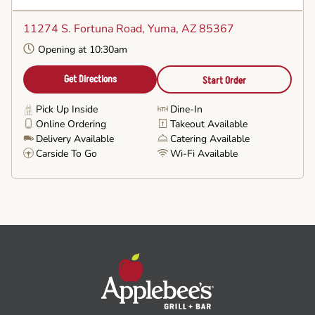
Set
as
11274 S. Fortuna Road
, Yuma, AZ 85367
Favorite
Opening at 10:30am
Get Directions
Start Order
Pick Up Inside
Dine-In
Online Ordering
Takeout Available
Delivery Available
Catering Available
Carside To Go
Wi-Fi Available