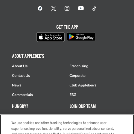
GET THE APP
ABOUT APPLEBEE'S
About Us
Franchising
Contact Us
Corporate
News
Club Applebee's
Commercials
ESG
HUNGRY?
JOIN OUR TEAM
Takeout
Careers
We use cookies and other tracking technologies to enhance user
Order Delivery
Applicant & Employee
experience, improve functionality, serve personalized ads or content,
Privacy Notice