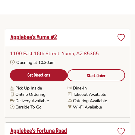
Applebee's Yuma #2
Set
as
1100 East 16th Street
, Yuma, AZ 85365
Favorite
Opening at 10:30am
Get Directions
Start Order
Pick Up Inside
Dine-In
Online Ordering
Takeout Available
Delivery Available
Catering Available
Carside To Go
Wi-Fi Available
Applebee's Fortuna Road