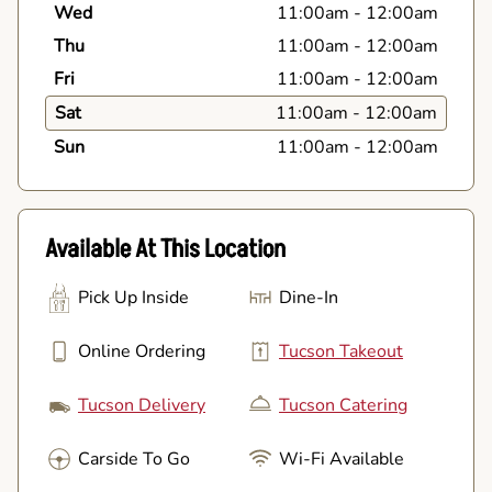
Wed
11:00am
-
12:00am
Thu
11:00am
-
12:00am
Fri
11:00am
-
12:00am
Sat
11:00am
-
12:00am
Sun
11:00am
-
12:00am
Available At This Location
Pick Up Inside
Dine-In
Online Ordering
Tucson Takeout
Tucson Delivery
Tucson Catering
Carside To Go
Wi-Fi Available