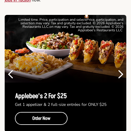
jobs in Tucson
now.
Limited time. Price, participation and selectiPrice, participation, and
selection may vary. Tax and gratuity excluded. © 2026 Applebee's
Restaurants LLC.on may vary. Tax and gratuity excluded. © 2026
Applebee's Restaurants LLC
Previous
Next
Applebee’s 2 For $25
Get 1 appetizer & 2 full-size entrées for ONLY $25
Order Now