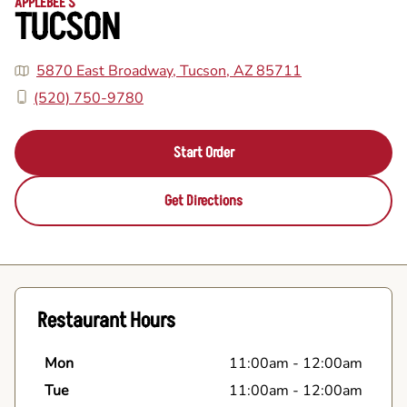
APPLEBEE'S
TUCSON
5870 East Broadway, Tucson, AZ 85711
(520) 750-9780
Start Order
Get Directions
Restaurant Hours
Mon
11:00am
-
12:00am
Tue
11:00am
-
12:00am