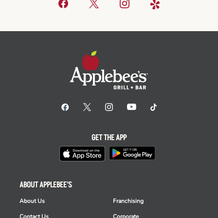
GET THE APP
ABOUT APPLEBEE'S
About Us
Franchising
Contact Us
Corporate