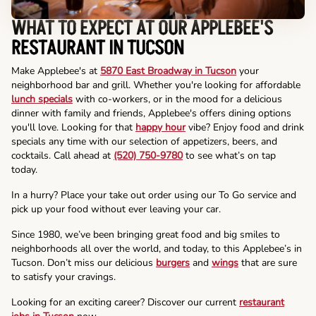
WHAT TO EXPECT AT OUR APPLEBEE'S
RESTAURANT IN TUCSON
Make Applebee's at
5870 East Broadway in Tucson
your
neighborhood bar and grill. Whether you're looking for affordable
lunch specials
with co-workers, or in the mood for a delicious
dinner with family and friends, Applebee's offers dining options
you'll love. Looking for that
happy hour
vibe? Enjoy food and drink
specials any time with our selection of appetizers, beers, and
cocktails. Call ahead at
(520) 750-9780
to see what’s on tap
today.
In a hurry? Place your take out order using our To Go service and
pick up your food without ever leaving your car.
Since 1980, we’ve been bringing great food and big smiles to
neighborhoods all over the world, and today, to this Applebee’s in
Tucson. Don’t miss our delicious
burgers
and
wings
that are sure
to satisfy your cravings.
Looking for an exciting career? Discover our current
restaurant