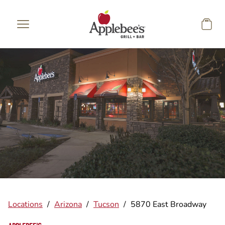
Skip to main content
Locations
/
Arizona
/
Tucson
/
5870 East Broadway