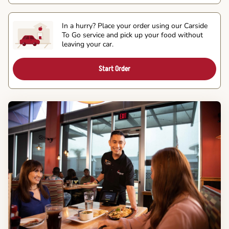
In a hurry? Place your order using our Carside
To Go service and pick up your food without
leaving your car.
Start Order