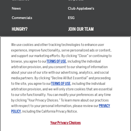
News
Club Applebee's
Commercials
ESG
HUNGRY?
JOIN OUR TEAM
Takeout
Careers
We use cookies and other tracking technologies to enhance user
Order Delivery
Applicant & Employee
experience, improve functionality, serve personalized ads or content,
Privacy Notice
and support our marketing efforts. By clicking “Close” or continuing to
Restaurant List
browse, you agree to our
TERMS OF USE
, including the individual
arbitration provision, and you consent to our sharing of information
Nutrition & Allergens
about your use of our site with our advertising, analytics, and social
media partners. By clicking “Decline All But Essential” and proceeding
to the site, you agree to our
TERMS OF USE
, including the individual
arbitration provision, and we will only store cookies that are essential
Accessibility Statement
Terms
to our site functionality. You can modify your preferences at any time
by clicking "Your Privacy Choices." To learn more about our practices
Privacy Policy
Other Terms
with respect to your personal information, please review our
PRIVACY
Your Advertising Choices
Sitemap
POLICY
, including the California Privacy Notice.
Privacy Web Form
Your Privacy Choices
© 2026 Applebee's Restaurants LLC. The Applebee’s logo is a