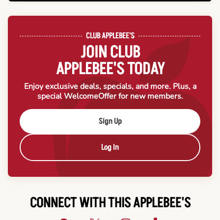
CLUB APPLEBEE'S
JOIN CLUB
APPLEBEE'S TODAY
Enjoy exclusive deals, specials, and more. Plus, a
special Welcome
Offer for new members.
Sign Up
Log In
CONNECT WITH THIS APPLEBEE'S