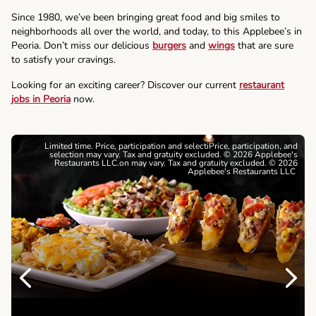
Since 1980, we’ve been bringing great food and big smiles to
neighborhoods all over the world, and today, to this Applebee’s in
Peoria. Don’t miss our delicious
burgers
and
wings
that are sure
to satisfy your cravings.
Looking for an exciting career? Discover our current
restaurant
jobs in Peoria
now.
Limited time. Price, participation and selectiPrice, participation, and
selection may vary. Tax and gratuity excluded. © 2026 Applebee's
Restaurants LLC.on may vary. Tax and gratuity excluded. © 2026
Applebee's Restaurants LLC
Previous
Next