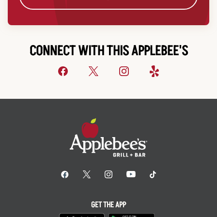
CONNECT WITH THIS APPLEBEE'S
GET THE APP