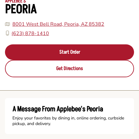
APPLEBEE'S
PEORIA
8001 West Bell Road, Peoria, AZ 85382
(623) 878-1410
Start Order
Get Directions
A Message From Applebee's Peoria
Enjoy your favorites by dining in, online ordering, curbside
pickup, and delivery.