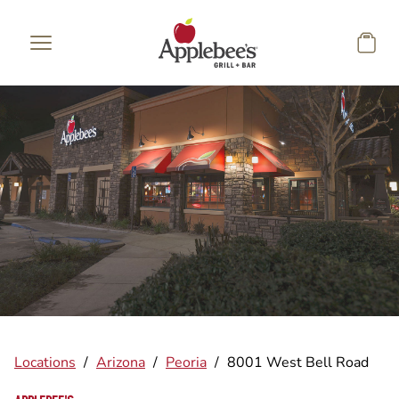
Skip to main content
Locations
/
Arizona
/
Peoria
/
8001 West Bell Road