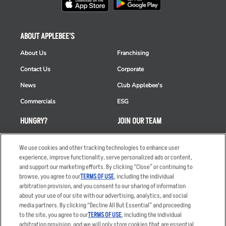
ABOUT APPLEBEE'S
About Us
Franchising
Contact Us
Corporate
News
Club Applebee's
Commercials
ESG
HUNGRY?
JOIN OUR TEAM
Takeout
Careers
We use cookies and other tracking technologies to enhance user
Order Delivery
Applicant & Employee
experience, improve functionality, serve personalized ads or content,
Privacy Notice
and support our marketing efforts. By clicking “Close” or continuing to
Restaurant List
browse, you agree to our
TERMS OF USE
, including the individual
arbitration provision, and you consent to our sharing of information
Nutrition & Allergens
about your use of our site with our advertising, analytics, and social
media partners. By clicking “Decline All But Essential” and proceeding
to the site, you agree to our
TERMS OF USE
, including the individual
arbitration provision, and we will only store cookies that are essential