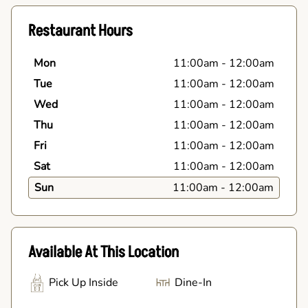
Restaurant Hours
Mon
11:00am
-
12:00am
Tue
11:00am
-
12:00am
Wed
11:00am
-
12:00am
Thu
11:00am
-
12:00am
Fri
11:00am
-
12:00am
Sat
11:00am
-
12:00am
Sun
11:00am
-
12:00am
Available At This Location
Pick Up Inside
Dine-In