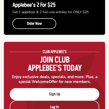
Applebee’s 2 For $25
Get 1 appetizer & 2 full-size entrées for ONLY $25
Order Now
CLUB APPLEBEE'S
JOIN CLUB
APPLEBEE'S TODAY
Enjoy exclusive deals, specials, and more. Plus, a
special Welcome
Offer for new members.
Sign Up
Log In