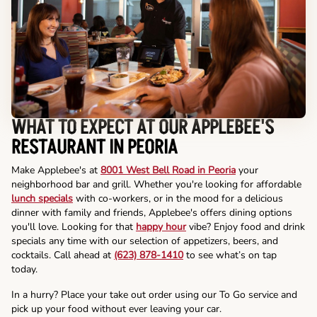
WHAT TO EXPECT AT OUR APPLEBEE'S
RESTAURANT IN PEORIA
Make Applebee's at
8001 West Bell Road in Peoria
your
neighborhood bar and grill. Whether you're looking for affordable
lunch specials
with co-workers, or in the mood for a delicious
dinner with family and friends, Applebee's offers dining options
you'll love. Looking for that
happy hour
vibe? Enjoy food and drink
specials any time with our selection of appetizers, beers, and
cocktails. Call ahead at
(623) 878-1410
to see what’s on tap
today.
In a hurry? Place your take out order using our To Go service and
pick up your food without ever leaving your car.