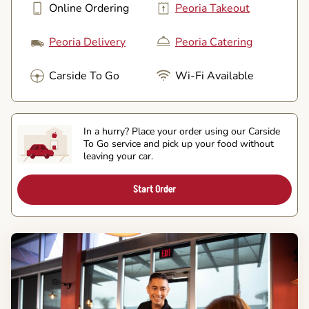
Online Ordering
Peoria Takeout
Peoria Delivery
Peoria Catering
Carside To Go
Wi-Fi Available
In a hurry? Place your order using our Carside
To Go service and pick up your food without
leaving your car.
Start Order