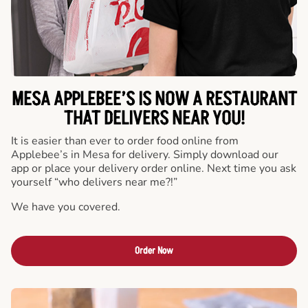
MESA APPLEBEE’S IS NOW A RESTAURANT
THAT DELIVERS NEAR YOU!
It is easier than ever to order food online from
Applebee’s in Mesa for delivery. Simply download our
app or place your delivery order online. Next time you ask
yourself “who delivers near me?!”
We have you covered.
Order Now