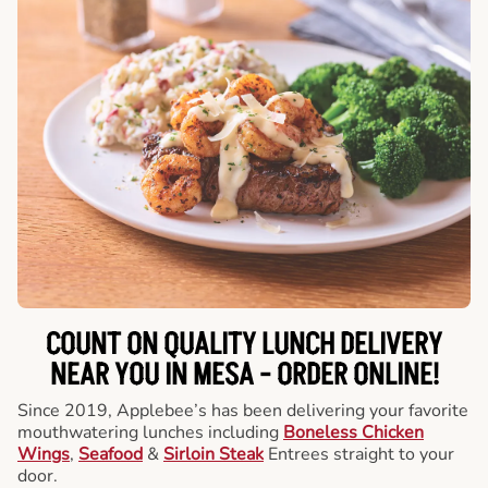
COUNT ON QUALITY LUNCH DELIVERY
NEAR YOU IN MESA -
ORDER ONLINE!
Since 2019, Applebee’s has been delivering your favorite
mouthwatering lunches including
Boneless Chicken
Wings
,
Seafood
&
Sirloin Steak
Entrees straight to your
door.