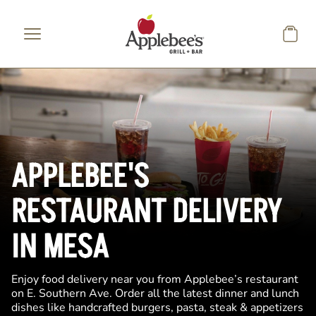
Skip to main content
APPLEBEE'S
RESTAURANT DELIVERY
IN MESA
Enjoy food delivery near you from Applebee’s restaurant
on E. Southern Ave. Order all the latest dinner and lunch
dishes like handcrafted burgers, pasta, steak & appetizers