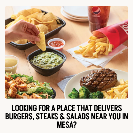
LOOKING FOR A PLACE THAT DELIVERS
BURGERS, STEAKS & SALADS NEAR YOU IN
MESA?