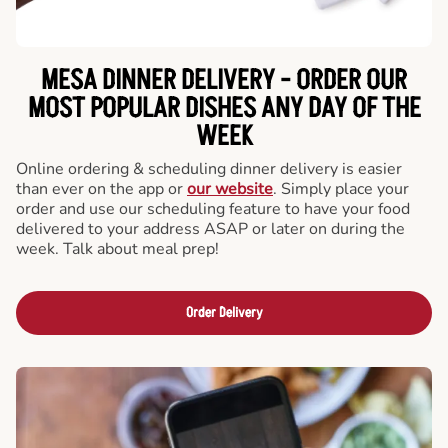
MESA DINNER DELIVERY - ORDER OUR
MOST POPULAR DISHES ANY DAY OF THE
WEEK
Online ordering & scheduling dinner delivery is easier
than ever on the app or
our website
. Simply place your
order and use our scheduling feature to have your food
delivered to your address ASAP or later on during the
week. Talk about meal prep!
Order Delivery