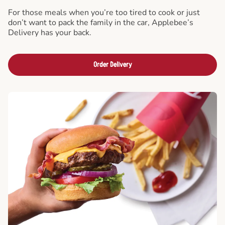
For those meals when you’re too tired to cook or just
don’t want to pack the family in the car, Applebee’s
Delivery has your back.
Order Delivery