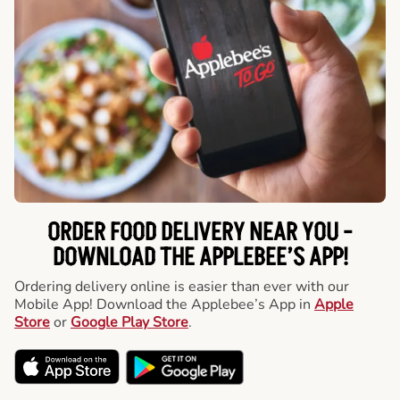
ORDER FOOD DELIVERY NEAR YOU -
DOWNLOAD THE APPLEBEE’S APP!
Ordering delivery online is easier than ever with our
Mobile App! Download the Applebee’s App in
Apple
Store
or
Google Play Store
.