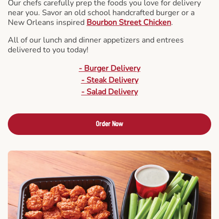
Our chefs carefully prep the foods you love for delivery
near you. Savor an old school handcrafted burger or a
New Orleans inspired
Bourbon Street Chicken
.
All of our lunch and dinner appetizers and entrees
delivered to you today!
- Burger Delivery
- Steak Delivery
- Salad Delivery
Order Now