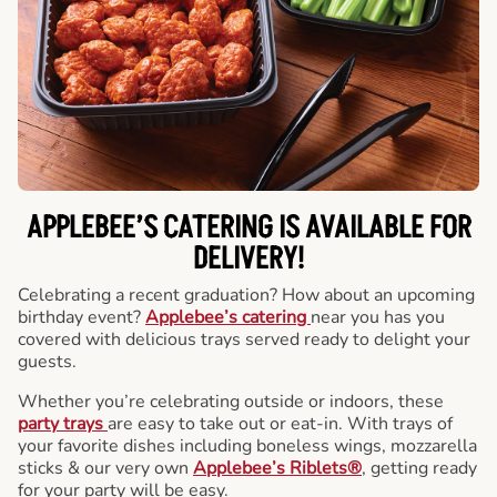
APPLEBEE’S CATERING
IS AVAILABLE FOR
DELIVERY!
Celebrating a recent graduation? How about an upcoming
birthday event?
Applebee’s catering
near you has you
covered with delicious trays served ready to delight your
guests.
Whether you’re celebrating outside or indoors, these
party trays
are easy to take out or eat-in. With trays of
your favorite dishes including boneless wings, mozzarella
sticks & our very own
Applebee’s Riblets®
, getting ready
for your party will be easy.