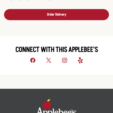
Order Delivery
CONNECT WITH THIS APPLEBEE'S