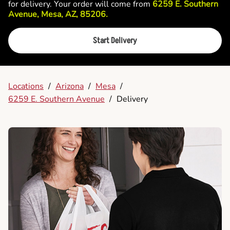
for delivery. Your order will come from
6259 E. Southern
Avenue, Mesa, AZ, 85206.
Start Delivery
Locations
/
Arizona
/
Mesa
/
6259 E. Southern Avenue
/
Delivery