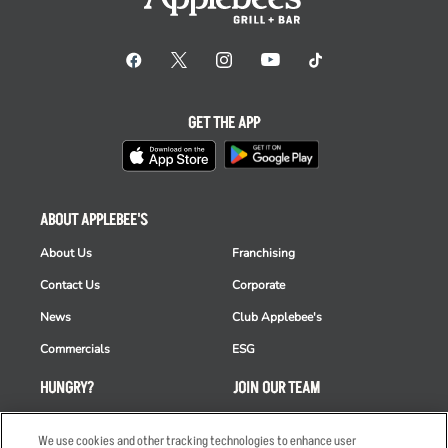
GET THE APP
ABOUT APPLEBEE'S
About Us
Franchising
Contact Us
Corporate
News
Club Applebee's
Commercials
ESG
HUNGRY?
JOIN OUR TEAM
Takeout
Careers
We use cookies and other tracking technologies to enhance user