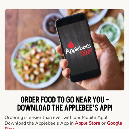
ORDER FOOD TO GO NEAR YOU -
DOWNLOAD THE APPLEBEE’S APP!
Ordering is easier than ever with our Mobile App!
Download the Applebee’s App in
Apple Store
or
Google
Play