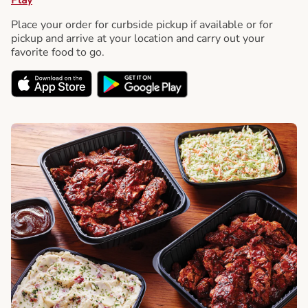
Place your order for curbside pickup if available or for
pickup and arrive at your location and carry out your
favorite food to go.