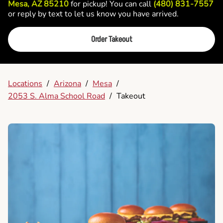
Mesa, AZ 85210
for pickup! You can call
(480) 831-7557
or reply by text to let us know you have arrived.
Order Takeout
Locations
/
Arizona
/
Mesa
/
2053 S. Alma School Road
/
Takeout