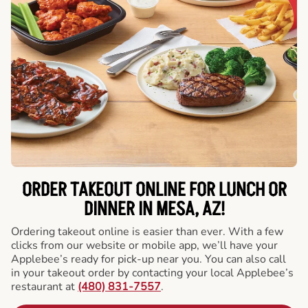
ORDER TAKEOUT ONLINE FOR LUNCH OR
DINNER IN MESA, AZ!
Ordering takeout online is easier than ever. With a few
clicks from our website or mobile app, we’ll have your
Applebee’s ready for pick-up near you. You can also call
in your takeout order by contacting your local Applebee’s
restaurant at
(480) 831-7557
.