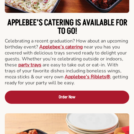
APPLEBEE’S CATERING
IS AVAILABLE FOR
TO GO!
Celebrating a recent graduation? How about an upcoming
birthday event?
Applebee’s catering
near you has you
covered with delicious trays served ready to delight your
guests. Whether you’re celebrating outside or indoors,
these
party trays
are easy to take out or eat-in. With
trays of your favorite dishes including boneless wings,
moza sticks & our very own
Applebee’s Riblets®
, getting
ready for your party will be easy.
Order Now