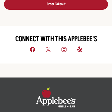
Order Takeout
CONNECT WITH THIS APPLEBEE'S