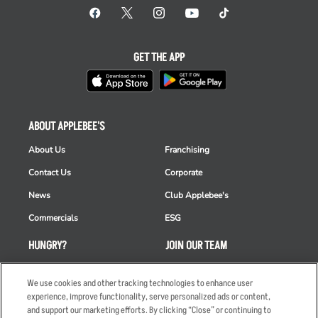
GET THE APP
ABOUT APPLEBEE'S
About Us
Franchising
Contact Us
Corporate
News
Club Applebee's
Commercials
ESG
HUNGRY?
JOIN OUR TEAM
Takeout
Careers
We use cookies and other tracking technologies to enhance user
Order Delivery
Applicant & Employee
experience, improve functionality, serve personalized ads or content,
Privacy Notice
and support our marketing efforts. By clicking “Close” or continuing to
Restaurant List