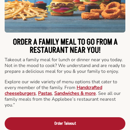
ORDER A FAMILY MEAL TO GO FROM A
RESTAURANT NEAR YOU!
Takeout a family meal for lunch or dinner near you today.
Not in the mood to cook? We understand and are ready to
prepare a delicious meal for you & your family to enjoy.
Explore our wide variety of menu options that cater to
every member of the family. From
Handcrafted
cheeseburgers
,
Pastas
,
Sandwiches & more
. See all our
family meals from the Applebee’s restaurant nearest
you.”
Order Takeout