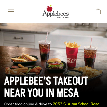
Skip to main content
APPLEBEE’S TAKEOUT
NEAR YOU IN MESA
Order food online & drive to
2053 S. Alma School Road,