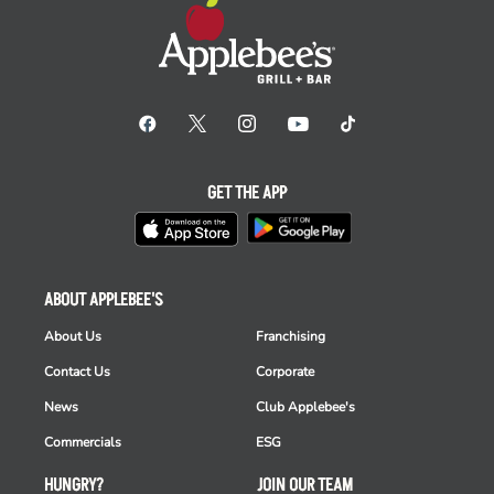
GET THE APP
ABOUT APPLEBEE'S
About Us
Franchising
Contact Us
Corporate
News
Club Applebee's
Commercials
ESG
HUNGRY?
JOIN OUR TEAM