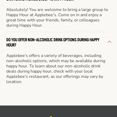
Absolutely! You are welcome to bring a large group to
Happy Hour at Applebee's. Come on in and enjoy a
great time with your friends, family, or colleagues
during Happy Hour.
DO YOU OFFER NON-ALCOHOLIC DRINK OPTIONS DURING HAPPY
HOUR?
Applebee's offers a variety of beverages, including
non-alcoholic options, which may be available during
happy hour. To learn about our non-alcoholic drink
deals during happy hour, check with your local
Applebee's restaurant, as our offerings may vary by
location.