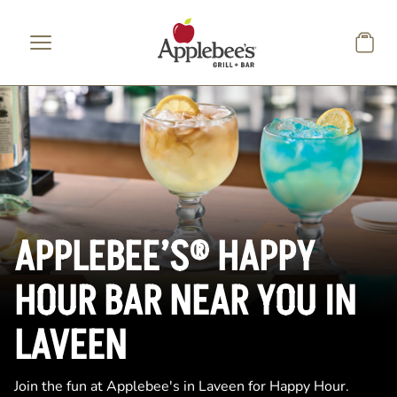
Skip to main content
APPLEBEE’S® HAPPY
HOUR BAR NEAR YOU IN
LAVEEN
Join the fun at Applebee's in Laveen for Happy Hour.