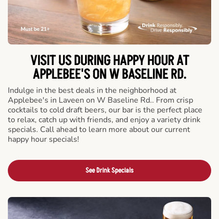
VISIT US DURING HAPPY HOUR AT
APPLEBEE'S ON W BASELINE RD.
Indulge in the best deals in the neighborhood at
Applebee's in Laveen on W Baseline Rd.. From crisp
cocktails to cold draft beers, our bar is the perfect place
to relax, catch up with friends, and enjoy a variety drink
specials. Call ahead to learn more about our current
happy hour specials!
See Drink Specials