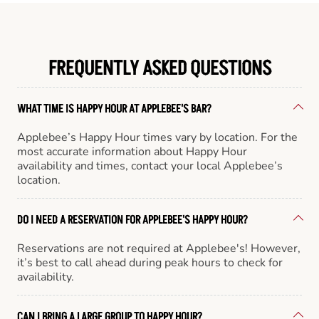
FREQUENTLY ASKED QUESTIONS
WHAT TIME IS HAPPY HOUR AT APPLEBEE'S BAR?
Applebee’s Happy Hour times vary by location. For the
most accurate information about Happy Hour
availability and times, contact your local Applebee’s
location.
DO I NEED A RESERVATION FOR APPLEBEE'S HAPPY HOUR?
Reservations are not required at Applebee's! However,
it’s best to call ahead during peak hours to check for
availability.
CAN I BRING A LARGE GROUP TO HAPPY HOUR?