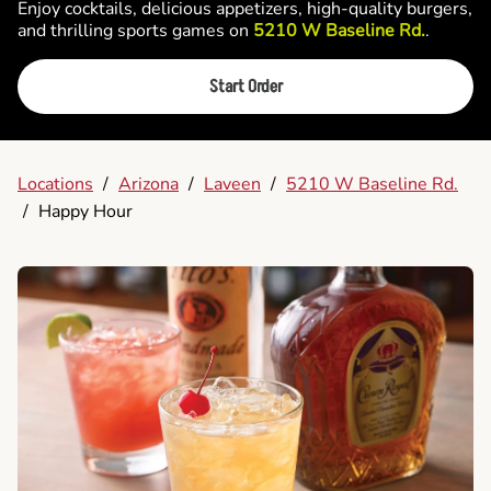
Enjoy cocktails, delicious appetizers, high-quality burgers,
and thrilling sports games on
5210 W Baseline Rd.
.
Start Order
Locations
/
Arizona
/
Laveen
/
5210 W Baseline Rd.
/
Happy Hour