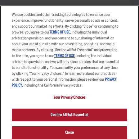
Takeout
Careers
We use cookies and other tracking technologies to enhance user
Order Delivery
Applicant & Employee
experience, improve functionality, serve personalized ads or content,
Privacy Notice
and support our marketing efforts. By clicking “Close” or continuing to
Restaurant List
browse, you agree to our
TERMS OF USE
, including the individual
Nutrition & Allergens
arbitration provision, and you consent to our sharing of information
about your use of our site with our advertising, analytics, and social
media partners. By clicking “Decline All But Essential” and proceeding
to the site, you agree to our
TERMS OF USE
, including the individual
arbitration provision, and we will only store cookies that are essential
Accessibility Statement
Terms
to our site functionality. You can modify your preferences at any time
by clicking "Your Privacy Choices." To learn more about our practices
Privacy Policy
Other Terms
with respect to your personal information, please review our
PRIVACY
Your Advertising Choices
Sitemap
POLICY
, including the California Privacy Notice.
Privacy Web Form
Your Privacy Choices
© 2026 Applebee's Restaurants LLC. The Applebee’s logo is a
registered trademark and copyrighted work of Applebee’s Restaurants
Decline All But Essential
LLC.
Close
ORDER NOW