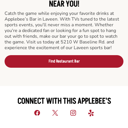
NEAR YOU!
Catch the game while enjoying your favorite drinks at
Applebee’s Bar in Laveen. With TVs tuned to the latest
sports events, you'll never miss a moment. Whether
you're a dedicated fan or looking for a fun spot to hang
out with friends, make our bar your go to spot to watch
the game. Visit us today at 5210 W Baseline Rd. and
experience the excitement of our Laveen sports bar!
Find Restaurant Bar
CONNECT WITH THIS APPLEBEE'S