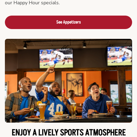
our Happy Hour specials.
See Appetizers
ENJOY A LIVELY SPORTS ATMOSPHERE