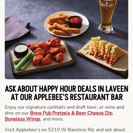
ASK ABOUT HAPPY HOUR DEALS IN LAVEEN
AT OUR APPLEBEE'S RESTAURANT BAR
Enjoy our signature cocktails and draft beer, or wine and
dine on our
Brew Pub Pretzels & Beer Cheese Dip
,
Boneless Wings
, and more.
Visit Applebee’s on 5210 W Baseline Rd. and ask about