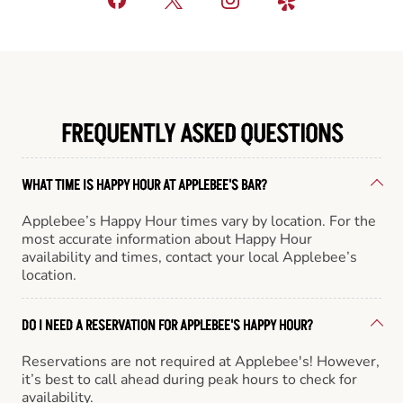
FREQUENTLY ASKED QUESTIONS
WHAT TIME IS HAPPY HOUR AT APPLEBEE'S BAR?
Applebee’s Happy Hour times vary by location. For the
most accurate information about Happy Hour
availability and times, contact your local Applebee’s
location.
DO I NEED A RESERVATION FOR APPLEBEE'S HAPPY HOUR?
Reservations are not required at Applebee's! However,
it’s best to call ahead during peak hours to check for
availability.