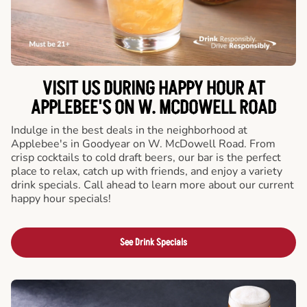
VISIT US DURING HAPPY HOUR AT
APPLEBEE'S ON W. MCDOWELL ROAD
Indulge in the best deals in the neighborhood at
Applebee's in Goodyear on W. McDowell Road. From
crisp cocktails to cold draft beers, our bar is the perfect
place to relax, catch up with friends, and enjoy a variety
drink specials. Call ahead to learn more about our current
happy hour specials!
See Drink Specials