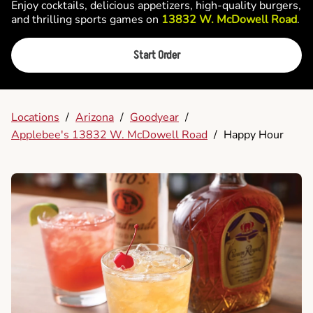
Enjoy cocktails, delicious appetizers, high-quality burgers,
and thrilling sports games on
13832 W. McDowell Road
.
Start Order
Locations
/
Arizona
/
Goodyear
/
Applebee's 13832 W. McDowell Road
/
Happy Hour