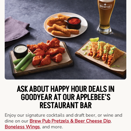
ASK ABOUT HAPPY HOUR DEALS IN
GOODYEAR AT OUR APPLEBEE'S
RESTAURANT BAR
Enjoy our signature cocktails and draft beer, or wine and
dine on our
Brew Pub Pretzels & Beer Cheese Dip
,
Boneless Wings
, and more.