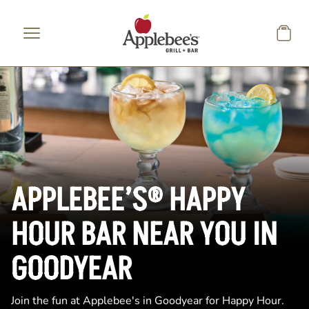
Skip to main content
APPLEBEE’S® HAPPY
HOUR BAR NEAR YOU IN
GOODYEAR
Join the fun at Applebee's in Goodyear for Happy Hour.