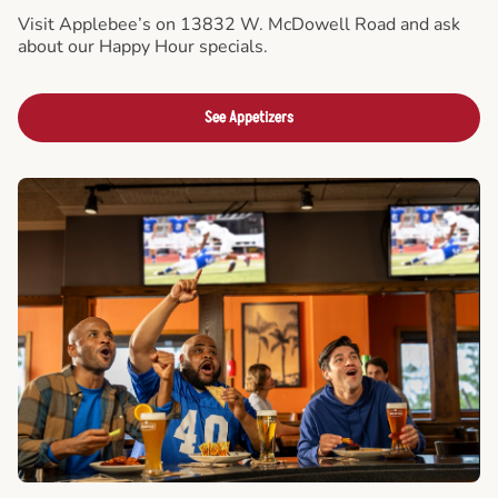
Visit Applebee’s on 13832 W. McDowell Road and ask
about our Happy Hour specials.
See Appetizers