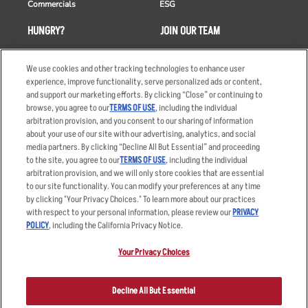
Commercials
ESG
HUNGRY?
JOIN OUR TEAM
Takeout
Careers
We use cookies and other tracking technologies to enhance user
Order Delivery
Applicant & Employee
experience, improve functionality, serve personalized ads or content,
Privacy Notice
and support our marketing efforts. By clicking “Close” or continuing to
Restaurant List
browse, you agree to our
TERMS OF USE
, including the individual
Nutrition & Allergens
arbitration provision, and you consent to our sharing of information
about your use of our site with our advertising, analytics, and social
media partners. By clicking “Decline All But Essential” and proceeding
to the site, you agree to our
TERMS OF USE
, including the individual
arbitration provision, and we will only store cookies that are essential
Accessibility Statement
Terms
to our site functionality. You can modify your preferences at any time
by clicking "Your Privacy Choices." To learn more about our practices
Privacy Policy
Other Terms
with respect to your personal information, please review our
PRIVACY
Your Advertising Choices
Sitemap
POLICY
, including the California Privacy Notice.
Privacy Web Form
Your Privacy Choices
© 2026 Applebee's Restaurants LLC. The Applebee’s logo is a
registered trademark and copyrighted work of Applebee’s Restaurants
Decline All But Essential
LLC.