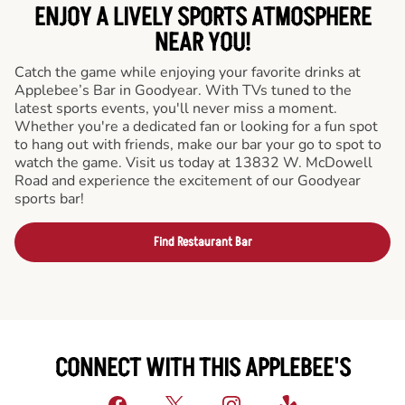
ENJOY A LIVELY SPORTS ATMOSPHERE
NEAR YOU!
Catch the game while enjoying your favorite drinks at
Applebee’s Bar in Goodyear. With TVs tuned to the
latest sports events, you'll never miss a moment.
Whether you're a dedicated fan or looking for a fun spot
to hang out with friends, make our bar your go to spot to
watch the game. Visit us today at 13832 W. McDowell
Road and experience the excitement of our Goodyear
sports bar!
Find Restaurant Bar
CONNECT WITH THIS APPLEBEE'S