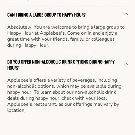
CAN I BRING A LARGE GROUP TO HAPPY HOUR?
Absolutely! You are welcome to bring a large group to
Happy Hour at Applebee's. Come on in and enjoy a
great time with your friends, family, or colleagues
during Happy Hour.
DO YOU OFFER NON-ALCOHOLIC DRINK OPTIONS DURING HAPPY
HOUR?
Applebee's offers a variety of beverages, including
non-alcoholic options, which may be available during
happy hour. To learn about our non-alcoholic drink
deals during happy hour, check with your local
Applebee's restaurant, as our offerings may vary by
location.