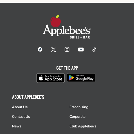
GET THE APP
ABOUT APPLEBEE'S
About Us
Franchising
Contact Us
Corporate
News
Club Applebee's