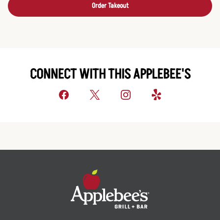
Order Takeout
CONNECT WITH THIS APPLEBEE'S