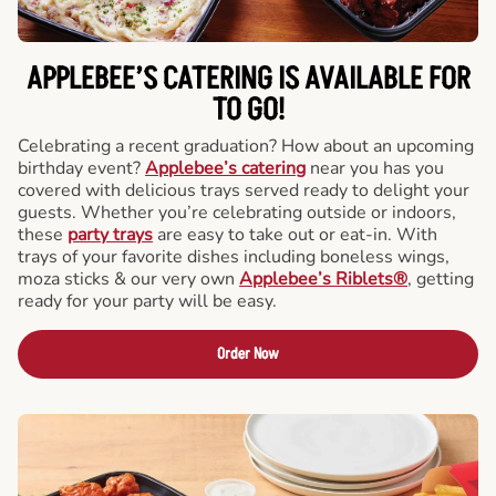
APPLEBEE’S CATERING
IS AVAILABLE FOR
TO GO!
Celebrating a recent graduation? How about an upcoming
birthday event?
Applebee’s catering
near you has you
covered with delicious trays served ready to delight your
guests. Whether you’re celebrating outside or indoors,
these
party trays
are easy to take out or eat-in. With
trays of your favorite dishes including boneless wings,
moza sticks & our very own
Applebee’s Riblets®
, getting
ready for your party will be easy.
Order Now