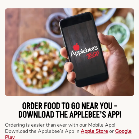
ORDER FOOD TO GO NEAR YOU -
DOWNLOAD THE APPLEBEE’S APP!
Ordering is easier than ever with our Mobile App!
Download the Applebee’s App in
Apple Store
or
Google
Play