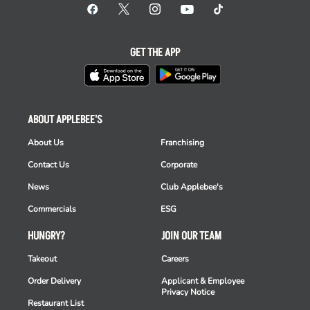
GET THE APP
ABOUT APPLEBEE'S
About Us
Franchising
Contact Us
Corporate
News
Club Applebee's
Commercials
ESG
HUNGRY?
JOIN OUR TEAM
Takeout
Careers
Order Delivery
Applicant & Employee
Privacy Notice
Restaurant List