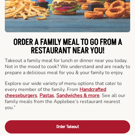
ORDER A FAMILY MEAL TO GO FROM A
RESTAURANT NEAR YOU!
Takeout a family meal for lunch or dinner near you today.
Not in the mood to cook? We understand and are ready to
prepare a delicious meal for you & your family to enjoy.
Explore our wide variety of menu options that cater to
every member of the family. From
Handcrafted
cheeseburgers
,
Pastas
,
Sandwiches & more
. See all our
family meals from the Applebee’s restaurant nearest
you.”
Order Takeout