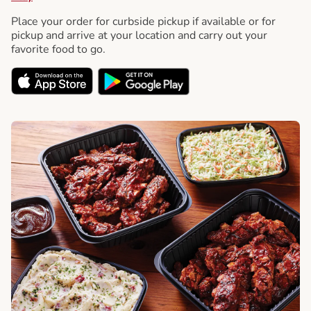
Place your order for curbside pickup if available or for
pickup and arrive at your location and carry out your
favorite food to go.