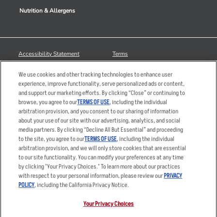
Nutrition & Allergens
Accessibility Statement
Terms
Privacy Policy
Other Terms
We use cookies and other tracking technologies to enhance user
Your Advertising Choices
Sitemap
experience, improve functionality, serve personalized ads or content,
and support our marketing efforts. By clicking “Close” or continuing to
Privacy Web Form
browse, you agree to our
TERMS OF USE
, including the individual
arbitration provision, and you consent to our sharing of information
© 2026 Applebee's Restaurants LLC. The Applebee’s logo is a
about your use of our site with our advertising, analytics, and social
registered trademark and copyrighted work of Applebee’s Restaurants
media partners. By clicking “Decline All But Essential” and proceeding
LLC.
to the site, you agree to our
TERMS OF USE
, including the individual
arbitration provision, and we will only store cookies that are essential
to our site functionality. You can modify your preferences at any time
by clicking "Your Privacy Choices." To learn more about our practices
with respect to your personal information, please review our
PRIVACY
POLICY
, including the California Privacy Notice.
Your Privacy Choices