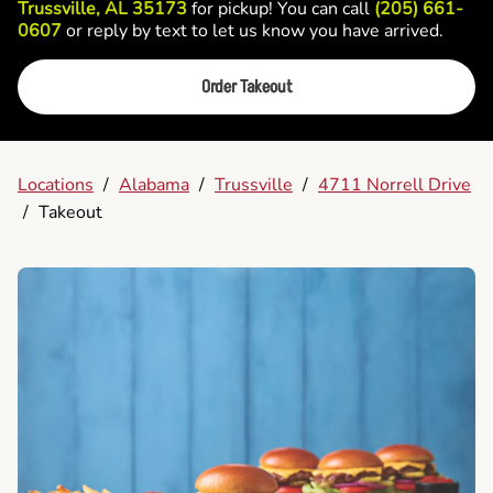
Trussville, AL 35173
for pickup! You can call
(205) 661-
0607
or reply by text to let us know you have arrived.
Order Takeout
Locations
/
Alabama
/
Trussville
/
4711 Norrell Drive
/
Takeout