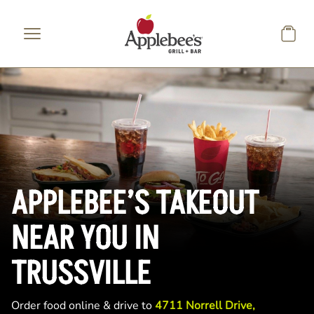
Skip to main content
APPLEBEE’S TAKEOUT
NEAR YOU IN
TRUSSVILLE
Order food online & drive to
4711 Norrell Drive,