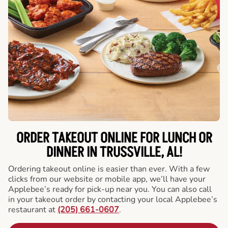
ORDER TAKEOUT ONLINE FOR LUNCH OR
DINNER IN TRUSSVILLE, AL!
Ordering takeout online is easier than ever. With a few
clicks from our website or mobile app, we’ll have your
Applebee’s ready for pick-up near you. You can also call
in your takeout order by contacting your local Applebee’s
restaurant at
(205) 661-0607
.