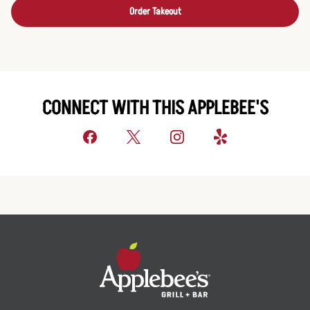
Order Takeout
CONNECT WITH THIS APPLEBEE'S