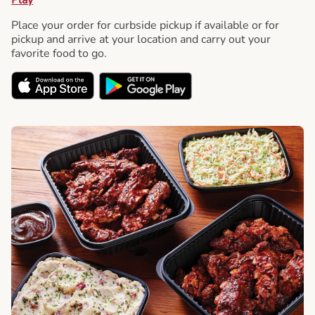
Place your order for curbside pickup if available or for
pickup and arrive at your location and carry out your
favorite food to go.