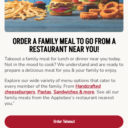
ORDER A FAMILY MEAL TO GO FROM A
RESTAURANT NEAR YOU!
Takeout a family meal for lunch or dinner near you today.
Not in the mood to cook? We understand and are ready to
prepare a delicious meal for you & your family to enjoy.
Explore our wide variety of menu options that cater to
every member of the family. From
Handcrafted
cheeseburgers
,
Pastas
,
Sandwiches & more
. See all our
family meals from the Applebee’s restaurant nearest
you.”
Order Takeout