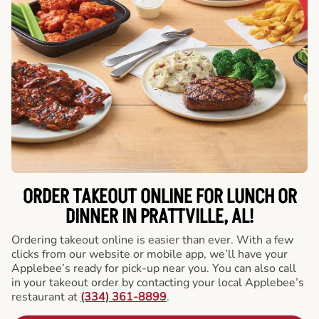
ORDER TAKEOUT ONLINE FOR LUNCH OR
DINNER IN PRATTVILLE, AL!
Ordering takeout online is easier than ever. With a few
clicks from our website or mobile app, we’ll have your
Applebee’s ready for pick-up near you. You can also call
in your takeout order by contacting your local Applebee’s
restaurant at
(334) 361-8899
.