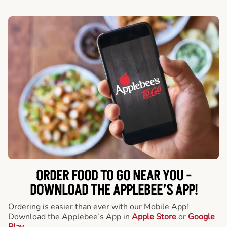
ORDER FOOD TO GO NEAR YOU -
DOWNLOAD THE APPLEBEE’S APP!
Ordering is easier than ever with our Mobile App!
Download the Applebee’s App in
Apple Store
or
Google
Play