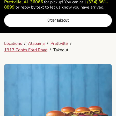
Prattville, AL 36066
for pickup! You can call
(334) 361-
8899
or reply by text to let us know you have arrived.
Order Takeout
Locations
/
Alabama
/
Prattville
/
1917 Cobbs Ford Road
/
Takeout