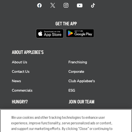
GET THE APP
ABOUT APPLEBEE'S
About Us
Franchising
Contact Us
Corporate
News
Club Applebee's
Commercials
ESG
HUNGRY?
JOIN OUR TEAM
Takeout
Careers
We use cookies and other tracking technologies to enhance user
Order Delivery
Applicant & Employee
experience, improve functionality, serve personalized ads or content,
Privacy Notice
and support our marketing efforts. By clicking “Close” or continuing to
Restaurant List