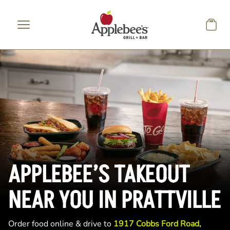
Skip to main content
APPLEBEE’S TAKEOUT
NEAR YOU IN PRATTVILLE
Order food online & drive to
1917 Cobbs Ford Road,