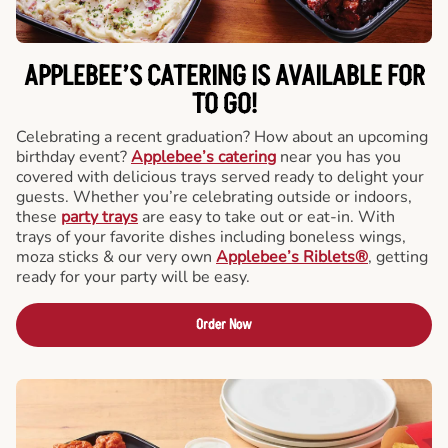
APPLEBEE’S CATERING
IS AVAILABLE FOR
TO GO!
Celebrating a recent graduation? How about an upcoming
birthday event?
Applebee’s catering
near you has you
covered with delicious trays served ready to delight your
guests. Whether you’re celebrating outside or indoors,
these
party trays
are easy to take out or eat-in. With
trays of your favorite dishes including boneless wings,
moza sticks & our very own
Applebee’s Riblets®
, getting
ready for your party will be easy.
Order Now