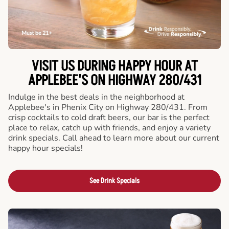
VISIT US DURING HAPPY HOUR AT
APPLEBEE'S ON HIGHWAY 280/431
Indulge in the best deals in the neighborhood at
Applebee's in Phenix City on Highway 280/431. From
crisp cocktails to cold draft beers, our bar is the perfect
place to relax, catch up with friends, and enjoy a variety
drink specials. Call ahead to learn more about our current
happy hour specials!
See Drink Specials