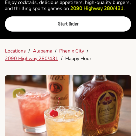
Enjoy cocktails, delicious appetizers, high-quality burgers,
and thrilling sports games on
2090 Highway 280/431
.
Start Order
Locations
/
Alabama
/
Phenix City
/
2090 Highway 280/431
/
Happy Hour