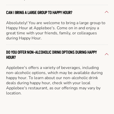
CAN I BRING A LARGE GROUP TO HAPPY HOUR?
Absolutely! You are welcome to bring a large group to
Happy Hour at Applebee's. Come on in and enjoy a
great time with your friends, family, or colleagues
during Happy Hour.
DO YOU OFFER NON-ALCOHOLIC DRINK OPTIONS DURING HAPPY
HOUR?
Applebee's offers a variety of beverages, including
non-alcoholic options, which may be available during
happy hour. To learn about our non-alcoholic drink
deals during happy hour, check with your local
Applebee's restaurant, as our offerings may vary by
location.