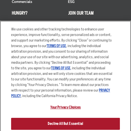
Commercials
ESG
HUNGRY?
JOIN OUR TEAM
Takeout
Careers
We use cookies and other tracking technologies to enhance user
Order Delivery
Applicant & Employee
experience, improve functionality, serve personalized ads or content,
Privacy Notice
and support our marketing efforts. By clicking “Close” or continuing to
Restaurant List
browse, you agree to our
TERMS OF USE
, including the individual
Nutrition & Allergens
arbitration provision, and you consent to our sharing of information
about your use of our site with our advertising, analytics, and social
media partners. By clicking “Decline All But Essential” and proceeding
to the site, you agree to our
TERMS OF USE
, including the individual
arbitration provision, and we will only store cookies that are essential
Accessibility Statement
Terms
to our site functionality. You can modify your preferences at any time
by clicking "Your Privacy Choices." To learn more about our practices
Privacy Policy
Other Terms
with respect to your personal information, please review our
PRIVACY
Your Advertising Choices
Sitemap
POLICY
, including the California Privacy Notice.
Privacy Web Form
Your Privacy Choices
© 2026 Applebee's Restaurants LLC. The Applebee’s logo is a
registered trademark and copyrighted work of Applebee’s Restaurants
Decline All But Essential
LLC.