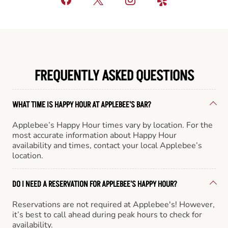
FREQUENTLY ASKED QUESTIONS
WHAT TIME IS HAPPY HOUR AT APPLEBEE'S BAR?
Applebee’s Happy Hour times vary by location. For the
most accurate information about Happy Hour
availability and times, contact your local Applebee’s
location.
DO I NEED A RESERVATION FOR APPLEBEE'S HAPPY HOUR?
Reservations are not required at Applebee's! However,
it’s best to call ahead during peak hours to check for
availability.