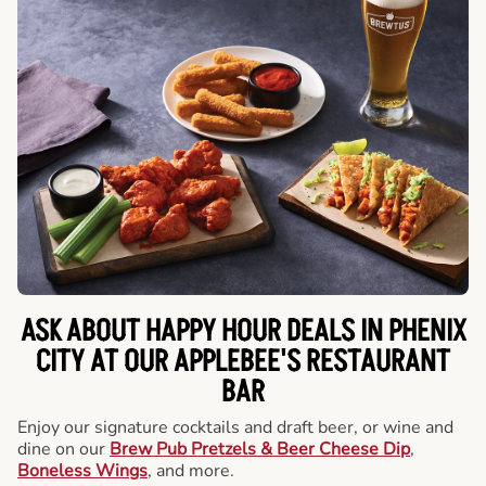
ASK ABOUT HAPPY HOUR DEALS IN PHENIX
CITY AT OUR APPLEBEE'S RESTAURANT
BAR
Enjoy our signature cocktails and draft beer, or wine and
dine on our
Brew Pub Pretzels & Beer Cheese Dip
,
Boneless Wings
, and more.