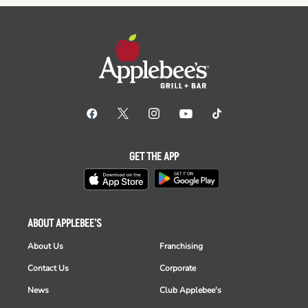
GET THE APP
ABOUT APPLEBEE'S
About Us
Franchising
Contact Us
Corporate
News
Club Applebee's