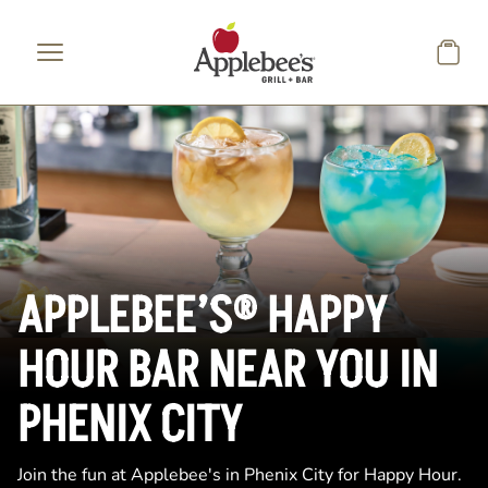
Skip to main content
APPLEBEE’S® HAPPY
HOUR BAR NEAR YOU IN
PHENIX CITY
Join the fun at Applebee's in Phenix City for Happy Hour.