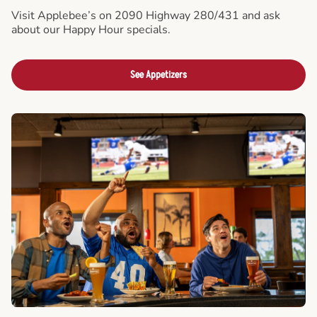
Visit Applebee’s on 2090 Highway 280/431 and ask
about our Happy Hour specials.
See Appetizers