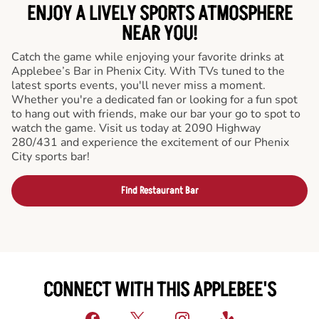
ENJOY A LIVELY SPORTS ATMOSPHERE
NEAR YOU!
Catch the game while enjoying your favorite drinks at
Applebee’s Bar in Phenix City. With TVs tuned to the
latest sports events, you'll never miss a moment.
Whether you're a dedicated fan or looking for a fun spot
to hang out with friends, make our bar your go to spot to
watch the game. Visit us today at 2090 Highway
280/431 and experience the excitement of our Phenix
City sports bar!
Find Restaurant Bar
CONNECT WITH THIS APPLEBEE'S