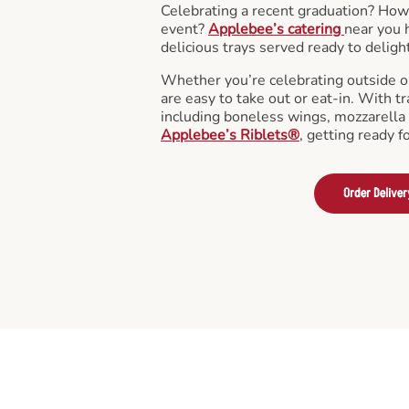
Celebrating a recent graduation? How
event?
Applebee’s catering
near you 
delicious trays served ready to deligh
Whether you’re celebrating outside o
are easy to take out or eat-in. With tr
including boneless wings, mozzarella 
Applebee’s Riblets®
, getting ready f
Order Deliver