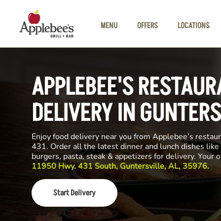
Skip to main content
MENU
OFFERS
LOCATIONS
APPLEBEE'S RESTAUR
DELIVERY IN GUNTERS
Enjoy food delivery near you from Applebee’s resta
431. Order all the latest dinner and lunch dishes like
burgers, pasta, steak & appetizers for delivery. Your 
11950 Hwy. 431 South, Guntersville, AL, 35976.
Start Delivery