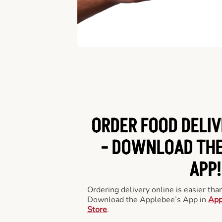
ORDER FOOD DELIV
-
DOWNLOAD THE
APP!
Ordering delivery online is easier th
Download the Applebee’s App in
App
Store
.