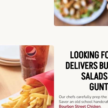
LOOKING F
DELIVERS B
SALADS
GUNT
Our chefs carefully prep the
Savor an old school handcra
Bourbon Street Chicken
.