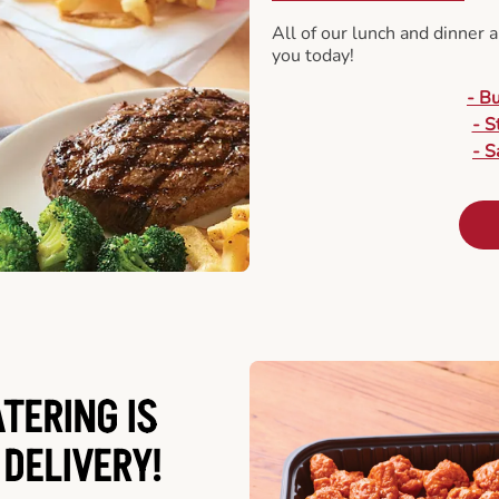
All of our lunch and dinner 
you today!
- B
- S
- S
ATERING
IS
 DELIVERY!