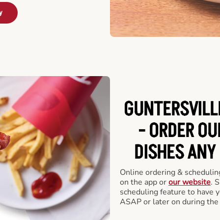
y
GUNTERSVILL
- ORDER O
DISHES ANY
Online ordering & scheduling
on the app or
our website
. 
scheduling feature to have y
ASAP or later on during the