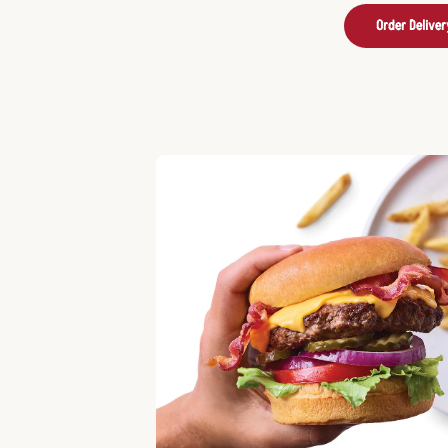
Order Deliver