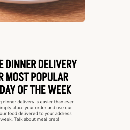
E DINNER DELIVERY
UR MOST POPULAR
 DAY OF THE WEEK
 dinner delivery is easier than ever
Simply place your order and use our
our food delivered to your address
 week. Talk about meal prep!