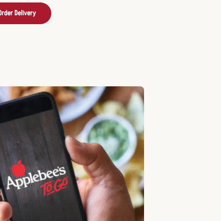
Order Delivery