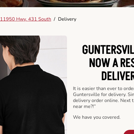
11950 Hwy. 431 South
/
Delivery
GUNTERSVIL
NOW A RE
DELIVE
It is easier than ever to ord
Guntersville for delivery. S
delivery order online. Next 
near me?!”
We have you covered.