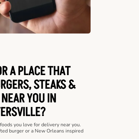
OR A PLACE THAT
URGERS, STEAKS &
 NEAR YOU IN
ERSVILLE?
 foods you love for delivery near you.
fted burger or a New Orleans inspired