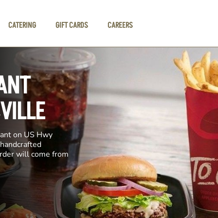
CATERING
GIFT CARDS
CAREERS
ANT
VILLE
urant on US Hwy
 handcrafted
order will come from