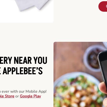
ERY NEAR YOU
 APPLEBEE’S
an ever with our Mobile App!
le Store
or
Google Play