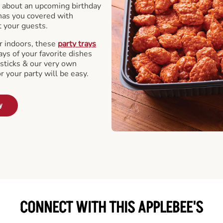
 about an upcoming birthday
has you covered with
t your guests.
r indoors, these
party trays
ays of your favorite dishes
sticks & our very own
or your party will be easy.
y
CONNECT WITH THIS APPLEBEE'S