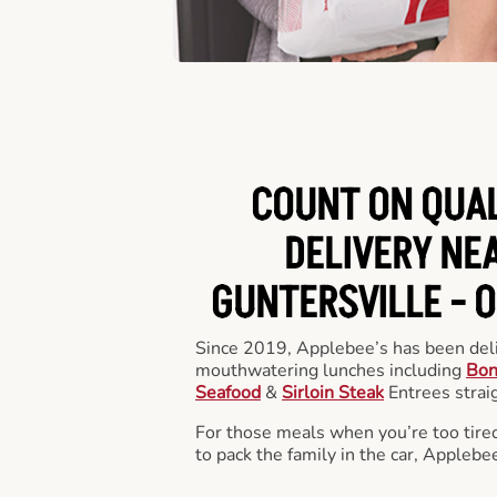
COUNT ON QUA
DELIVERY NEA
GUNTERSVILLE -
O
Since 2019, Applebee’s has been deli
mouthwatering lunches including
Bon
Seafood
&
Sirloin Steak
Entrees straig
For those meals when you’re too tired
to pack the family in the car, Applebe