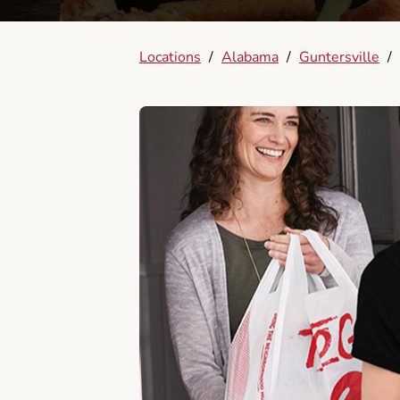
Locations
/
Alabama
/
Guntersville
/