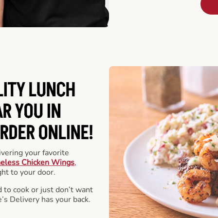
LITY LUNCH
R YOU IN
RDER ONLINE!
vering your favorite
eless Chicken Wings
,
ht to your door.
 to cook or just don’t want
e’s Delivery has your back.