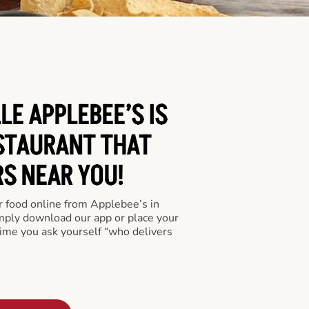
LE APPLEBEE’S IS
STAURANT THAT
RS NEAR YOU!
er food online from Applebee’s in
imply download our app or place your
time you ask yourself “who delivers