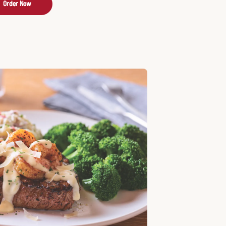
Order Now