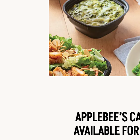
APPLEBEE’S C
AVAILABLE FOR