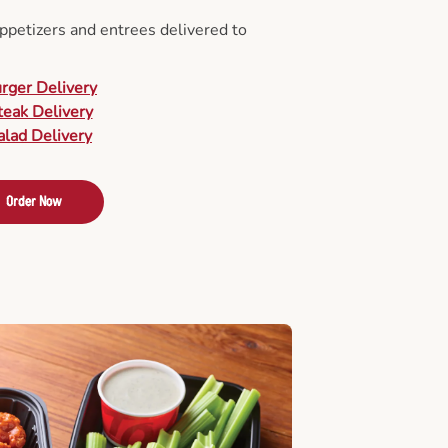
appetizers and entrees delivered to
urger Delivery
teak Delivery
alad Delivery
Order Now