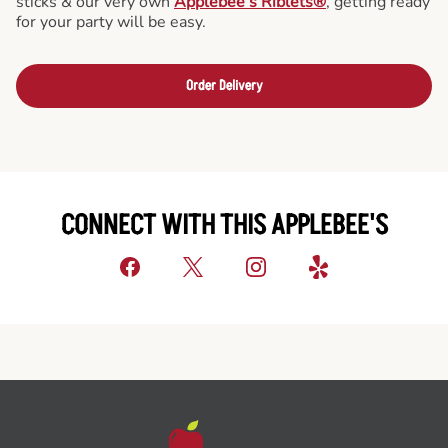
sticks & our very own
Applebee’s Riblets®
, getting ready
for your party will be easy.
Order Delivery
CONNECT WITH THIS APPLEBEE'S