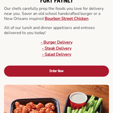
FORT PAYNE?
Our chefs carefully prep the foods you love for delivery
near you. Savor an old school handcrafted burger or a
New Orleans inspired
Bourbon Street Chicken
.
All of our lunch and dinner appetizers and entrees
delivered to you today!
- Burger Delivery
- Steak Delivery
- Salad Delivery
Order Now