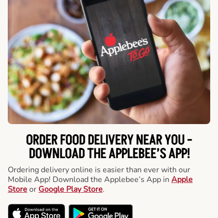
ORDER FOOD DELIVERY NEAR YOU -
DOWNLOAD THE APPLEBEE’S APP!
Ordering delivery online is easier than ever with our
Mobile App! Download the Applebee’s App in
Apple
Store
or
Google Play Store
.