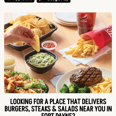
LOOKING FOR A PLACE THAT DELIVERS
BURGERS, STEAKS & SALADS NEAR YOU IN