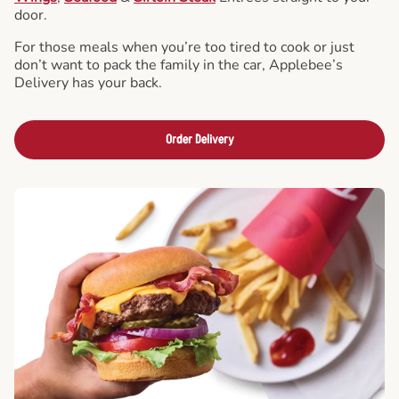
door.
For those meals when you’re too tired to cook or just
don’t want to pack the family in the car, Applebee’s
Delivery has your back.
Order Delivery