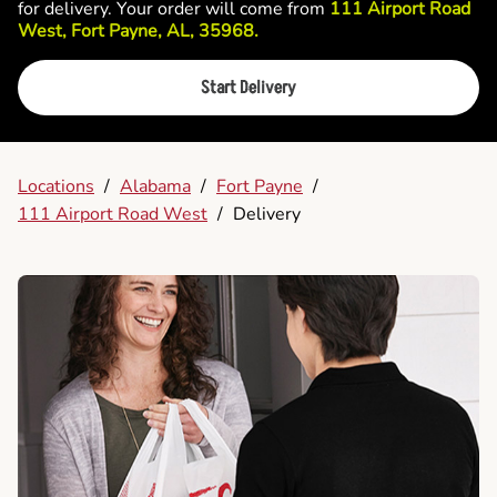
for delivery. Your order will come from
111 Airport Road
West, Fort Payne, AL, 35968.
Start Delivery
Locations
/
Alabama
/
Fort Payne
/
111 Airport Road West
/
Delivery