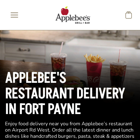
Skip to main content
APPLEBEE'S
RESTAURANT DELIVERY
IN FORT PAYNE
Enjoy food delivery near you from Applebee’s restaurant
on Airport Rd West. Order all the latest dinner and lunch
dishes like handcrafted burgers, pasta, steak & appetizers