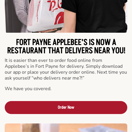
FORT PAYNE APPLEBEE’S IS NOW A
RESTAURANT THAT DELIVERS NEAR YOU!
It is easier than ever to order food online from
Applebee’s in Fort Payne for delivery. Simply download
our app or place your delivery order online. Next time you
ask yourself “who delivers near me?!”
We have you covered.
Order Now