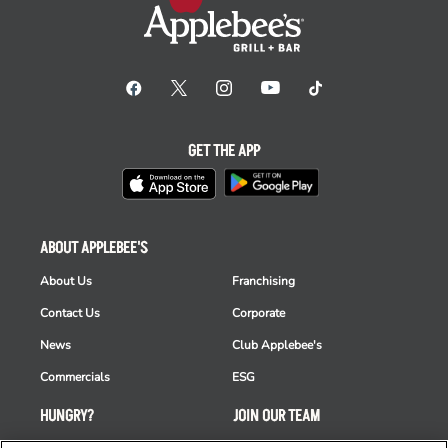
GET THE APP
ABOUT APPLEBEE'S
About Us
Franchising
Contact Us
Corporate
News
Club Applebee's
Commercials
ESG
HUNGRY?
JOIN OUR TEAM