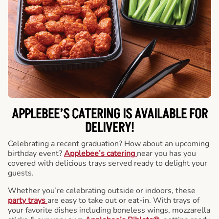
APPLEBEE’S CATERING
IS AVAILABLE FOR
DELIVERY!
Celebrating a recent graduation? How about an upcoming
birthday event?
Applebee’s catering
near you has you
covered with delicious trays served ready to delight your
guests.
Whether you’re celebrating outside or indoors, these
party trays
are easy to take out or eat-in. With trays of
your favorite dishes including boneless wings, mozzarella