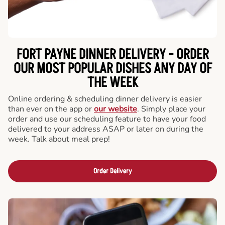
FORT PAYNE DINNER DELIVERY - ORDER
OUR MOST POPULAR DISHES ANY DAY OF
THE WEEK
Online ordering & scheduling dinner delivery is easier
than ever on the app or
our website
. Simply place your
order and use our scheduling feature to have your food
delivered to your address ASAP or later on during the
week. Talk about meal prep!
Order Delivery