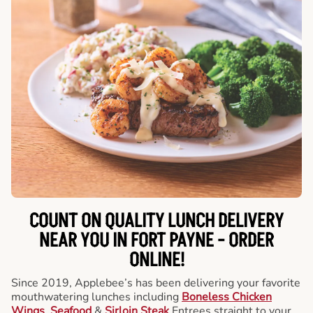
COUNT ON QUALITY LUNCH DELIVERY
NEAR YOU IN FORT PAYNE -
ORDER
ONLINE!
Since 2019, Applebee’s has been delivering your favorite
mouthwatering lunches including
Boneless Chicken
Wings
,
Seafood
&
Sirloin Steak
Entrees straight to your