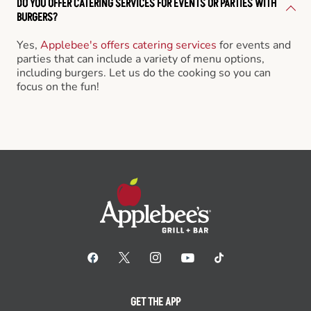
DO YOU OFFER CATERING SERVICES FOR EVENTS OR PARTIES WITH
BURGERS?
Yes,
Applebee's offers catering services
for events and
parties that can include a variety of menu options,
including burgers. Let us do the cooking so you can
focus on the fun!
GET THE APP