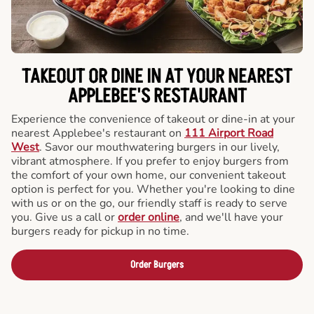
TAKEOUT OR DINE IN AT YOUR NEAREST
APPLEBEE'S RESTAURANT
Experience the convenience of takeout or dine-in at your
nearest Applebee's restaurant on
111 Airport Road
West
. Savor our mouthwatering burgers in our lively,
vibrant atmosphere. If you prefer to enjoy burgers from
the comfort of your own home, our convenient takeout
option is perfect for you. Whether you're looking to dine
with us or on the go, our friendly staff is ready to serve
you. Give us a call or
order online
, and we'll have your
burgers ready for pickup in no time.
Order Burgers