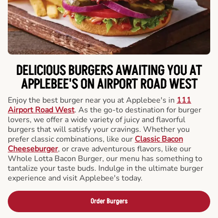
DELICIOUS BURGERS AWAITING YOU AT
APPLEBEE'S ON AIRPORT ROAD WEST
Enjoy the best burger near you at Applebee's in
111
Airport Road West
. As the go-to destination for burger
lovers, we offer a wide variety of juicy and flavorful
burgers that will satisfy your cravings. Whether you
prefer classic combinations, like our
Classic Bacon
Cheeseburger
, or crave adventurous flavors, like our
Whole Lotta Bacon Burger, our menu has something to
tantalize your taste buds. Indulge in the ultimate burger
experience and visit Applebee's today.
Order Burgers