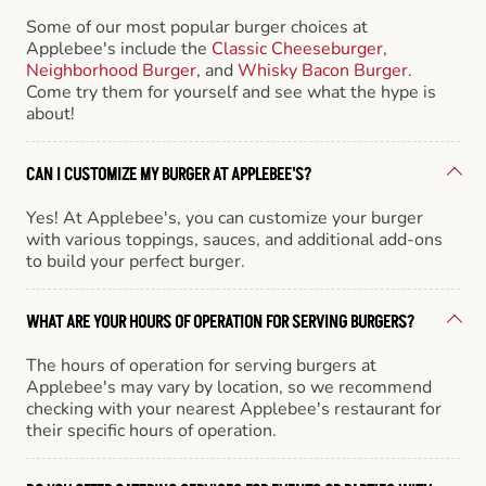
Some of our most popular burger choices at
Applebee's include the
Classic Cheeseburger
,
Neighborhood Burger
, and
Whisky Bacon Burger
.
Come try them for yourself and see what the hype is
about!
CAN I CUSTOMIZE MY BURGER AT APPLEBEE'S?
Yes! At Applebee's, you can customize your burger
with various toppings, sauces, and additional add-ons
to build your perfect burger.
WHAT ARE YOUR HOURS OF OPERATION FOR SERVING BURGERS?
The hours of operation for serving burgers at
Applebee's may vary by location, so we recommend
checking with your nearest Applebee's restaurant for
their specific hours of operation.