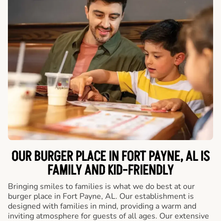
OUR BURGER PLACE IN FORT PAYNE, AL IS
FAMILY AND KID-FRIENDLY
Bringing smiles to families is what we do best at our
burger place in Fort Payne, AL. Our establishment is
designed with families in mind, providing a warm and
inviting atmosphere for guests of all ages. Our extensive