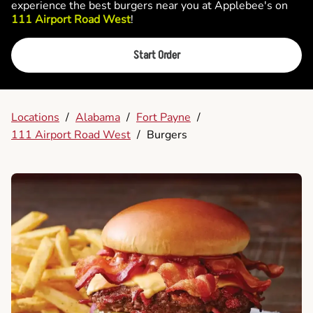
experience the best burgers near you at Applebee's on
111 Airport Road West
!
Start Order
Locations
/
Alabama
/
Fort Payne
/
111 Airport Road West
/
Burgers