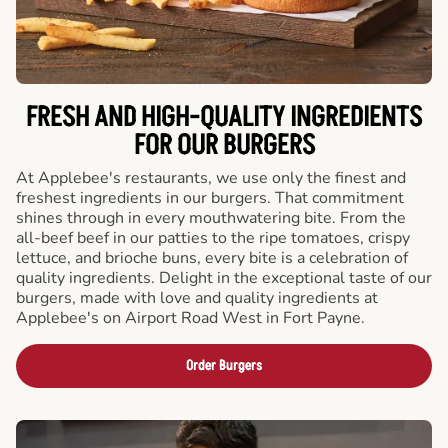
FRESH AND HIGH-QUALITY INGREDIENTS
FOR OUR BURGERS
At Applebee's restaurants, we use only the finest and
freshest ingredients in our burgers. That commitment
shines through in every mouthwatering bite. From the
all-beef beef in our patties to the ripe tomatoes, crispy
lettuce, and brioche buns, every bite is a celebration of
quality ingredients. Delight in the exceptional taste of our
burgers, made with love and quality ingredients at
Applebee's on Airport Road West in Fort Payne.
Order Burgers