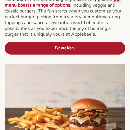
menu boasts a range of options
, including veggie and
classic burgers. The fun starts when you customize your
perfect burger, picking from a variety of mouthwatering
toppings and sauces. Dive into a world of endless
possibilities as you experience the joy of building a
burger that is uniquely yours at Applebee's.
Explore Menu