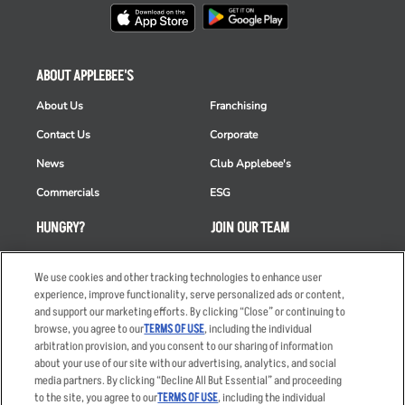
ABOUT APPLEBEE'S
About Us
Franchising
Contact Us
Corporate
News
Club Applebee's
Commercials
ESG
HUNGRY?
JOIN OUR TEAM
Takeout
Careers
We use cookies and other tracking technologies to enhance user
Order Delivery
Applicant & Employee
experience, improve functionality, serve personalized ads or content,
Privacy Notice
and support our marketing efforts. By clicking “Close” or continuing to
Restaurant List
browse, you agree to our
TERMS OF USE
, including the individual
Nutrition & Allergens
arbitration provision, and you consent to our sharing of information
about your use of our site with our advertising, analytics, and social
media partners. By clicking “Decline All But Essential” and proceeding
to the site, you agree to our
TERMS OF USE
, including the individual