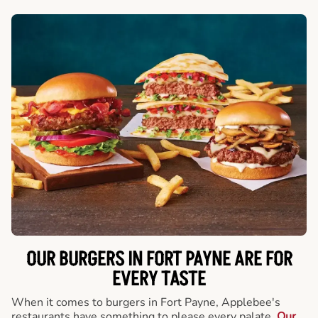
OUR BURGERS IN FORT PAYNE ARE FOR
EVERY TASTE
When it comes to burgers in Fort Payne, Applebee's
restaurants have something to please every palate.
Our