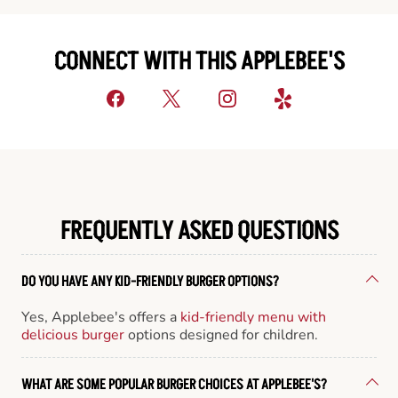
CONNECT WITH THIS APPLEBEE'S
FREQUENTLY ASKED QUESTIONS
DO YOU HAVE ANY KID-FRIENDLY BURGER OPTIONS?
Yes, Applebee's offers a
kid-friendly menu with
delicious burger
options designed for children.
WHAT ARE SOME POPULAR BURGER CHOICES AT APPLEBEE'S?