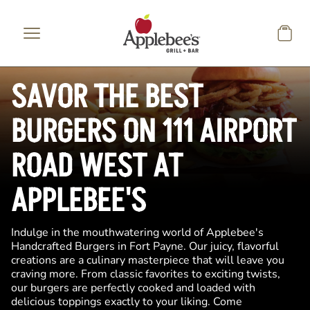
Skip to main content
SAVOR THE BEST
BURGERS ON 111 AIRPORT
ROAD WEST AT
APPLEBEE'S
Indulge in the mouthwatering world of Applebee's
Handcrafted Burgers in Fort Payne. Our juicy, flavorful
creations are a culinary masterpiece that will leave you
craving more. From classic favorites to exciting twists,
our burgers are perfectly cooked and loaded with
delicious toppings exactly to your liking. Come