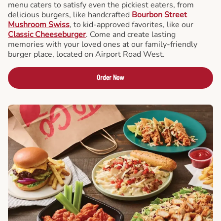
menu caters to satisfy even the pickiest eaters, from
delicious burgers, like handcrafted
Bourbon Street
Mushroom Swiss
, to kid-approved favorites, like our
Classic Cheeseburger
. Come and create lasting
memories with your loved ones at our family-friendly
burger place, located on Airport Road West.
Order Now