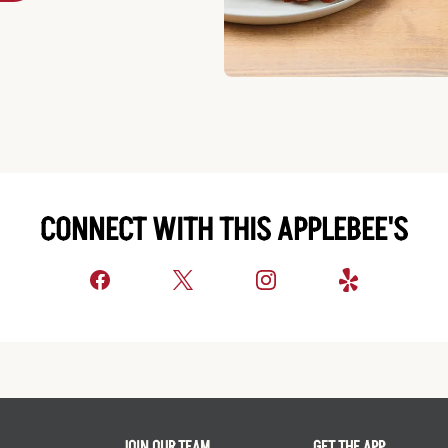
CONNECT WITH THIS APPLEBEE'S
JOIN OUR TEAM
GET THE APP