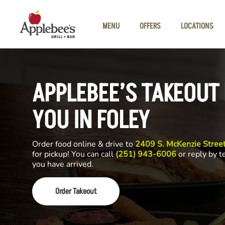
Skip to main content
MENU
OFFERS
LOCATIONS
APPLEBEE’S TAKEOUT
YOU IN FOLEY
Order food online & drive to
2409 S. McKenzie Street
for pickup! You can call
(251) 943-6006
or reply by t
you have arrived.
Order Takeout