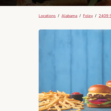
Locations
/
Alabama
/
Foley
/
2409 S