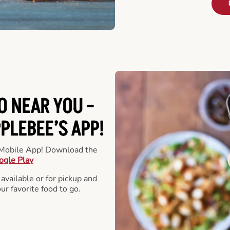
O NEAR YOU -
LEBEE’S APP!
r Mobile App! Download the
ogle Play
 available or for pickup and
our favorite food to go.