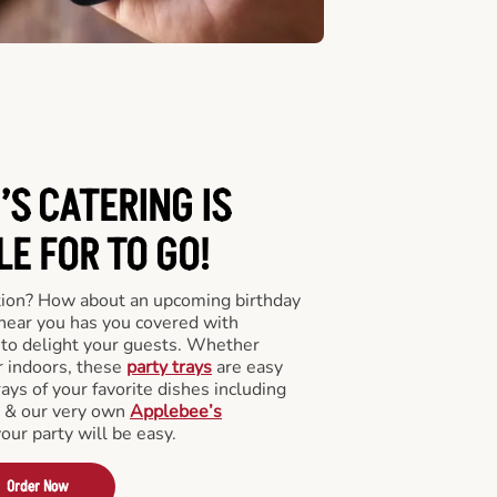
’S CATERING
IS
LE FOR TO GO!
tion? How about an upcoming birthday
near you has you covered with
y to delight your guests. Whether
r indoors, these
party trays
are easy
rays of your favorite dishes including
s & our very own
Applebee’s
your party will be easy.
Order Now