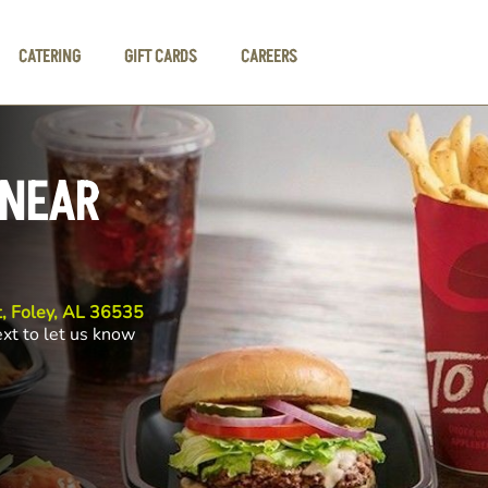
CATERING
GIFT CARDS
CAREERS
 NEAR
, Foley, AL 36535
ext to let us know