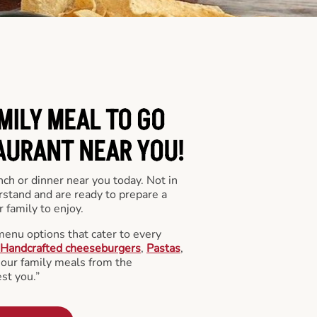
MILY MEAL TO GO
AURANT NEAR YOU!
nch or dinner near you today. Not in
stand and are ready to prepare a
 family to enjoy.
menu options that cater to every
Handcrafted cheeseburgers
,
Pastas
,
l our family meals from the
st you.”