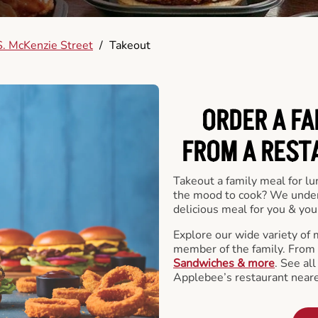
. McKenzie Street
/
Takeout
ORDER A FA
FROM A REST
Takeout a family meal for lu
the mood to cook? We under
delicious meal for you & your
Explore our wide variety of 
member of the family. From
Sandwiches & more
. See al
Applebee’s restaurant neare