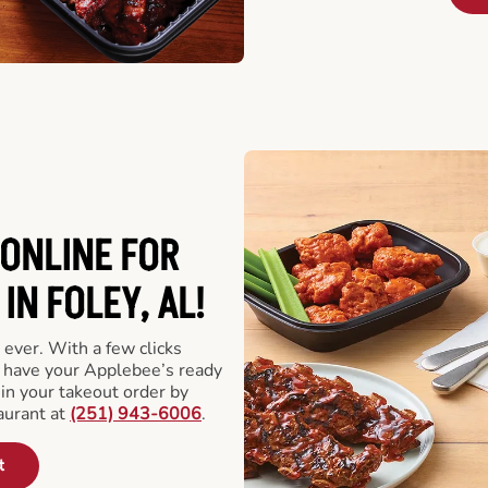
ONLINE FOR
IN FOLEY, AL!
 ever. With a few clicks
l have your Applebee’s ready
 in your takeout order by
aurant at
(251) 943-6006
.
t