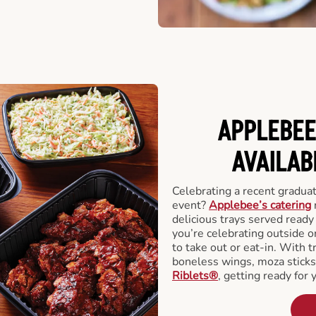
APPLEBEE
AVAILAB
Celebrating a recent gradua
event?
Applebee’s catering
delicious trays served read
you’re celebrating outside o
to take out or eat-in. With t
boneless wings, moza stick
Riblets®
, getting ready for 