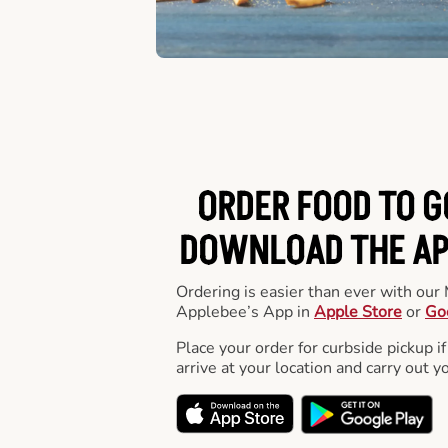
ORDER FOOD TO G
DOWNLOAD THE APP
Ordering is easier than ever with ou
Applebee’s App in
Apple Store
or
Go
Place your order for curbside pickup if
arrive at your location and carry out y