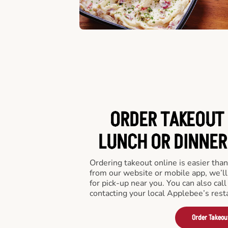
ORDER TAKEOUT 
LUNCH OR DINNER 
Ordering takeout online is easier than
from our website or mobile app, we’l
for pick-up near you. You can also call
contacting your local Applebee’s rest
Order Takeou