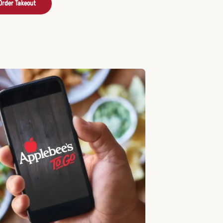
Order Takeout