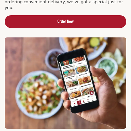
ordering convenient delivery, we've got a special just for
you.
Order Now