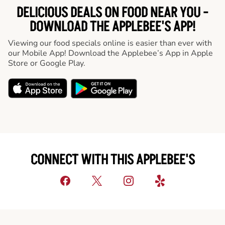
DELICIOUS DEALS ON FOOD NEAR YOU -
DOWNLOAD THE APPLEBEE'S APP!
Viewing our food specials online is easier than ever with
our Mobile App! Download the Applebee’s App in Apple
Store or Google Play.
CONNECT WITH THIS APPLEBEE'S