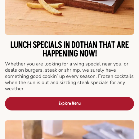
LUNCH SPECIALS IN DOTHAN THAT ARE
HAPPENING NOW!
Whether you are looking for a wing special near you, or
deals on burgers, steak or shrimp, we surely have
something good cookin’ up every season. Frozen cocktails
when the sun is out and sizzling steak specials for any
weather.
Explore Menu