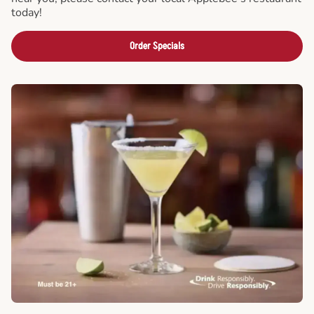
today!
Order Specials