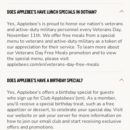
DOES APPLEBEE'S HAVE LUNCH SPECIALS IN DOTHAN?
Yes, Applebee's is proud to honor our nation's veterans
and active-duty military personnel every Veterans Day,
November 11th. We offer free meals from a special
menu to veterans and active-duty military as a token of
our appreciation for their service. To learn more about
our Veterans Day Free Meals promotion and to view
the special menu, please visit
applebees.com/en/veterans-day-free-meals
DOES APPLEBEE'S HAVE A BIRTHDAY SPECIAL?
Yes, Applebee's offers a birthday special for guests
who sign up for Club Applebees’(sm). As a member,
you'll receive a special birthday treat, such as a free
appetizer or dessert, to celebrate your special day. Visit
our website or ask your server for more information on
how to join our email club and start receiving exclusive
offers and promotions.