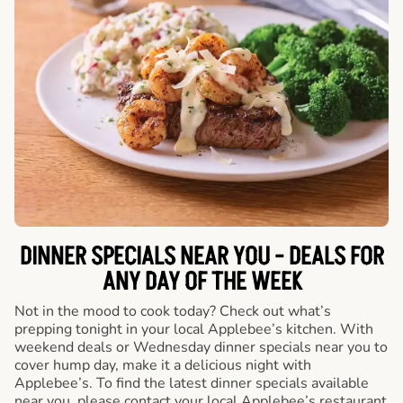
DINNER SPECIALS NEAR YOU - DEALS FOR
ANY DAY OF THE WEEK
Not in the mood to cook today? Check out what’s
prepping tonight in your local Applebee’s kitchen. With
weekend deals or Wednesday dinner specials near you to
cover hump day, make it a delicious night with
Applebee’s. To find the latest dinner specials available
near you, please contact your local Applebee’s restaurant