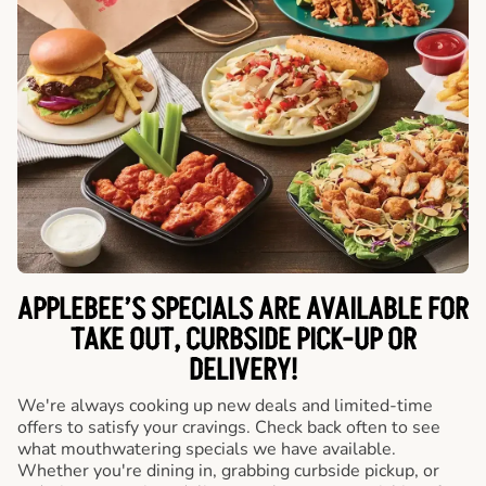
APPLEBEE’S SPECIALS ARE AVAILABLE FOR
TAKE OUT, CURBSIDE PICK-UP OR
DELIVERY!
We're always cooking up new deals and limited-time
offers to satisfy your cravings. Check back often to see
what mouthwatering specials we have available.
Whether you're dining in, grabbing curbside pickup, or