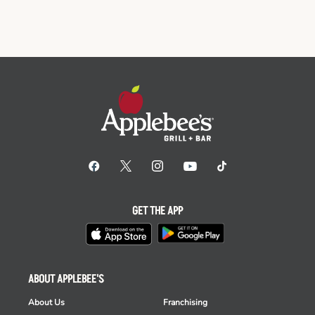
GET THE APP
ABOUT APPLEBEE'S
About Us
Franchising