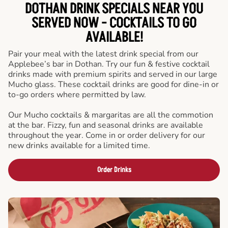
DOTHAN DRINK SPECIALS NEAR YOU
SERVED NOW - COCKTAILS TO GO
AVAILABLE!
Pair your meal with the latest drink special from our
Applebee’s bar in Dothan. Try our fun & festive cocktail
drinks made with premium spirits and served in our large
Mucho glass. These cocktail drinks are good for dine-in or
to-go orders where permitted by law.
Our Mucho cocktails & margaritas are all the commotion
at the bar. Fizzy, fun and seasonal drinks are available
throughout the year. Come in or order delivery for our
new drinks available for a limited time.
Order Drinks