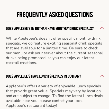
FREQUENTLY ASKED QUESTIONS
DOES APPLEBEE'S IN DOTHAN HAVE MONTHLY DRINK SPECIALS?
While Applebee's doesn't offer specific monthly drink
specials, we do feature exciting seasonal drink specials
that are available for a limited time. Be sure to check
our menu or ask your server about the current seasonal
drinks being promoted, so you can enjoy our latest
cocktail creations.
DOES APPLEBEE'S HAVE LUNCH SPECIALS IN DOTHAN?
Applebee’s offers a variety of enjoyable lunch specials
that provide great value. Specials may vary by location
and are subject to change. To find the latest lunch deals
available near you, please contact your local
Applebee’s restaurant today!