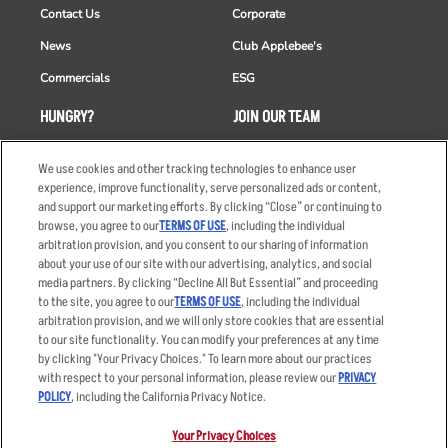
Contact Us
Corporate
News
Club Applebee's
Commercials
ESG
HUNGRY?
JOIN OUR TEAM
Takeout
Careers
We use cookies and other tracking technologies to enhance user
Order Delivery
Applicant & Employee
experience, improve functionality, serve personalized ads or content,
Privacy Notice
and support our marketing efforts. By clicking “Close” or continuing to
Restaurant List
browse, you agree to our
TERMS OF USE
, including the individual
arbitration provision, and you consent to our sharing of information
Nutrition & Allergens
about your use of our site with our advertising, analytics, and social
media partners. By clicking “Decline All But Essential” and proceeding
to the site, you agree to our
TERMS OF USE
, including the individual
arbitration provision, and we will only store cookies that are essential
Accessibility Statement
Terms
to our site functionality. You can modify your preferences at any time
by clicking "Your Privacy Choices." To learn more about our practices
Privacy Policy
Other Terms
with respect to your personal information, please review our
PRIVACY
Your Advertising Choices
Sitemap
POLICY
, including the California Privacy Notice.
Privacy Web Form
Your Privacy Choices