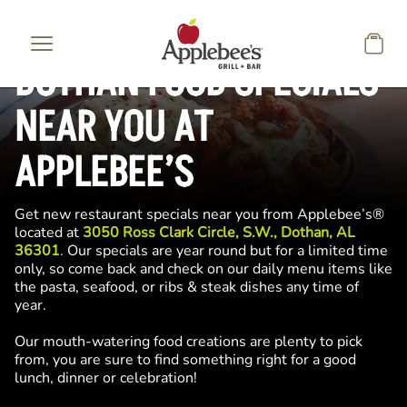
Skip to main content
DOTHAN FOOD SPECIALS
NEAR YOU AT
APPLEBEE’S
Get new restaurant specials near you from Applebee’s®
located at
3050 Ross Clark Circle, S.W., Dothan, AL
36301
. Our specials are year round but for a limited time
only, so come back and check on our daily menu items like
the pasta, seafood, or ribs & steak dishes any time of
year.
Our mouth-watering food creations are plenty to pick
from, you are sure to find something right for a good
lunch, dinner or celebration!