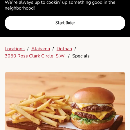
We’re always up to cookin’ up something good in the
neighborhood!
Start Order
Locations
/
Alabama
/
Dothan
/
3050 Ross Clark Circle, S.W.
/
Specials