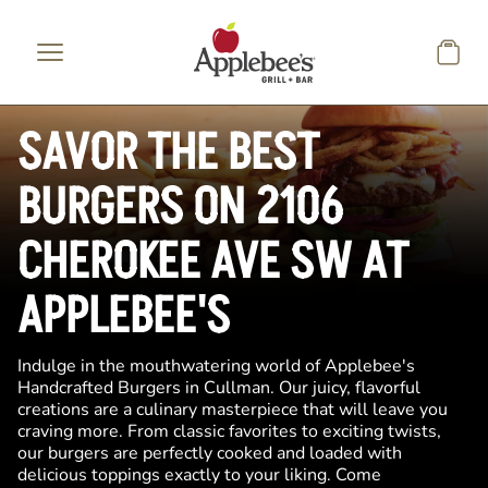
Skip to main content
SAVOR THE BEST
BURGERS ON 2106
CHEROKEE AVE SW AT
APPLEBEE'S
Indulge in the mouthwatering world of Applebee's
Handcrafted Burgers in Cullman. Our juicy, flavorful
creations are a culinary masterpiece that will leave you
craving more. From classic favorites to exciting twists,
our burgers are perfectly cooked and loaded with
delicious toppings exactly to your liking. Come