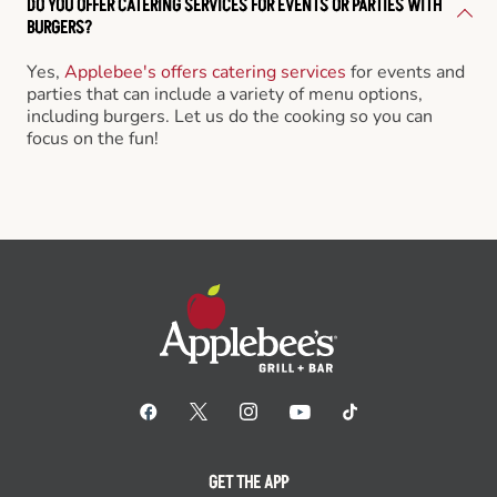
DO YOU OFFER CATERING SERVICES FOR EVENTS OR PARTIES WITH
BURGERS?
Yes,
Applebee's offers catering services
for events and
parties that can include a variety of menu options,
including burgers. Let us do the cooking so you can
focus on the fun!
GET THE APP