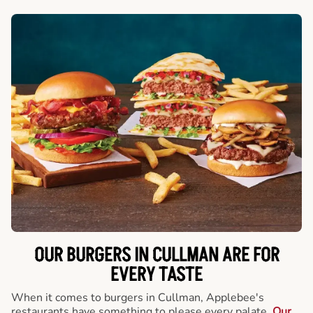
OUR BURGERS IN CULLMAN ARE FOR
EVERY TASTE
When it comes to burgers in Cullman, Applebee's
restaurants have something to please every palate.
Our