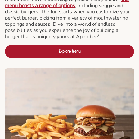
menu boasts a range of options
, including veggie and
classic burgers. The fun starts when you customize your
perfect burger, picking from a variety of mouthwatering
toppings and sauces. Dive into a world of endless
possibilities as you experience the joy of building a
burger that is uniquely yours at Applebee's.
Explore Menu