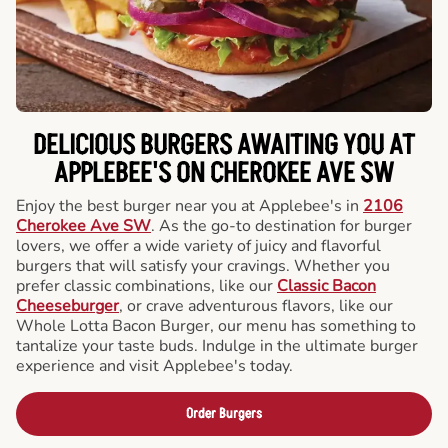
DELICIOUS BURGERS AWAITING YOU AT
APPLEBEE'S ON CHEROKEE AVE SW
Enjoy the best burger near you at Applebee's in
2106
Cherokee Ave SW
. As the go-to destination for burger
lovers, we offer a wide variety of juicy and flavorful
burgers that will satisfy your cravings. Whether you
prefer classic combinations, like our
Classic Bacon
Cheeseburger
, or crave adventurous flavors, like our
Whole Lotta Bacon Burger, our menu has something to
tantalize your taste buds. Indulge in the ultimate burger
experience and visit Applebee's today.
Order Burgers