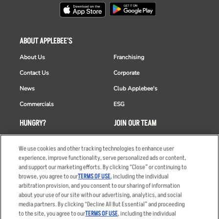
ABOUT APPLEBEE'S
About Us
Franchising
Contact Us
Corporate
News
Club Applebee's
Commercials
ESG
HUNGRY?
JOIN OUR TEAM
Takeout
Careers
We use cookies and other tracking technologies to enhance user
Order Delivery
Applicant & Employee
experience, improve functionality, serve personalized ads or content,
Privacy Notice
and support our marketing efforts. By clicking “Close” or continuing to
Restaurant List
browse, you agree to our
TERMS OF USE
, including the individual
arbitration provision, and you consent to our sharing of information
Nutrition & Allergens
about your use of our site with our advertising, analytics, and social
media partners. By clicking “Decline All But Essential” and proceeding
to the site, you agree to our
TERMS OF USE
, including the individual