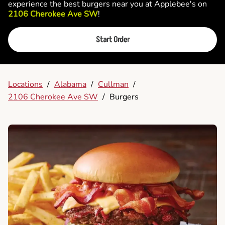
experience the best burgers near you at Applebee's on
2106 Cherokee Ave SW
!
Start Order
Locations
/
Alabama
/
Cullman
/
2106 Cherokee Ave SW
/
Burgers