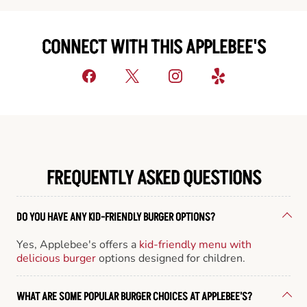
CONNECT WITH THIS APPLEBEE'S
FREQUENTLY ASKED QUESTIONS
DO YOU HAVE ANY KID-FRIENDLY BURGER OPTIONS?
Yes, Applebee's offers a
kid-friendly menu with
delicious burger
options designed for children.
WHAT ARE SOME POPULAR BURGER CHOICES AT APPLEBEE'S?