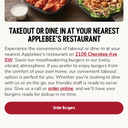
TAKEOUT OR DINE IN AT YOUR NEAREST
APPLEBEE'S RESTAURANT
Experience the convenience of takeout or dine-in at your
nearest Applebee's restaurant on
2106 Cherokee Ave
SW
. Savor our mouthwatering burgers in our lively,
vibrant atmosphere. If you prefer to enjoy burgers from
the comfort of your own home, our convenient takeout
option is perfect for you. Whether you're looking to dine
with us or on the go, our friendly staff is ready to serve
you. Give us a call or
order online
, and we'll have your
burgers ready for pickup in no time.
Order Burgers