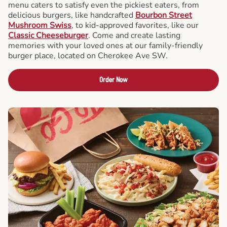
menu caters to satisfy even the pickiest eaters, from
delicious burgers, like handcrafted
Bourbon Street
Mushroom Swiss
, to kid-approved favorites, like our
Classic Cheeseburger
. Come and create lasting
memories with your loved ones at our family-friendly
burger place, located on Cherokee Ave SW.
Order Now