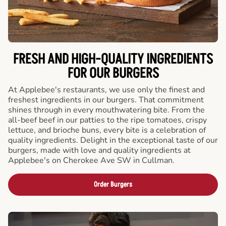
FRESH AND HIGH-QUALITY INGREDIENTS
FOR OUR BURGERS
At Applebee's restaurants, we use only the finest and
freshest ingredients in our burgers. That commitment
shines through in every mouthwatering bite. From the
all-beef beef in our patties to the ripe tomatoes, crispy
lettuce, and brioche buns, every bite is a celebration of
quality ingredients. Delight in the exceptional taste of our
burgers, made with love and quality ingredients at
Applebee's on Cherokee Ave SW in Cullman.
Order Burgers