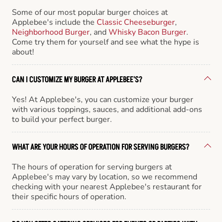
Some of our most popular burger choices at
Applebee's include the
Classic Cheeseburger
,
Neighborhood Burger
, and
Whisky Bacon Burger
.
Come try them for yourself and see what the hype is
about!
CAN I CUSTOMIZE MY BURGER AT APPLEBEE'S?
Yes! At Applebee's, you can customize your burger
with various toppings, sauces, and additional add-ons
to build your perfect burger.
WHAT ARE YOUR HOURS OF OPERATION FOR SERVING BURGERS?
The hours of operation for serving burgers at
Applebee's may vary by location, so we recommend
checking with your nearest Applebee's restaurant for
their specific hours of operation.