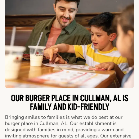
OUR BURGER PLACE IN CULLMAN, AL IS
FAMILY AND KID-FRIENDLY
Bringing smiles to families is what we do best at our
burger place in Cullman, AL. Our establishment is
designed with families in mind, providing a warm and
inviting atmosphere for guests of all ages. Our extensive